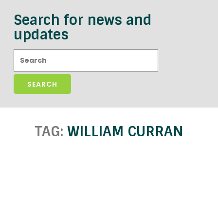
Search for news and
updates
Search:
TAG:
WILLIAM CURRAN