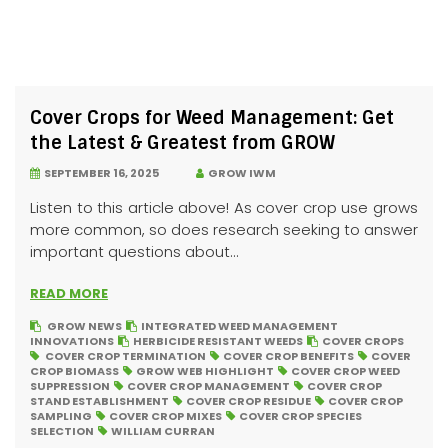
Cover Crops for Weed Management: Get
the Latest & Greatest from GROW
SEPTEMBER 16, 2025
GROW IWM
Listen to this article above! As cover crop use grows
more common, so does research seeking to answer
important questions about...
READ MORE
GROW NEWS
INTEGRATED WEED MANAGEMENT
INNOVATIONS
HERBICIDE RESISTANT WEEDS
COVER CROPS
COVER CROP TERMINATION
COVER CROP BENEFITS
COVER
CROP BIOMASS
GROW WEB HIGHLIGHT
COVER CROP WEED
SUPPRESSION
COVER CROP MANAGEMENT
COVER CROP
STAND ESTABLISHMENT
COVER CROP RESIDUE
COVER CROP
SAMPLING
COVER CROP MIXES
COVER CROP SPECIES
SELECTION
WILLIAM CURRAN