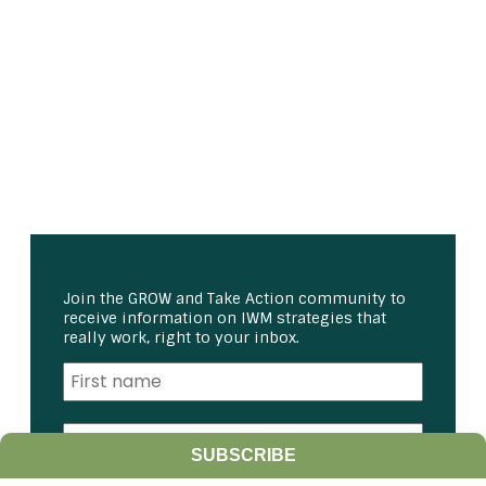
Join the GROW and Take Action community to
receive information on IWM strategies that
really work, right to your inbox.
SUBSCRIBE