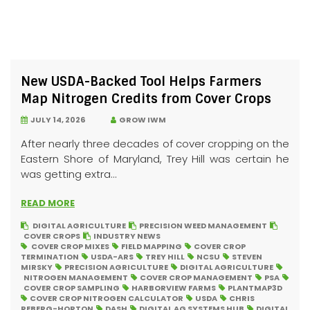
New USDA-Backed Tool Helps Farmers
Map Nitrogen Credits from Cover Crops
JULY 14, 2026
GROW IWM
After nearly three decades of cover cropping on the
Eastern Shore of Maryland, Trey Hill was certain he
was getting extra...
READ MORE
DIGITAL AGRICULTURE
PRECISION WEED MANAGEMENT
COVER CROPS
INDUSTRY NEWS
COVER CROP MIXES
FIELD MAPPING
COVER CROP
TERMINATION
USDA-ARS
TREY HILL
NCSU
STEVEN
MIRSKY
PRECISION AGRICULTURE
DIGITAL AGRICULTURE
NITROGEN MANAGEMENT
COVER CROP MANAGEMENT
PSA
COVER CROP SAMPLING
HARBORVIEW FARMS
PLANTMAP3D
COVER CROP NITROGEN CALCULATOR
USDA
CHRIS
REBERG-HORTON
DASH
DIGITAL AG SYSTEMS HUB
DIGITAL