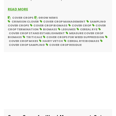
READ MORE
COVER CROPS
GROW NEWS
CRIMSON CLOVER
COVER CROP MANAGEMENT
SAMPLING
COVER CROPS
COVER CROP BIOMASS
COVER CROP
COVER
CROP TERMINATION
BIOMASS
LEGUMES
CEREAL RYE
COVER CROP STAND ESTABLISHMENT
MEASURE COVER CROP
BIOMASS
TRITICALE
COVER CROPS FOR WEED SUPPRESSION
COVER CROP MIXES
HAIRY VETCH
CEREAL RYE BIOMASS
COVER CROP SAMPLING
COVER CROP RESIDUE