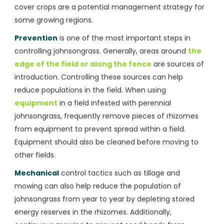
cover crops are a potential management strategy for
some growing regions.
Prevention
is one of the most important steps in
controlling johnsongrass. Generally, areas around
the
edge of the field or along the fence
are sources of
introduction. Controlling these sources can help
reduce populations in the field. When using
equipment
in a field infested with perennial
johnsongrass, frequently remove pieces of rhizomes
from equipment to prevent spread within a field.
Equipment should also be cleaned before moving to
other fields.
Mechanical
control tactics such as tillage and
mowing can also help reduce the population of
johnsongrass from year to year by depleting stored
energy reserves in the rhizomes. Additionally,