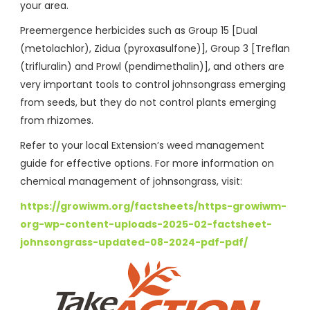
your area.
Preemergence herbicides such as Group 15 [Dual
(metolachlor), Zidua (pyroxasulfone)], Group 3 [Treflan
(trifluralin) and Prowl (pendimethalin)], and others are
very important tools to control johnsongrass emerging
from seeds, but they do not control plants emerging
from rhizomes.
Refer to your local Extension’s weed management
guide for effective options. For more information on
chemical management of johnsongrass, visit:
https://growiwm.org/factsheets/https-growiwm-
org-wp-content-uploads-2025-02-factsheet-
johnsongrass-updated-08-2024-pdf-pdf/