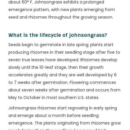
about 60° F. Johnsongrass exhibits a prolonged
emergence pattern, with new plants emerging from
seed and rhizomes throughout the growing season.
What is the lifecycle of johnsongrass?
Seeds begin to germinate in late spring; plants start
producing rhizomes in their seedling stage after five to
seven true leaves have developed. Rhizomes develop
slowly until the 10-leaf stage, then their growth
accelerates greatly and they are well developed by 6
to 7 weeks after germination. Flowering commences
about seven weeks after germination and occurs from
May to October in most southern U.S. states.
Johnsongrass rhizomes start regrowing in early spring
and emerge about a month before seedling
emergence. The plants originating from rhizomes grow