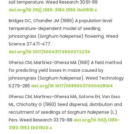
soil temperature. Weed Research 30:91-99
doi.org/10.1111/j.1365-3180.1990.tb01691.x
Bridges DC, Chandler JM (1989) A population level
temperature-dependent model of seedling
johnsongrass (
Sorghum halepense
) flowering. Weed
Science 37:471-477
doi.org/10.1017/S0043174500072234
Ghersa CM, Martinez-Ghersa MA (1991) A field method
for predicting yield losses in maize caused by
johnsongrass (
Sorghum halepense
). Weed Technology
5:279–285
doi.org/10.1017/S0890037X00028104
Ghersa CM, Martinez-Ghersa MA, Satorre EH, Van Esso
ML, Chichotky G (1993) Seed dispersal, distribution and
recruitment of seedlings of
Sorghum halepense
(L.)
Pers. Weed Research 33:79-88
doi.org/10.1111/j.1365-
3180.1993.tb01920.x