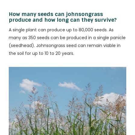
How many seeds can johnsongrass
produce and how long can they survive?
A single plant can produce up to 80,000 seeds. As
many as 350 seeds can be produced in a single panicle
(seedhead). Johnsongrass seed can remain viable in
the soil for up to 10 to 20 years.