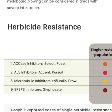
moldboard plowing can be considered in areas with
severe infestation.
Herbicide Resistance
Graph 1: Reported cases of single herbicide-resistance