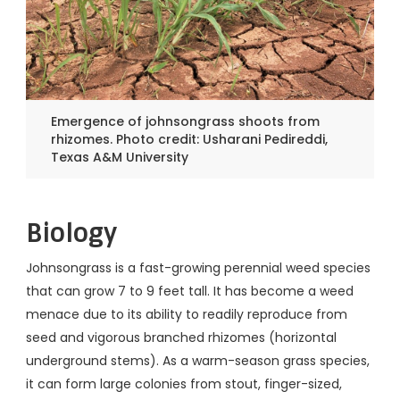
Emergence of johnsongrass shoots from
rhizomes. Photo credit: Usharani Pedireddi,
Texas A&M University
Biology
Johnsongrass is a fast-growing perennial weed species
that can grow 7 to 9 feet tall. It has become a weed
menace due to its ability to readily reproduce from
seed and vigorous branched rhizomes (horizontal
underground stems). As a warm-season grass species,
it can form large colonies from stout, finger-sized,