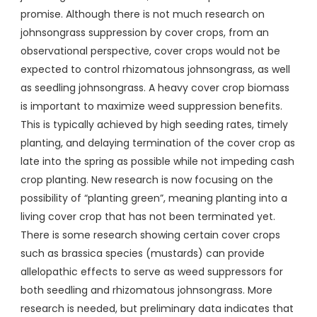
promise. Although there is not much research on
johnsongrass suppression by cover crops, from an
observational perspective, cover crops would not be
expected to control rhizomatous johnsongrass, as well
as seedling johnsongrass. A heavy cover crop biomass
is important to maximize weed suppression benefits.
This is typically achieved by high seeding rates, timely
planting, and delaying termination of the cover crop as
late into the spring as possible while not impeding cash
crop planting. New research is now focusing on the
possibility of “planting green”, meaning planting into a
living cover crop that has not been terminated yet.
There is some research showing certain cover crops
such as brassica species (mustards) can provide
allelopathic effects to serve as weed suppressors for
both seedling and rhizomatous johnsongrass. More
research is needed, but preliminary data indicates that