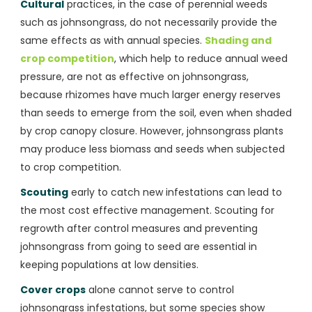
Cultural
practices, in the case of perennial weeds
such as johnsongrass, do not necessarily provide the
same effects as with annual species.
Shading and
crop competition
, which help to reduce annual weed
pressure, are not as effective on johnsongrass,
because rhizomes have much larger energy reserves
than seeds to emerge from the soil, even when shaded
by crop canopy closure. However, johnsongrass plants
may produce less biomass and seeds when subjected
to crop competition.
Scouting
early to catch new infestations can lead to
the most cost effective management. Scouting for
regrowth after control measures and preventing
johnsongrass from going to seed are essential in
keeping populations at low densities.
Cover crops
alone cannot serve to control
johnsongrass infestations, but some species show