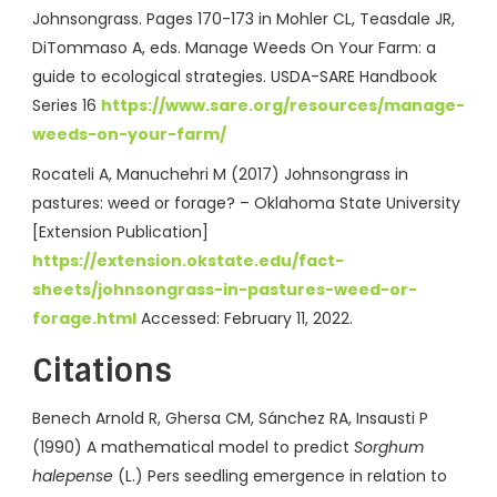
Johnsongrass. Pages 170-173 in Mohler CL, Teasdale JR,
DiTommaso A, eds. Manage Weeds On Your Farm: a
guide to ecological strategies. USDA-SARE Handbook
Series 16
https://www.sare.org/resources/manage-
weeds-on-your-farm/
Rocateli A, Manuchehri M (2017) Johnsongrass in
pastures: weed or forage? – Oklahoma State University
[Extension Publication]
https://extension.okstate.edu/fact-
sheets/johnsongrass-in-pastures-weed-or-
forage.html
Accessed: February 11, 2022.
Citations
Benech Arnold R, Ghersa CM, Sánchez RA, Insausti P
(1990) A mathematical model to predict
Sorghum
halepense
(L.) Pers seedling emergence in relation to