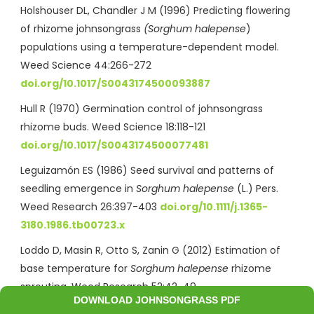
Holshouser DL, Chandler J M (1996) Predicting flowering
of rhizome johnsongrass
(Sorghum halepense
)
populations using a temperature-dependent model.
Weed Science 44:266-272
doi.org/10.1017/S0043174500093887
Hull R (1970) Germination control of johnsongrass
rhizome buds. Weed Science 18:118-121
doi.org/10.1017/S0043174500077481
Leguizamón ES (1986) Seed survival and patterns of
seedling emergence in
Sorghum halepense
(L.) Pers.
Weed Research 26:397-403
doi.org/10.1111/j.1365-
3180.1986.tb00723.x
Loddo D, Masin R, Otto S, Zanin G (2012) Estimation of
base temperature for
Sorghum halepense
rhizome
sprouting. Weed Research 52:42-49
DOWNLOAD JOHNSONGRASS PDF
https://doi.org/10.1111/j.1365-3180.2011.00886.x