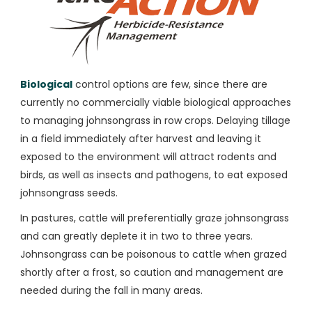
Biological
control options are few, since there are
currently no commercially viable biological approaches
to managing johnsongrass in row crops. Delaying tillage
in a field immediately after harvest and leaving it
exposed to the environment will attract rodents and
birds, as well as insects and pathogens, to eat exposed
johnsongrass seeds.
In pastures, cattle will preferentially graze johnsongrass
and can greatly deplete it in two to three years.
Johnsongrass can be poisonous to cattle when grazed
shortly after a frost, so caution and management are
needed during the fall in many areas.