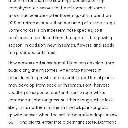
much faster than the seedlings because of high
carbohydrate reserves in the rhizomes. Rhizome
growth accelerates after flowering, with more than
90% of rhizome production occurring after this stage.
Johnsongrass is an indeterminate species, so it
continues to produce tillers throughout the growing
season. In addition, new rhizomes, flowers, and seeds
are produced until frost.
New crowns and subsequent tillers can develop from
buds along the rhizomes. After crop harvest, if
conditions for growth are favorable, additional plants
may develop from seed or rhizomes. Post-harvest
seedling emergence and/or rhizome regrowth is
common in johnsongrass’ southern range, while less
likely in its northern range. In the fall, johnsongrass
growth ceases when the soil temperature drops below
60° F and plants enter into a dormant state. Dormant