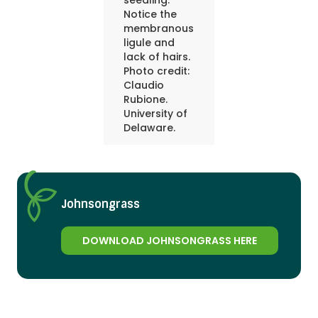
seedling.
Notice the
membranous
ligule and
lack of hairs.
Photo credit:
Claudio
Rubione.
University of
Delaware.
Johnsongrass
DOWNLOAD JOHNSONGRASS HERE