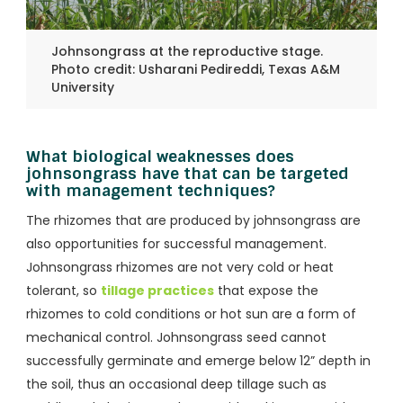
Johnsongrass at the reproductive stage.
Photo credit: Usharani Pedireddi, Texas A&M
University
What biological weaknesses does
johnsongrass have that can be targeted
with management techniques?
The rhizomes that are produced by johnsongrass are
also opportunities for successful management.
Johnsongrass rhizomes are not very cold or heat
tolerant, so
tillage practices
that expose the
rhizomes to cold conditions or hot sun are a form of
mechanical control. Johnsongrass seed cannot
successfully germinate and emerge below 12” depth in
the soil, thus an occasional deep tillage such as