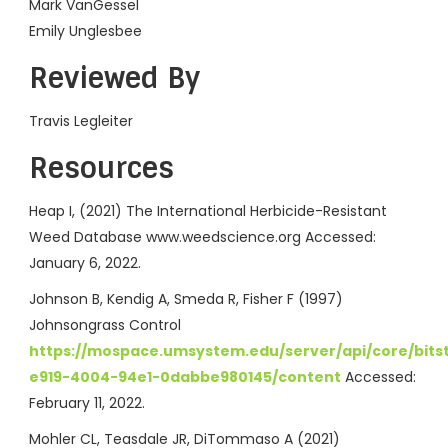
Mark VanGessel
Emily Unglesbee
Reviewed By
Travis Legleiter
Resources
Heap I, (2021) The International Herbicide-Resistant
Weed Database www.weedscience.org Accessed:
January 6, 2022.
Johnson B, Kendig A, Smeda R, Fisher F (1997)
Johnsongrass Control
https://mospace.umsystem.edu/server/api/core/bit
e919-4004-94e1-0dabbe980145/content
Accessed:
February 11, 2022.
Mohler CL, Teasdale JR, DiTommaso A (2021)