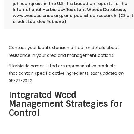
johnsongrass in the U.S. It is based on reports to the
International Herbicide-Resistant Weeds Database,
www.weedscience.org, and published research. (Chart
credit: Lourdes Rubione)
Contact your local extension office for details about
resistance in your area and management options.
*Herbicide names listed are representative products
that contain specific active ingredients.
Last updated on
:
05-27-2022
Integrated Weed
Management Strategies for
Control