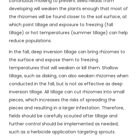
continuous mowing to prevent seed heads from
developing will weaken the plants enough that most of
the rhizomes will be found closer to the soil surface, at
which point tillage and exposure to freezing (fall
tillage) or hot temperatures (summer tillage) can help
reduce populations.
In the fall, deep inversion tillage can bring rhizomes to
the surface and expose them to freezing
temperatures that will weaken or kill them. Shallow
tillage, such as disking, can also weaken rhizomes when
conducted in the fall, but is not as effective as deep
inversion tillage. All tillage can cut rhizomes into small
pieces, which increases the risks of spreading the
pieces and resulting in a larger infestation. Therefore,
fields should be carefully scouted after tillage and
further control should be implemented as needed,
such as a herbicide application targeting sprouts.