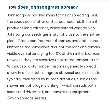
How does johnsongrass spread?
Johnsongrass has two main forms of spreading. First,
the seeds can shatter and spread; second, the plant
produces long rhizomes, which spread vegetatively.
Johnsongrass seeds generally fall close to the mother
plant. Tillage can fragment rhizomes and assist spread.
Rhizomes are somewhat drought tolerant and remain
viable even after drying to 40% of their initial biomass.
However, they are sensitive to extreme temperatures.
Without soil disturbance, rhizomes generally spread
slowly in a field. Johnsongrass dispersal across fields is
typically facilitated by human activities, such as the
movement of tillage, planting ( which spreads both
seeds and rhizomes), and harvesting equipment
(which spreads seeds).