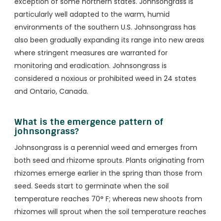
exception of some northern states. Johnsongrass is
particularly well adapted to the warm, humid
environments of the southern U.S. Johnsongrass has
also been gradually expanding its range into new areas
where stringent measures are warranted for
monitoring and eradication. Johnsongrass is
considered a noxious or prohibited weed in 24 states
and Ontario, Canada.
What is the emergence pattern of
johnsongrass?
Johnsongrass is a perennial weed and emerges from
both seed and rhizome sprouts. Plants originating from
rhizomes emerge earlier in the spring than those from
seed. Seeds start to germinate when the soil
temperature reaches 70° F; whereas new shoots from
rhizomes will sprout when the soil temperature reaches