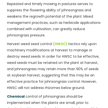
Repeated and timely mowing in pastures serves to
suppress the flowering ability of johnsongrass and
weakens the regrowth potential of the plant. Mixed
management practices, such as herbicide applications
combined with cultivation, can greatly reduce
johnsongrass pressure.
Harvest weed seed control
(HWSC)
tactics rely upon
machinery modifications at harvest to manage or
destroy weed seeds. In order for HWSC to be effective,
weed seeds must be retained on the plant at harvest,
and johnsongrass may retain more than 90% of seeds
at soybean harvest, suggesting that this may be an
effective practice for johnsongrass control. However,
HWSC will not address rhizomes below ground.
Chemical
control of johnsongrass should be
implemented when the plants are small, prior to