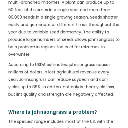
multi-branched rhizomes. A plant can produce up to
60 feet of rhizomes in a single year and more than
80,000 seeds in a single growing season. Seeds shatter
easily and germinate at different times throughout the
year due to variable seed dormancy. The ability to
produce large numbers of seeds allows johnsongrass to
be a problem in regions too cold for rhizomes to
overwinter.
According to USDA estimates, johnsongrass causes
millions of dollars in lost agricultural revenue every
year. Johnsongrass can reduce soybean and corn
yields up to 88%. In cotton, not only is there yield loss,
but lint quality and strength are negatively affected.
Where is johnsongrass a problem?
The species’ range includes most of the US, with the