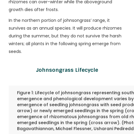
rhizomes can over-winter while the aboveground
growth dies after frosts.
In the northern portion of johnsongrass’ range, it
survives as an annual species. It will produce rhizomes
during the summer, but they do not survive the harsh
winters; all plants in the following spring emerge from
seeds.
Johnsongrass Lifecycle
Figure 1: Lifecycle of johnsongrass representing sou
emergence and phenological development varies by l
emergence of seedling johnsongrass with seed produ
arrow) or newly emerged seedlings in the spring (cr
emergence of rhizomatous johnsongrass from old rh
emerged seedlings in the spring (cross arrow). (Pho
Bagavathiannan, Michael Flessner, Usharani Pediredd