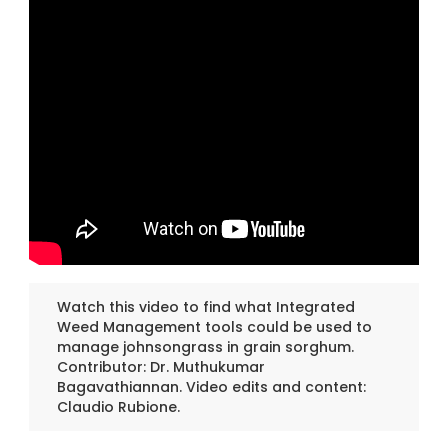
Watch this video to find what Integrated
Weed Management tools could be used to
manage johnsongrass in grain sorghum.
Contributor: Dr. Muthukumar
Bagavathiannan. Video edits and content:
Claudio Rubione.