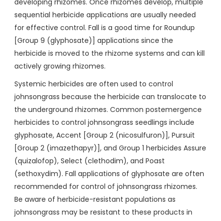
developing rhizomes. Once rhizomes develop, multiple
sequential herbicide applications are usually needed
for effective control. Fall is a good time for Roundup
[Group 9 (glyphosate)] applications since the
herbicide is moved to the rhizome systems and can kill
actively growing rhizomes.
Systemic herbicides are often used to control
johnsongrass because the herbicide can translocate to
the underground rhizomes. Common postemergence
herbicides to control johnsongrass seedlings include
glyphosate, Accent [Group 2 (nicosulfuron)], Pursuit
[Group 2 (imazethapyr)], and Group 1 herbicides Assure
(quizalofop), Select (clethodim), and Poast
(sethoxydim). Fall applications of glyphosate are often
recommended for control of johnsongrass rhizomes.
Be aware of herbicide-resistant populations as
johnsongrass may be resistant to these products in