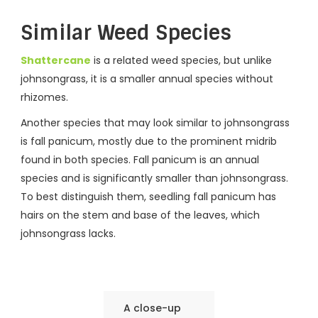
Similar Weed Species
Shattercane
is a related weed species, but unlike
johnsongrass, it is a smaller annual species without
rhizomes.
Another species that may look similar to johnsongrass
is fall panicum, mostly due to the prominent midrib
found in both species. Fall panicum is an annual
species and is significantly smaller than johnsongrass.
To best distinguish them, seedling fall panicum has
hairs on the stem and base of the leaves, which
johnsongrass lacks.
A close-up