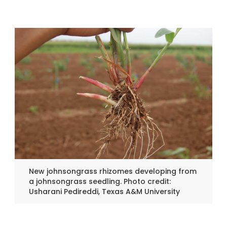
New johnsongrass rhizomes developing from
a johnsongrass seedling. Photo credit:
Usharani Pedireddi, Texas A&M University