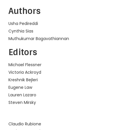
Authors
Usha Pedireddi
Cynthia Sias
Muthukumar Bagavathiannan
Editors
Michael Flessner
Victoria Ackroyd
Kreshnik Bejleri
Eugene Law
Lauren Lazaro
Steven Mirsky
Content is collapsed. Activate the Show More button to reveal 
Claudio Rubione