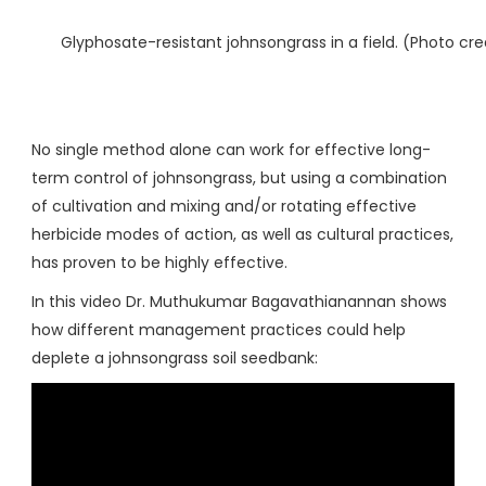
Glyphosate-resistant johnsongrass in a field. (Photo cr
No single method alone can work for effective long-
term control of johnsongrass, but using a combination
of cultivation and mixing and/or rotating effective
herbicide modes of action, as well as cultural practices,
has proven to be highly effective.
In this video Dr. Muthukumar Bagavathianannan shows
how different management practices could help
deplete a johnsongrass soil seedbank: