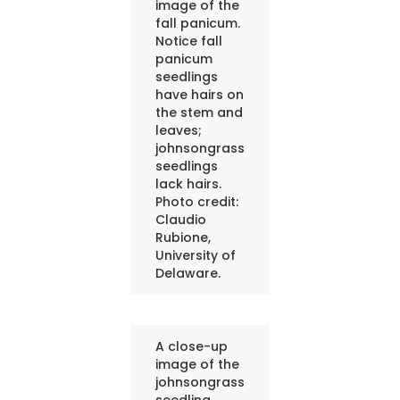
image of the
fall panicum.
Notice fall
panicum
seedlings
have hairs on
the stem and
leaves;
johnsongrass
seedlings
lack hairs.
Photo credit:
Claudio
Rubione,
University of
Delaware.
A close-up
image of the
johnsongrass