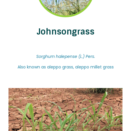
Johnsongrass
Sorghum halepense (L.) Pers.
Also known as aleppo grass, aleppo millet grass