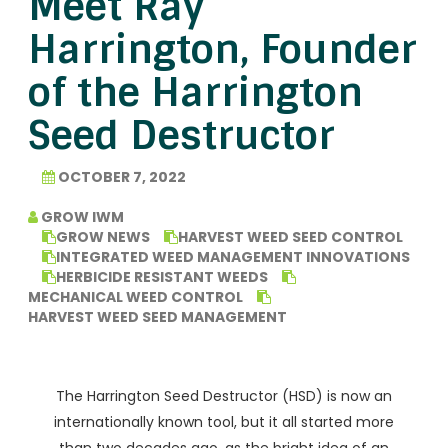
Meet Ray
Harrington, Founder
of the Harrington
Seed Destructor
OCTOBER 7, 2022
GROW IWM
GROW NEWS
HARVEST WEED SEED CONTROL
INTEGRATED WEED MANAGEMENT INNOVATIONS
HERBICIDE RESISTANT WEEDS
MECHANICAL WEED CONTROL
HARVEST WEED SEED MANAGEMENT
The Harrington Seed Destructor (HSD) is now an
internationally known tool, but it all started more