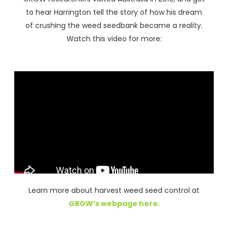
to hear Harrington tell the story of how his dream
of crushing the weed seedbank became a reality.
Watch this video for more:
Learn more about harvest weed seed control at
GROW’s webpage here
.