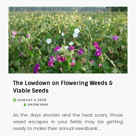
The Lowdown on Flowering Weeds &
Viable Seeds
AUGUST 4, 2026
GROW IWM
As the days shorten and the heat soars, those
weed escapes in your fields may be getting
ready to make their annual seedbank...