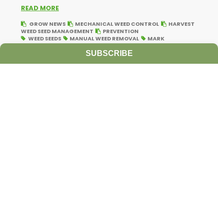
READ MORE
GROW NEWS
MECHANICAL WEED CONTROL
HARVEST
WEED SEED MANAGEMENT
PREVENTION
WEED SEEDS
MANUAL WEED REMOVAL
MARK
VANGESSEL
UNIVERSITY OF DELAWARE
HAND PULLING
WEEDS
WEED SEED VIABILITY
VIABLE WEED SEEDS
SUBSCRIBE
FLOWERING WEEDS
IMMATURE WEED SEED
CHOPPING
WEEDS
LATE-SEASON WEED MANAGEMENT
Ultra-Precise Target Sprayers Could
Offer Future with More Herbicide