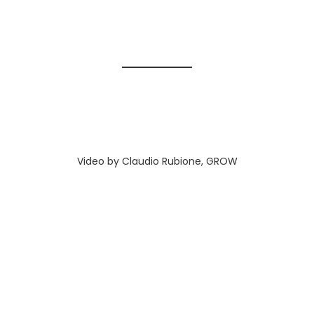
Video by Claudio Rubione, GROW