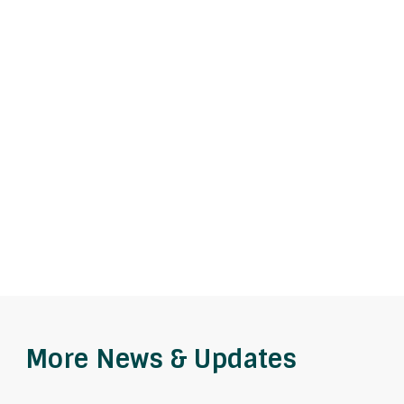
More News & Updates