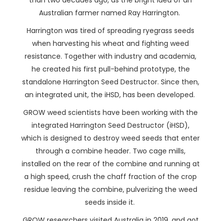
than two decades ago, as the bright idea of an
Australian farmer named Ray Harrington.
Harrington was tired of spreading ryegrass seeds
when harvesting his wheat and fighting weed
resistance. Together with industry and academia,
he created his first pull-behind prototype, the
standalone Harrington Seed Destructor. Since then,
an integrated unit, the iHSD, has been developed.
GROW weed scientists have been working with the
integrated Harrington Seed Destructor (iHSD),
which is designed to destroy weed seeds that enter
through a combine header. Two cage mills,
installed on the rear of the combine and running at
a high speed, crush the chaff fraction of the crop
residue leaving the combine, pulverizing the weed
seeds inside it.
GROW researchers visited Australia in 2019, and got