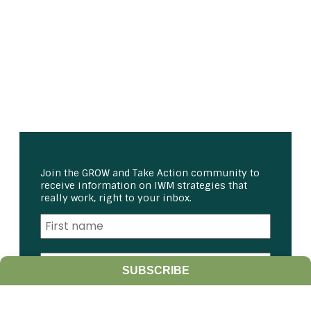
Join the GROW and Take Action community to
receive information on IWM strategies that
really work, right to your inbox.
SUBSCRIBE