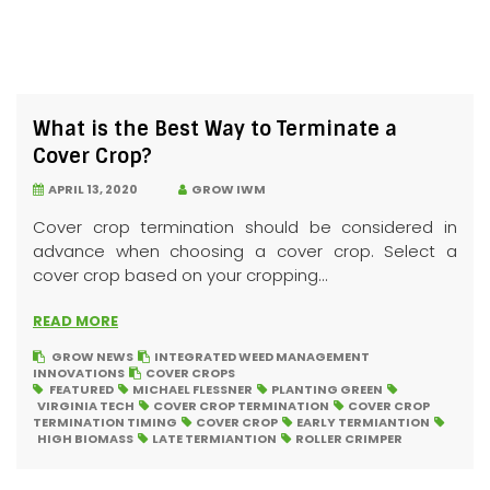
What is the Best Way to Terminate a
Cover Crop?
APRIL 13, 2020
GROW IWM
Cover crop termination should be considered in
advance when choosing a cover crop. Select a
cover crop based on your cropping...
READ MORE
GROW NEWS
INTEGRATED WEED MANAGEMENT
INNOVATIONS
COVER CROPS
FEATURED
MICHAEL FLESSNER
PLANTING GREEN
VIRGINIA TECH
COVER CROP TERMINATION
COVER CROP
TERMINATION TIMING
COVER CROP
EARLY TERMIANTION
HIGH BIOMASS
LATE TERMIANTION
ROLLER CRIMPER