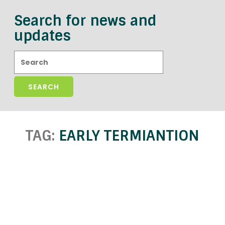
Search for news and
updates
Search:
TAG:
EARLY TERMIANTION