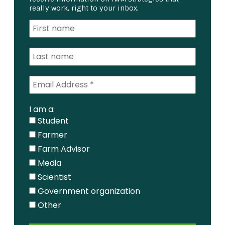
really work, right to your inbox.
I am a:
Student
Farmer
Farm Advisor
Media
Scientist
Government organization
Other