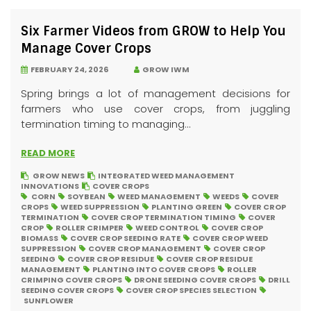
Six Farmer Videos from GROW to Help You
Manage Cover Crops
FEBRUARY 24, 2026
GROW IWM
Spring brings a lot of management decisions for
farmers who use cover crops, from juggling
termination timing to managing...
READ MORE
GROW NEWS
INTEGRATED WEED MANAGEMENT
INNOVATIONS
COVER CROPS
CORN
SOYBEAN
WEED MANAGEMENT
WEEDS
COVER
CROPS
WEED SUPPRESSION
PLANTING GREEN
COVER CROP
TERMINATION
COVER CROP TERMINATION TIMING
COVER
CROP
ROLLER CRIMPER
WEED CONTROL
COVER CROP
BIOMASS
COVER CROP SEEDING RATE
COVER CROP WEED
SUPPRESSION
COVER CROP MANAGEMENT
COVER CROP
SEEDING
COVER CROP RESIDUE
COVER CROP RESIDUE
MANAGEMENT
PLANTING INTO COVER CROPS
ROLLER
CRIMPING COVER CROPS
DRONE SEEDING COVER CROPS
DRILL
SEEDING COVER CROPS
COVER CROP SPECIES SELECTION
SUNFLOWER