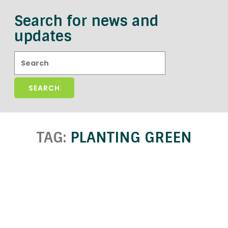
Search for news and
updates
Search:
TAG:
PLANTING GREEN