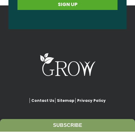
Contact Us
Sitemap
Privacy Policy
SUBSCRIBE