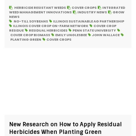
HERBICIDE RESISTANT WEEDS
COVER CROPS
INTEGRATED
WEED MANAGEMENT INNOVATIONS
INDUSTRY NEWS
GROW
NEWS
NO-TILL SOYBEANS
ILLINOIS SUSTAINABLE AG PARTNERSHIP
ILLINOIS COVER CROP ON-FARM NETWORK
COVER CROP
RESIDUE
RESIDUAL HERBICIDES
PENN STATE UNIVERSITY
COVER CROP BIOMASS
EMILY UNGLESBEE
JOHN WALLACE
PLANTING GREEN
COVER CROPS
New Research on How to Apply Residual
Herbicides When Planting Green