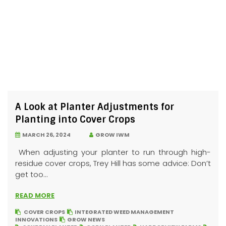
A Look at Planter Adjustments for
Planting into Cover Crops
MARCH 26, 2024
GROW IWM
When adjusting your planter to run through high-
residue cover crops, Trey Hill has some advice: Don’t
get too...
READ MORE
COVER CROPS
INTEGRATED WEED MANAGEMENT
INNOVATIONS
GROW NEWS