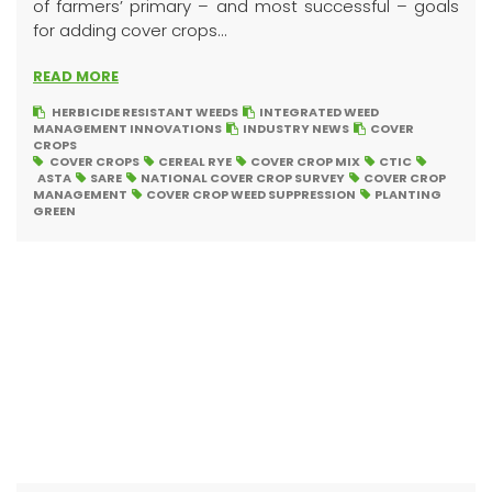
of farmers’ primary – and most successful – goals
for adding cover crops...
READ MORE
HERBICIDE RESISTANT WEEDS
INTEGRATED WEED
MANAGEMENT INNOVATIONS
INDUSTRY NEWS
COVER
CROPS
COVER CROPS
CEREAL RYE
COVER CROP MIX
CTIC
ASTA
SARE
NATIONAL COVER CROP SURVEY
COVER CROP
MANAGEMENT
COVER CROP WEED SUPPRESSION
PLANTING
GREEN