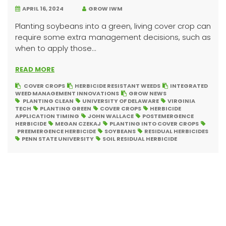
APRIL 16, 2024
GROW IWM
Planting soybeans into a green, living cover crop can
require some extra management decisions, such as
when to apply those...
READ MORE
COVER CROPS
HERBICIDE RESISTANT WEEDS
INTEGRATED
WEED MANAGEMENT INNOVATIONS
GROW NEWS
PLANTING CLEAN
UNIVERSITY OF DELAWARE
VIRGINIA
TECH
PLANTING GREEN
COVER CROPS
HERBICIDE
APPLICATION TIMING
JOHN WALLACE
POSTEMERGENCE
HERBICIDE
MEGAN CZEKAJ
PLANTING INTO COVER CROPS
PREEMERGENCE HERBICIDE
SOYBEANS
RESIDUAL HERBICIDES
PENN STATE UNIVERSITY
SOIL RESIDUAL HERBICIDE