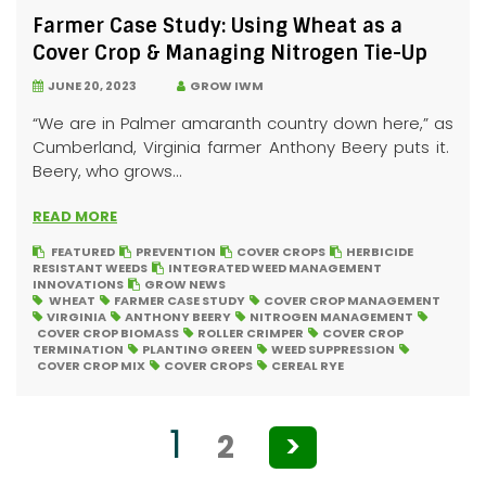
Farmer Case Study: Using Wheat as a
Cover Crop & Managing Nitrogen Tie-Up
JUNE 20, 2023
GROW IWM
“We are in Palmer amaranth country down here,” as
Cumberland, Virginia farmer Anthony Beery puts it.
Beery, who grows...
READ MORE
FEATURED
PREVENTION
COVER CROPS
HERBICIDE
RESISTANT WEEDS
INTEGRATED WEED MANAGEMENT
INNOVATIONS
GROW NEWS
WHEAT
FARMER CASE STUDY
COVER CROP MANAGEMENT
VIRGINIA
ANTHONY BEERY
NITROGEN MANAGEMENT
COVER CROP BIOMASS
ROLLER CRIMPER
COVER CROP
TERMINATION
PLANTING GREEN
WEED SUPPRESSION
COVER CROP MIX
COVER CROPS
CEREAL RYE
Posts
1
2
>
pagination