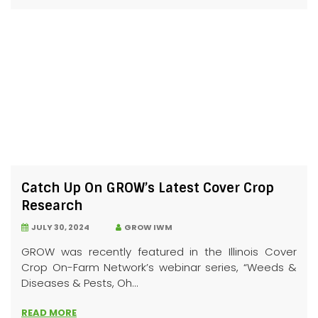
Catch Up On GROW’s Latest Cover Crop
Research
JULY 30, 2024
GROW IWM
GROW was recently featured in the Illinois Cover
Crop On-Farm Network’s webinar series, “Weeds &
Diseases & Pests, Oh...
READ MORE