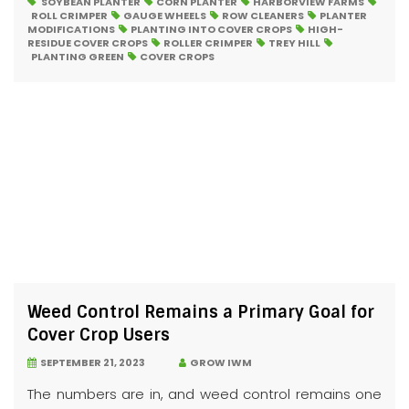
SOYBEAN PLANTER
CORN PLANTER
HARBORVIEW FARMS
ROLL CRIMPER
GAUGE WHEELS
ROW CLEANERS
PLANTER
MODIFICATIONS
PLANTING INTO COVER CROPS
HIGH-
RESIDUE COVER CROPS
ROLLER CRIMPER
TREY HILL
PLANTING GREEN
COVER CROPS
Weed Control Remains a Primary Goal for
Cover Crop Users
SEPTEMBER 21, 2023
GROW IWM
The numbers are in, and weed control remains one