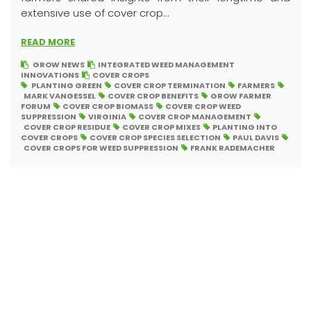
extensive use of cover crop...
READ MORE
GROW NEWS
INTEGRATED WEED MANAGEMENT
INNOVATIONS
COVER CROPS
PLANTING GREEN
COVER CROP TERMINATION
FARMERS
MARK VANGESSEL
COVER CROP BENEFITS
GROW FARMER
FORUM
COVER CROP BIOMASS
COVER CROP WEED
SUPPRESSION
VIRGINIA
COVER CROP MANAGEMENT
COVER CROP RESIDUE
COVER CROP MIXES
PLANTING INTO
COVER CROPS
COVER CROP SPECIES SELECTION
PAUL DAVIS
COVER CROPS FOR WEED SUPPRESSION
FRANK RADEMACHER