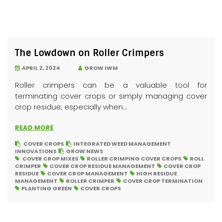
The Lowdown on Roller Crimpers
APRIL 2, 2024
GROW IWM
Roller crimpers can be a valuable tool for
terminating cover crops or simply managing cover
crop residue, especially when...
READ MORE
COVER CROPS
INTEGRATED WEED MANAGEMENT
INNOVATIONS
GROW NEWS
COVER CROP MIXES
ROLLER CRIMPING COVER CROPS
ROLL
CRIMPER
COVER CROP RESIDUE MANAGEMENT
COVER CROP
RESIDUE
COVER CROP MANAGEMENT
HIGH RESIDUE
MANAGEMENT
ROLLER CRIMPER
COVER CROP TERMINATION
PLANTING GREEN
COVER CROPS