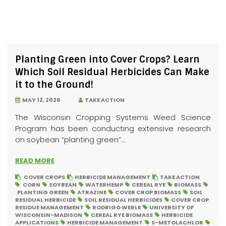
Planting Green into Cover Crops? Learn
Which Soil Residual Herbicides Can Make
it to the Ground!
MAY 12, 2026
TAKE ACTION
The Wisconsin Cropping Systems Weed Science
Program has been conducting extensive research
on soybean “planting green”...
READ MORE
COVER CROPS
HERBICIDE MANAGEMENT
TAKE ACTION
CORN
SOYBEAN
WATERHEMP
CEREAL RYE
BIOMASS
PLANTING GREEN
ATRAZINE
COVER CROP BIOMASS
SOIL
RESIDUAL HERBICIDE
SOIL RESIDUAL HERBICIDES
COVER CROP
RESIDUE MANAGEMENT
RODRIGO WERLE
UNIVERSITY OF
WISCONSIN-MADISON
CEREAL RYE BIOMASS
HERBICIDE
APPLICATIONS
HERBICIDE MANAGEMENT
S-METOLACHLOR