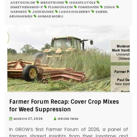
ACETOCHLOR
MESOTRIONE
ISOXAFLUTOLE
DIMETHENAMID-P
FLUMIOXAZIN
FOMESAFEN
ZIDUA
HARNESS
JOSE NUNES
LUKAS HOLDERBY
SABEEL
ABUHAKMEH
AHMAD MOBLI
Farmer Forum Recap: Cover Crop Mixes
for Weed Suppression
MARCH 27, 2026
GROW IWM
In GROW’s first Farmer Forum of 2026, a panel of
farmers shared insights from their longtime and