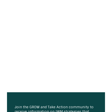
Join the GROW and Take Action community to
receive information on IWM strategies that