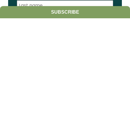
SUBSCRIBE
I am a:
Student
Farmer
Farm Advisor
Media
Scientist
Government organization
Other