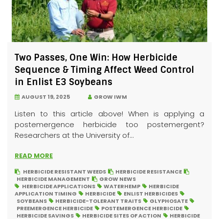
Two Passes, One Win: How Herbicide
Sequence & Timing Affect Weed Control
in Enlist E3 Soybeans
AUGUST 19, 2025
GROW IWM
Listen to this article above! When is applying a
postemergence herbicide too postemergent?
Researchers at the University of...
READ MORE
HERBICIDE RESISTANT WEEDS
HERBICIDE RESISTANCE
HERBICIDE MANAGEMENT
GROW NEWS
HERBICIDE APPLICATIONS
WATERHEMP
HERBICIDE
APPLICATION TIMING
HERBICIDE
ENLIST HERBICIDES
SOYBEANS
HERBICIDE-TOLERANT TRAITS
GLYPHOSATE
PREEMERGENCE HERBICIDE
POSTEMERGENCE HERBICIDE
HERBICIDE SAVINGS
HERBICIDE SITES OF ACTION
HERBICIDE