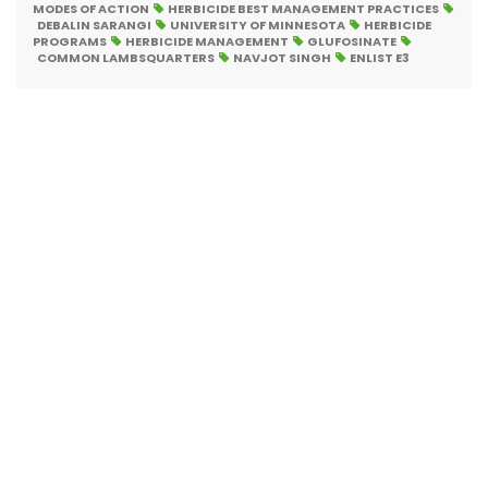
MODES OF ACTION
HERBICIDE BEST MANAGEMENT PRACTICES
DEBALIN SARANGI
UNIVERSITY OF MINNESOTA
HERBICIDE
PROGRAMS
HERBICIDE MANAGEMENT
GLUFOSINATE
COMMON LAMBSQUARTERS
NAVJOT SINGH
ENLIST E3