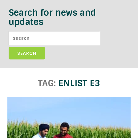
Search for news and
updates
Search:
TAG:
ENLIST E3