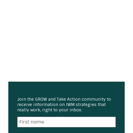
Join the GROW and Take Action community to
receive information on IWM strategies that
really work, right to your inbox.