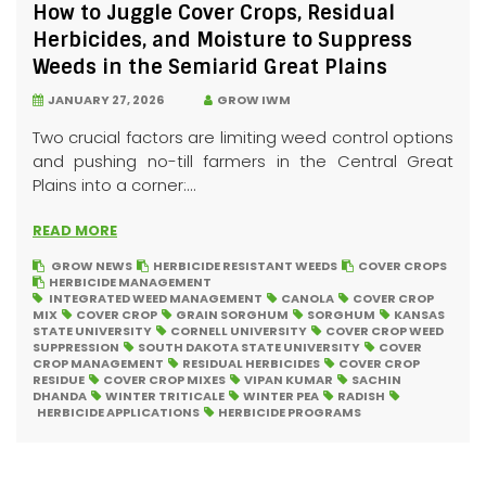
How to Juggle Cover Crops, Residual
Herbicides, and Moisture to Suppress
Weeds in the Semiarid Great Plains
JANUARY 27, 2026
GROW IWM
Two crucial factors are limiting weed control options
and pushing no-till farmers in the Central Great
Plains into a corner:...
READ MORE
GROW NEWS
HERBICIDE RESISTANT WEEDS
COVER CROPS
HERBICIDE MANAGEMENT
INTEGRATED WEED MANAGEMENT
CANOLA
COVER CROP
MIX
COVER CROP
GRAIN SORGHUM
SORGHUM
KANSAS
STATE UNIVERSITY
CORNELL UNIVERSITY
COVER CROP WEED
SUPPRESSION
SOUTH DAKOTA STATE UNIVERSITY
COVER
CROP MANAGEMENT
RESIDUAL HERBICIDES
COVER CROP
RESIDUE
COVER CROP MIXES
VIPAN KUMAR
SACHIN
DHANDA
WINTER TRITICALE
WINTER PEA
RADISH
HERBICIDE APPLICATIONS
HERBICIDE PROGRAMS