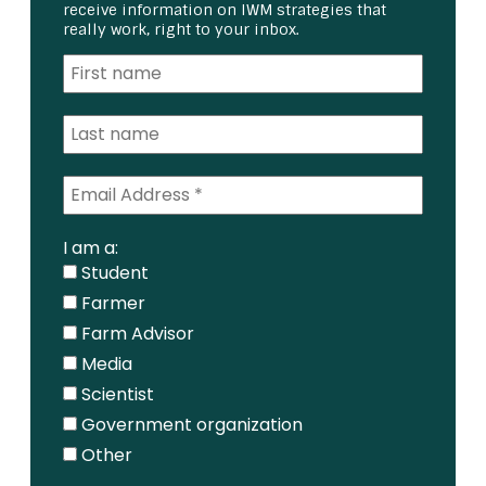
receive information on IWM strategies that
really work, right to your inbox.
I am a:
Student
Farmer
Farm Advisor
Media
Scientist
Government organization
Other