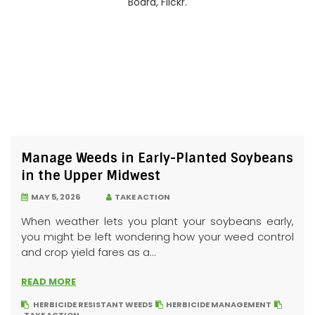
Manage Weeds in Early-Planted Soybeans
in the Upper Midwest
MAY 5, 2026
TAKE ACTION
When weather lets you plant your soybeans early,
you might be left wondering how your weed control
and crop yield fares as a...
READ MORE
HERBICIDE RESISTANT WEEDS
HERBICIDE MANAGEMENT