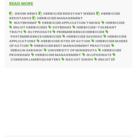
READ MORE
GROW NEWS
HERBICIDE RESISTANT WEEDS
HERBICIDE
RESISTANCE
HERBICIDE MANAGEMENT
WATERHEMP
HERBICIDE APPLICATION TIMING
HERBICIDE
ENLIST HERBICIDES
SOYBEANS
HERBICIDE-TOLERANT
TRAITS
GLYPHOSATE
PREEMERGENCE HERBICIDE
POSTEMERGENCE HERBICIDE
HERBICIDE SAVINGS
HERBICIDE
APPLICATIONS
HERBICIDE SITES OF ACTION
HERBICIDE MODES
OF ACTION
HERBICIDE BEST MANAGEMENT PRACTICES
DEBALIN SARANGI
UNIVERSITY OF MINNESOTA
HERBICIDE
PROGRAMS
HERBICIDE MANAGEMENT
GLUFOSINATE
COMMON LAMBSQUARTERS
NAVJOT SINGH
ENLIST E3