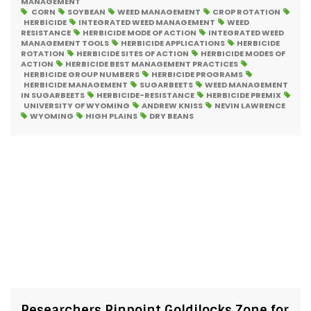
MANAGEMENT
CORN
SOYBEAN
WEED MANAGEMENT
CROP ROTATION
HERBICIDE
INTEGRATED WEED MANAGEMENT
WEED
RESISTANCE
HERBICIDE MODE OF ACTION
INTEGRATED WEED
MANAGEMENT TOOLS
HERBICIDE APPLICATIONS
HERBICIDE
ROTATION
HERBICIDE SITES OF ACTION
HERBICIDE MODES OF
ACTION
HERBICIDE BEST MANAGEMENT PRACTICES
HERBICIDE GROUP NUMBERS
HERBICIDE PROGRAMS
HERBICIDE MANAGEMENT
SUGARBEETS
WEED MANAGEMENT
IN SUGARBEETS
HERBICIDE-RESISTANCE
HERBICIDE PREMIX
UNIVERSITY OF WYOMING
ANDREW KNISS
NEVIN LAWRENCE
WYOMING
HIGH PLAINS
DRY BEANS
Researchers Pinpoint Goldilocks Zone for