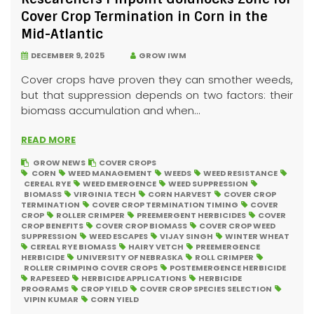
Cover Crop Termination in Corn in the
Mid-Atlantic
DECEMBER 9, 2025
GROW IWM
Cover crops have proven they can smother weeds,
but that suppression depends on two factors: their
biomass accumulation and when...
READ MORE
GROW NEWS
COVER CROPS
CORN
WEED MANAGEMENT
WEEDS
WEED RESISTANCE
CEREAL RYE
WEED EMERGENCE
WEED SUPPRESSION
BIOMASS
VIRGINIA TECH
CORN HARVEST
COVER CROP
TERMINATION
COVER CROP TERMINATION TIMING
COVER
CROP
ROLLER CRIMPER
PREEMERGENT HERBICIDES
COVER
CROP BENEFITS
COVER CROP BIOMASS
COVER CROP WEED
SUPPRESSION
WEED ESCAPES
VIJAY SINGH
WINTER WHEAT
CEREAL RYE BIOMASS
HAIRY VETCH
PREEMERGENCE
HERBICIDE
UNIVERSITY OF NEBRASKA
ROLL CRIMPER
ROLLER CRIMPING COVER CROPS
POSTEMERGENCE HERBICIDE
RAPESEED
HERBICIDE APPLICATIONS
HERBICIDE
PROGRAMS
CROP YIELD
COVER CROP SPECIES SELECTION
VIPIN KUMAR
CORN YIELD