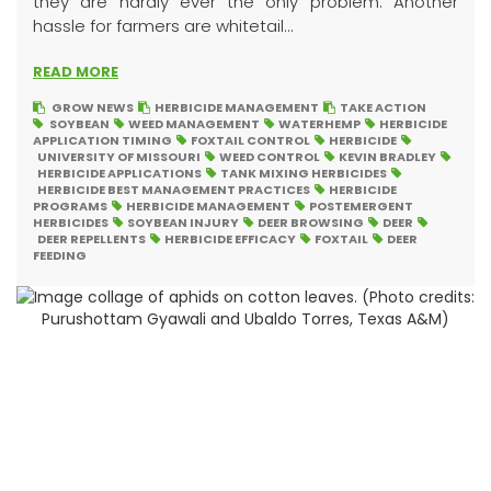
they are hardly ever the only problem. Another
hassle for farmers are whitetail...
READ MORE
GROW NEWS
HERBICIDE MANAGEMENT
TAKE ACTION
SOYBEAN
WEED MANAGEMENT
WATERHEMP
HERBICIDE
APPLICATION TIMING
FOXTAIL CONTROL
HERBICIDE
UNIVERSITY OF MISSOURI
WEED CONTROL
KEVIN BRADLEY
HERBICIDE APPLICATIONS
TANK MIXING HERBICIDES
HERBICIDE BEST MANAGEMENT PRACTICES
HERBICIDE
PROGRAMS
HERBICIDE MANAGEMENT
POSTEMERGENT
HERBICIDES
SOYBEAN INJURY
DEER BROWSING
DEER
DEER REPELLENTS
HERBICIDE EFFICACY
FOXTAIL
DEER
FEEDING