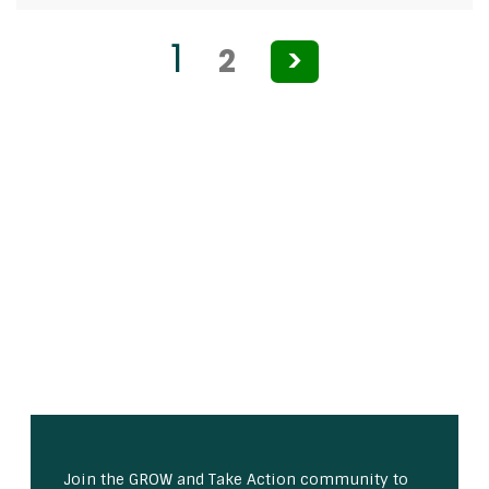
Posts
1
2
>
pagination
Join the GROW and Take Action community to