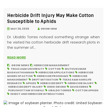
Herbicide Drift Injury May Make Cotton
Susceptible to Aphids
MAY 26, 2026
GROW IWM
Dr. Ubaldo Torres noticed something strange when
he visited his cotton herbicide drift research plots in
the summer of...
READ MORE
GROW NEWS
HERBICIDE MANAGEMENT
TEXAS A&M UNIVERSITY
COTTON
MUTHUKUMAR
BAGAVATHIANNAN
HERBICIDE APPLICATIONS
HERBICIDE
MODES OF ACTION
HERBICIDE PROGRAMS
HERBICIDE
MANAGEMENT
DRIFT MITIGATION
TEXAS A&M AGRILIFE
RESEARCH
APHIDS
HERBICIDE DRIFT
HERBICIDE INJURY
HERBICIDE DRIFT INJURY
GREG SWORD
DAVID KERNS
PURUSHOTTAM GYAWALI
UBALDO TORRES
COTTON APHIDS
INSECT AND HERBICIDE INTERACTIONS