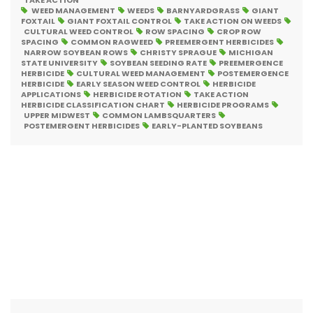
TAKE ACTION
WEED MANAGEMENT
WEEDS
BARNYARDGRASS
GIANT
FOXTAIL
GIANT FOXTAIL CONTROL
TAKE ACTION ON WEEDS
CULTURAL WEED CONTROL
ROW SPACING
CROP ROW
SPACING
COMMON RAGWEED
PREEMERGENT HERBICIDES
NARROW SOYBEAN ROWS
CHRISTY SPRAGUE
MICHIGAN
STATE UNIVERSITY
SOYBEAN SEEDING RATE
PREEMERGENCE
HERBICIDE
CULTURAL WEED MANAGEMENT
POSTEMERGENCE
HERBICIDE
EARLY SEASON WEED CONTROL
HERBICIDE
APPLICATIONS
HERBICIDE ROTATION
TAKE ACTION
HERBICIDE CLASSIFICATION CHART
HERBICIDE PROGRAMS
UPPER MIDWEST
COMMON LAMBSQUARTERS
POSTEMERGENT HERBICIDES
EARLY-PLANTED SOYBEANS