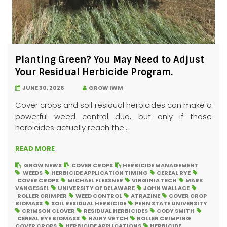
Planting Green? You May Need to Adjust
Your Residual Herbicide Program.
JUNE 30, 2026
GROW IWM
Cover crops and soil residual herbicides can make a
powerful weed control duo, but only if those
herbicides actually reach the...
READ MORE
GROW NEWS
COVER CROPS
HERBICIDE MANAGEMENT
WEEDS
HERBICIDE APPLICATION TIMING
CEREAL RYE
COVER CROPS
MICHAEL FLESSNER
VIRGINIA TECH
MARK
VANGESSEL
UNIVERSITY OF DELAWARE
JOHN WALLACE
ROLLER CRIMPER
WEED CONTROL
ATRAZINE
COVER CROP
BIOMASS
SOIL RESIDUAL HERBICIDE
PENN STATE UNIVERSITY
CRIMSON CLOVER
RESIDUAL HERBICIDES
CODY SMITH
CEREAL RYE BIOMASS
HAIRY VETCH
ROLLER CRIMPING
COVER CROPS
HERBICIDE APPLICATIONS
HERBICIDE