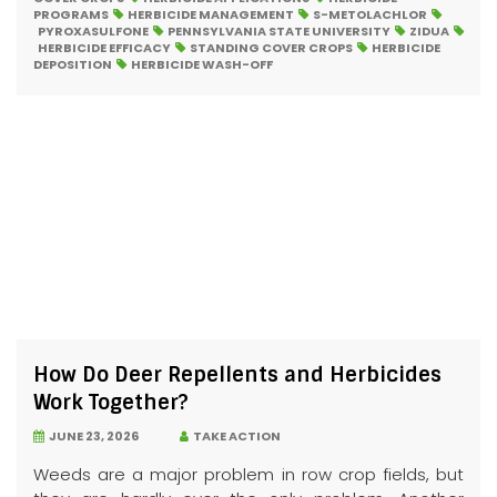
PROGRAMS
HERBICIDE MANAGEMENT
S-METOLACHLOR
PYROXASULFONE
PENNSYLVANIA STATE UNIVERSITY
ZIDUA
HERBICIDE EFFICACY
STANDING COVER CROPS
HERBICIDE
DEPOSITION
HERBICIDE WASH-OFF
How Do Deer Repellents and Herbicides
Work Together?
JUNE 23, 2026
TAKE ACTION
Weeds are a major problem in row crop fields, but