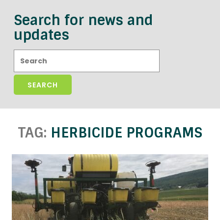
Search for news and
updates
Search:
TAG:
HERBICIDE PROGRAMS