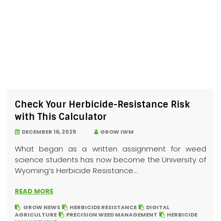
Check Your Herbicide-Resistance Risk
with This Calculator
DECEMBER 16, 2025
GROW IWM
What began as a written assignment for weed
science students has now become the University of
Wyoming’s Herbicide Resistance...
READ MORE
GROW NEWS
HERBICIDE RESISTANCE
DIGITAL
AGRICULTURE
PRECISION WEED MANAGEMENT
HERBICIDE