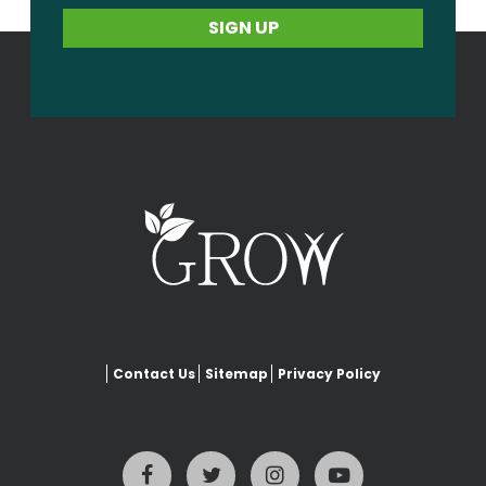
Contact Us
Sitemap
Privacy Policy