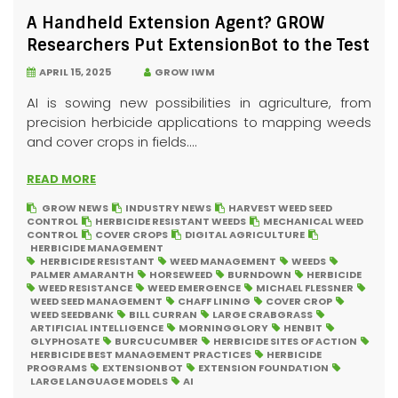
A Handheld Extension Agent? GROW
Researchers Put ExtensionBot to the Test
APRIL 15, 2025
GROW IWM
AI is sowing new possibilities in agriculture, from
precision herbicide applications to mapping weeds
and cover crops in fields....
READ MORE
GROW NEWS
INDUSTRY NEWS
HARVEST WEED SEED
CONTROL
HERBICIDE RESISTANT WEEDS
MECHANICAL WEED
CONTROL
COVER CROPS
DIGITAL AGRICULTURE
HERBICIDE MANAGEMENT
HERBICIDE RESISTANT
WEED MANAGEMENT
WEEDS
PALMER AMARANTH
HORSEWEED
BURNDOWN
HERBICIDE
WEED RESISTANCE
WEED EMERGENCE
MICHAEL FLESSNER
WEED SEED MANAGEMENT
CHAFF LINING
COVER CROP
WEED SEEDBANK
BILL CURRAN
LARGE CRABGRASS
ARTIFICIAL INTELLIGENCE
MORNINGGLORY
HENBIT
GLYPHOSATE
BURCUCUMBER
HERBICIDE SITES OF ACTION
HERBICIDE BEST MANAGEMENT PRACTICES
HERBICIDE
PROGRAMS
EXTENSIONBOT
EXTENSION FOUNDATION
LARGE LANGUAGE MODELS
AI