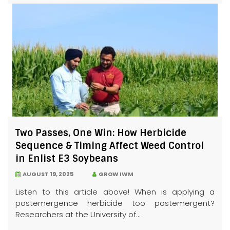
Two Passes, One Win: How Herbicide
Sequence & Timing Affect Weed Control
in Enlist E3 Soybeans
AUGUST 19, 2025
GROW IWM
Listen to this article above! When is applying a
postemergence herbicide too postemergent?
Researchers at the University of...