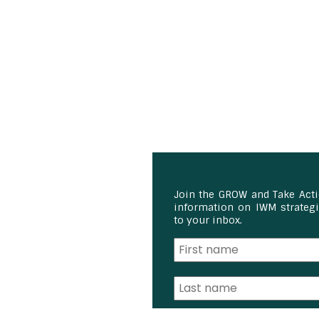
Join the GROW and Take Act
information on IWM strategie
to your inbox.