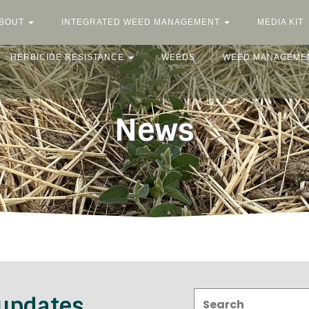
BOUT
INTEGRATED WEED MANAGEMENT
MEDIA KIT
HERBICIDE RESISTANCE
WEEDS
WEED MANAGEME
News
Search:
 updates