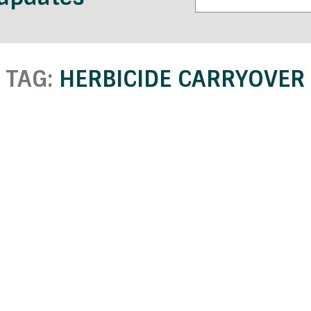
TAG:
HERBICIDE CARRYOVER