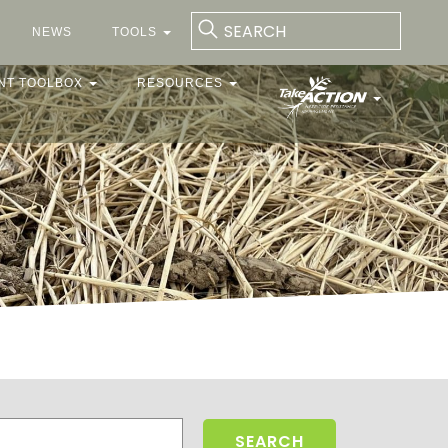
NEWS
TOOLS
NT TOOLBOX
RESOURCES