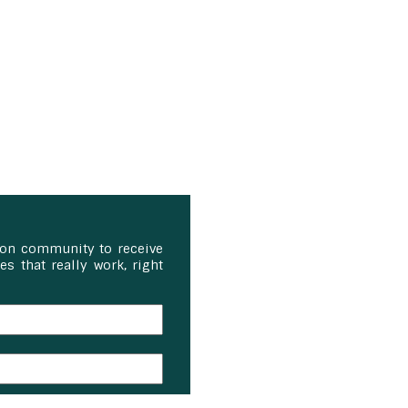
ion community to receive
s that really work, right