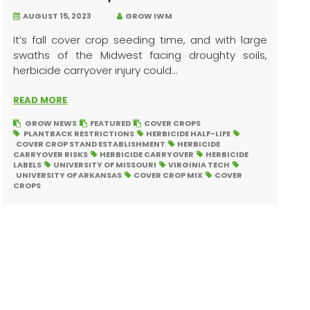
AUGUST 15, 2023
GROW IWM
It’s fall cover crop seeding time, and with large
swaths of the Midwest facing droughty soils,
herbicide carryover injury could...
READ MORE
GROW NEWS
FEATURED
COVER CROPS
PLANTBACK RESTRICTIONS
HERBICIDE HALF-LIFE
COVER CROP STAND ESTABLISHMENT
HERBICIDE
CARRYOVER RISKS
HERBICIDE CARRYOVER
HERBICIDE
LABELS
UNIVERSITY OF MISSOURI
VIRGINIA TECH
UNIVERSITY OF ARKANSAS
COVER CROP MIX
COVER
CROPS