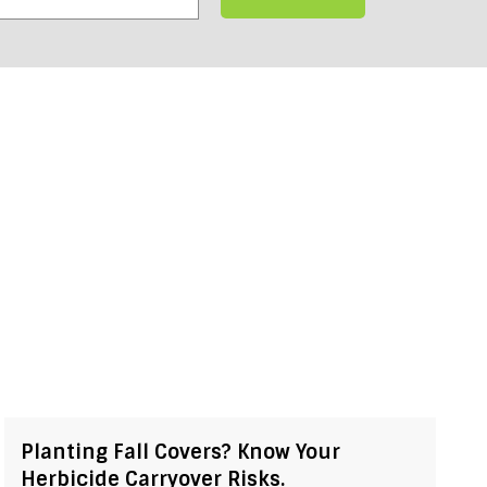
Planting Fall Covers? Know Your
Herbicide Carryover Risks.