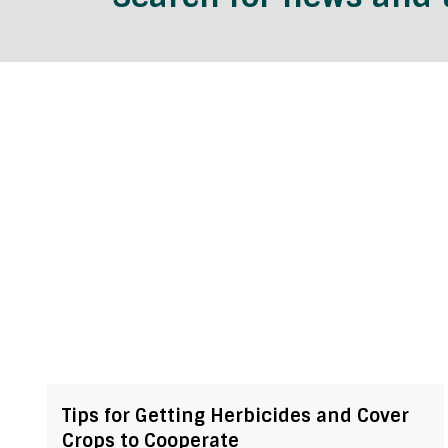
Tips for Getting Herbicides and Cover
Crops to Cooperate