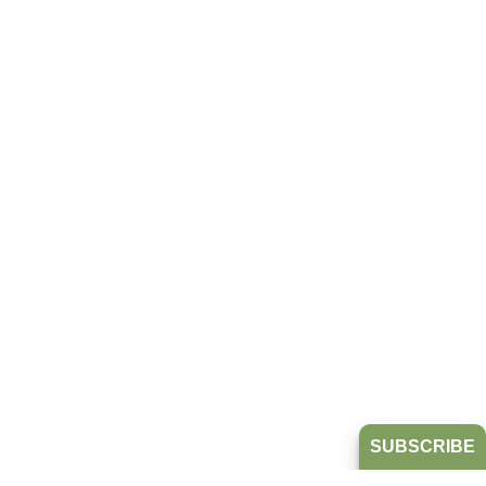
SUBSCRIBE