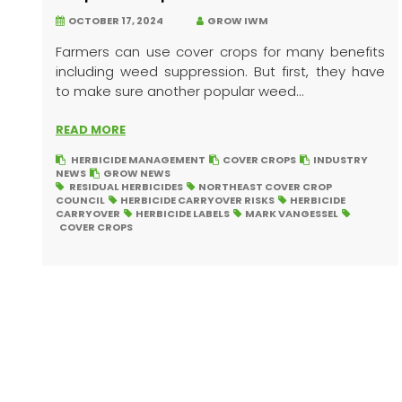
OCTOBER 17, 2024
GROW IWM
Farmers can use cover crops for many benefits
including weed suppression. But first, they have
to make sure another popular weed...
READ MORE
HERBICIDE MANAGEMENT
COVER CROPS
INDUSTRY
NEWS
GROW NEWS
RESIDUAL HERBICIDES
NORTHEAST COVER CROP
COUNCIL
HERBICIDE CARRYOVER RISKS
HERBICIDE
CARRYOVER
HERBICIDE LABELS
MARK VANGESSEL
COVER CROPS