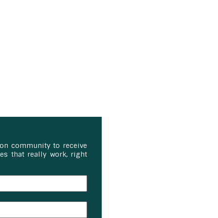
ion community to receive
s that really work, right