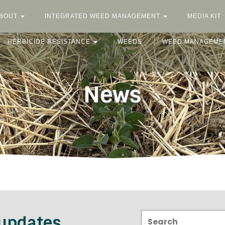
BOUT
INTEGRATED WEED MANAGEMENT
MEDIA KIT
HERBICIDE RESISTANCE
WEEDS
WEED MANAGEME
News
Search:
 updates