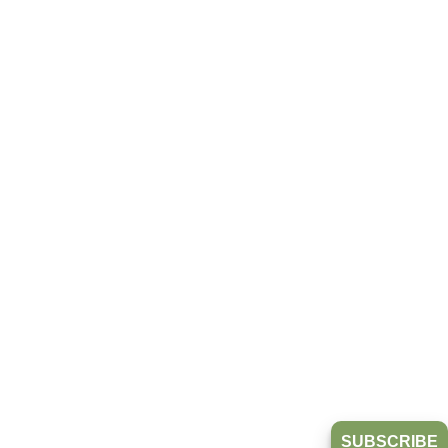
SUBSCRIBE