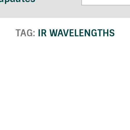
TAG:
IR WAVELENGTHS