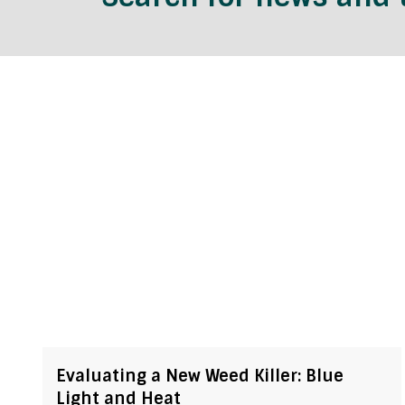
Evaluating a New Weed Killer: Blue
Light and Heat