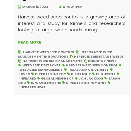
MARCH 5, 2024
GROW IWM
Harvest weed seed control is a growing area of
interest and study for farmers and researchers
looking to target weed seeds during...
READ MORE
HARVEST WEED SEED CONTROL
INTEGRATED WEED
MANAGEMENT INNOVATIONS
HERBICIDE RESISTANT WEEDS
HARVEST WEED SEED MANAGEMENT
INDUSTRY NEWS
WEED SEED DESTROYER
HARVEST WEED SEED CONTROL
WEED SEED MANAGEMENT
TEXAS A&M UNIVERSITY
HWSC
DIRECTED ENERGY
BLUE LIGHT
ELI RUSSELL
INFRARED
GLOBAL NEIGHBOR
JON JACKSON
SARAH
CHU
IR WAVELENGTHS
DIRECTED ENERGY UNIT
INFRARED HEAT