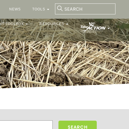
NEWS
TOOLS
NT TOOLBOX
RESOURCES