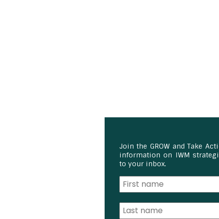
Join the GROW and Take Act
information on IWM strategie
to your inbox.