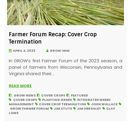
Farmer Forum Recap: Cover Crop
Termination
APRIL 4, 2023
GROW IWM
In GROW’s first Farmer Forum of the 2023 season, a
panel of farmers from Wisconsin, Pennsylvania and
Virginia shared their...
READ MORE
GROW NEWS
COVER CROPS
FEATURED
COVER CROPS
PLANTING GREEN
INTEGRATED WEEED
MANAGEMENT
COVER CROP TERMINATION
JOHN WALLACE
GROW FARMER FORUM
JIM STUTE
JIM HERSHLEY
CLAY
LOWE