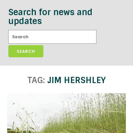
Search for news and
updates
Search:
TAG:
JIM HERSHLEY