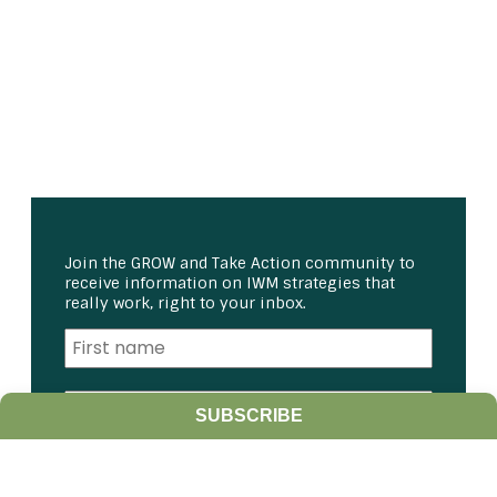
Join the GROW and Take Action community to
receive information on IWM strategies that
really work, right to your inbox.
SUBSCRIBE