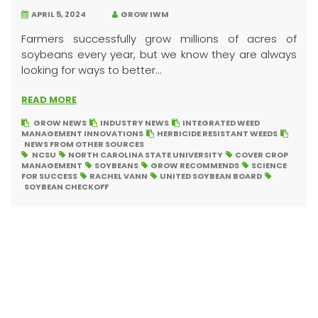
APRIL 5, 2024
GROW IWM
Farmers successfully grow millions of acres of
soybeans every year, but we know they are always
looking for ways to better...
READ MORE
GROW NEWS
INDUSTRY NEWS
INTEGRATED WEED
MANAGEMENT INNOVATIONS
HERBICIDE RESISTANT WEEDS
NEWS FROM OTHER SOURCES
NCSU
NORTH CAROLINA STATE UNIVERSITY
COVER CROP
MANAGEMENT
SOYBEANS
GROW RECOMMENDS
SCIENCE
FOR SUCCESS
RACHEL VANN
UNITED SOYBEAN BOARD
SOYBEAN CHECKOFF