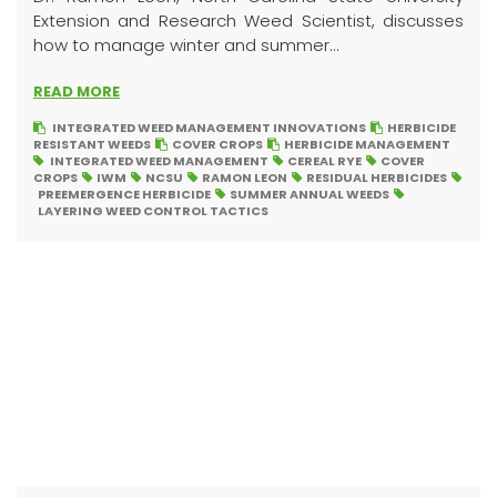
Extension and Research Weed Scientist, discusses
how to manage winter and summer...
READ MORE
INTEGRATED WEED MANAGEMENT INNOVATIONS
HERBICIDE
RESISTANT WEEDS
COVER CROPS
HERBICIDE MANAGEMENT
INTEGRATED WEED MANAGEMENT
CEREAL RYE
COVER
CROPS
IWM
NCSU
RAMON LEON
RESIDUAL HERBICIDES
PREEMERGENCE HERBICIDE
SUMMER ANNUAL WEEDS
LAYERING WEED CONTROL TACTICS