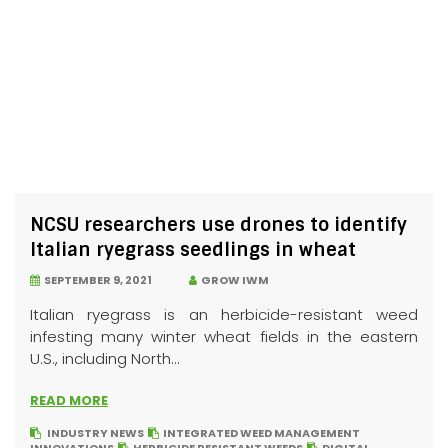
NCSU researchers use drones to identify
Italian ryegrass seedlings in wheat
SEPTEMBER 9, 2021
GROW IWM
Italian ryegrass is an herbicide-resistant weed
infesting many winter wheat fields in the eastern
U.S., including North...
READ MORE
INDUSTRY NEWS
INTEGRATED WEED MANAGEMENT