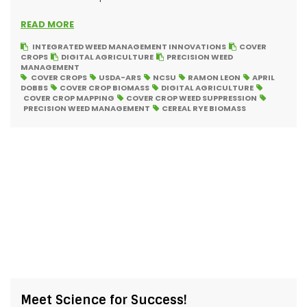
READ MORE
INTEGRATED WEED MANAGEMENT INNOVATIONS
COVER
CROPS
DIGITAL AGRICULTURE
PRECISION WEED
MANAGEMENT
COVER CROPS
USDA-ARS
NCSU
RAMON LEON
APRIL
DOBBS
COVER CROP BIOMASS
DIGITAL AGRICULTURE
COVER CROP MAPPING
COVER CROP WEED SUPPRESSION
PRECISION WEED MANAGEMENT
CEREAL RYE BIOMASS
Meet Science for Success!