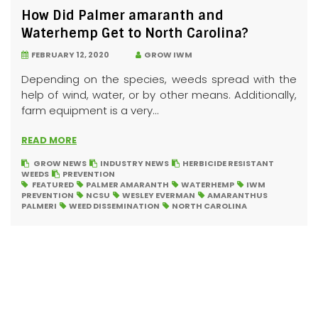
How Did Palmer amaranth and
Waterhemp Get to North Carolina?
FEBRUARY 12, 2020
GROW IWM
Depending on the species, weeds spread with the
help of wind, water, or by other means. Additionally,
farm equipment is a very...
READ MORE
GROW NEWS
INDUSTRY NEWS
HERBICIDE RESISTANT
WEEDS
PREVENTION
FEATURED
PALMER AMARANTH
WATERHEMP
IWM
PREVENTION
NCSU
WESLEY EVERMAN
AMARANTHUS
PALMERI
WEED DISSEMINATION
NORTH CAROLINA