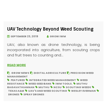
UAV Technology Beyond Weed Scouting
SEPTEMBER 23, 2019
GROW IWM
UAV, also known as drone technology, is being
incorporated into agriculture, from scouting crops
and fruit trees to counting and...
READ MORE
GROW NEWS
DIGITAL AGRICULTURE
PRECISION WEED
MANAGEMENT
FEATURED
INTEGRATED WEED MANAGEMENT
WEED
RESISTANCE
WEED SEED BANK
IWM TOOLS.
MUTHU
BAGAVATHIANNAN
MUTHU
NCSU
SCOUTING WEEDS
TEXAS A&M
UAV'S AND WEED SCOUTING
WESLEY EVERMAN
DRONES
SPRAY DRONES