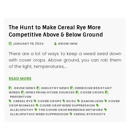
The Hunt to Make Cereal Rye More
Competitive Above & Below Ground
JANUARY 16, 2024
GROW IWM
There are a lot of ways to keep a weed seed down
with cover crops. Above ground, you can rob them
of the light, temperatures,...
READ MORE
GROW NEWS
INDUSTRY NEWS
HERBICIDE RESISTANT
WEEDS
NEWS FROM OTHER SOURCES
COVER CROPS
PREVENTION
CEREAL RYE
COVER CROPS
NCSU
RAMON LEON
COVER
CROP BIOMASS
COVER CROP WEED SUPPRESSION
ALLELOPATHY
THE COVER CROP BREEDING NETWORK
ALLELOPATHIC WEED SUPPRESSION
CEREAL RYE ROOTS