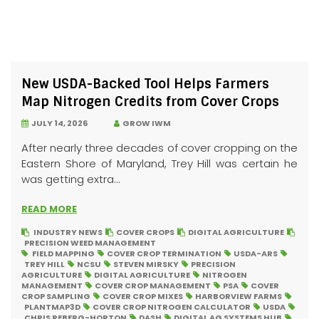
New USDA-Backed Tool Helps Farmers
Map Nitrogen Credits from Cover Crops
JULY 14, 2026
GROW IWM
After nearly three decades of cover cropping on the
Eastern Shore of Maryland, Trey Hill was certain he
was getting extra...
READ MORE
INDUSTRY NEWS
COVER CROPS
DIGITAL AGRICULTURE
PRECISION WEED MANAGEMENT
FIELD MAPPING
COVER CROP TERMINATION
USDA-ARS
TREY HILL
NCSU
STEVEN MIRSKY
PRECISION
AGRICULTURE
DIGITAL AGRICULTURE
NITROGEN
MANAGEMENT
COVER CROP MANAGEMENT
PSA
COVER
CROP SAMPLING
COVER CROP MIXES
HARBORVIEW FARMS
PLANTMAP3D
COVER CROP NITROGEN CALCULATOR
USDA
CHRIS REBERG-HORTON
DASH
DIGITAL AG SYSTEMS HUB