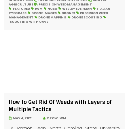
INNOVATIONS
HERBICIDE RESISTANT WEEDS
DIGITAL
AGRICULTURE
PRECISION WEED MANAGEMENT
FEATURED
IWM
NCSU
WESLEY EVERMAN
ITALIAN
RYEGRASS
DRONE IMAGES
DRONES
PRECISION WEED
MANAGEMENT
DRONE MAPPING
DRONE SCOUTING
SCOUTING WITH UAVS
How to Get Rid Of Weeds with Layers of
Multiple Tactics
MAY 4, 2021
GROW IWM
Dr. Ramon Leon, North Carolina State University