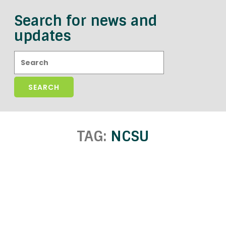
Search for news and
updates
Search:
TAG:
NCSU