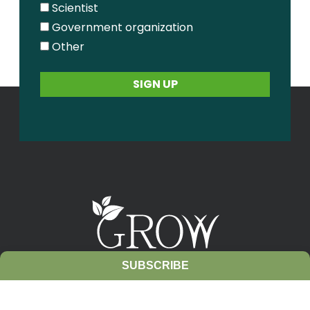
Scientist
Government organization
Other
SUBSCRIBE
Contact Us
Sitemap
Privacy Policy