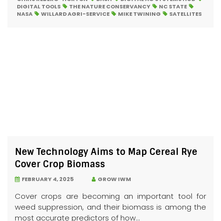
DIGITAL TOOLS
THE NATURE CONSERVANCY
NC STATE
NASA
WILLARD AGRI-SERVICE
MIKE TWINING
SATELLITES
New Technology Aims to Map Cereal Rye
Cover Crop Biomass
FEBRUARY 4, 2025
GROW IWM
Cover crops are becoming an important tool for
weed suppression, and their biomass is among the
most accurate predictors of how...