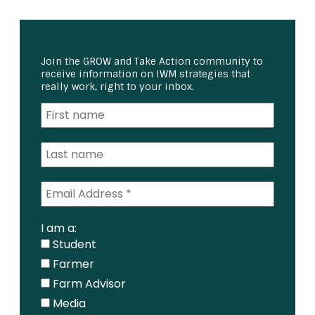
Join the GROW and Take Action community to
receive information on IWM strategies that
really work, right to your inbox.
I am a:
Student
Farmer
Farm Advisor
Media