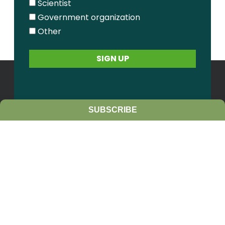
Scientist
Government organization
Other
SUBSCRIBE
Contact Us
Sitemap
Privacy Policy