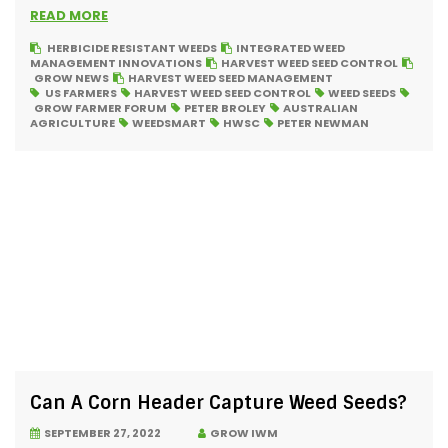
READ MORE
HERBICIDE RESISTANT WEEDS
INTEGRATED WEED
MANAGEMENT INNOVATIONS
HARVEST WEED SEED CONTROL
GROW NEWS
HARVEST WEED SEED MANAGEMENT
US FARMERS
HARVEST WEED SEED CONTROL
WEED SEEDS
GROW FARMER FORUM
PETER BROLEY
AUSTRALIAN
AGRICULTURE
WEEDSMART
HWSC
PETER NEWMAN
Can A Corn Header Capture Weed Seeds?
SEPTEMBER 27, 2022
GROW IWM