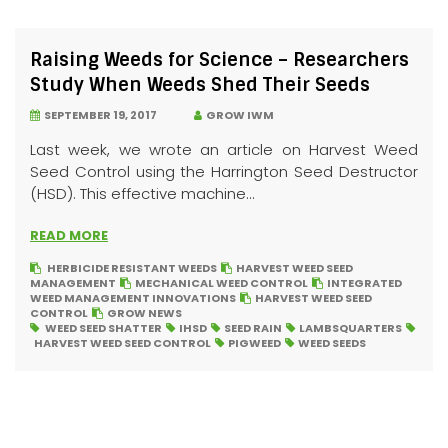
Raising Weeds for Science – Researchers
Study When Weeds Shed Their Seeds
SEPTEMBER 19, 2017
GROW IWM
Last week, we wrote an article on Harvest Weed
Seed Control using the Harrington Seed Destructor
(HSD). This effective machine...
READ MORE
HERBICIDE RESISTANT WEEDS
HARVEST WEED SEED
MANAGEMENT
MECHANICAL WEED CONTROL
INTEGRATED
WEED MANAGEMENT INNOVATIONS
HARVEST WEED SEED
CONTROL
GROW NEWS
WEED SEED SHATTER
IHSD
SEED RAIN
LAMBSQUARTERS
HARVEST WEED SEED CONTROL
PIGWEED
WEED SEEDS