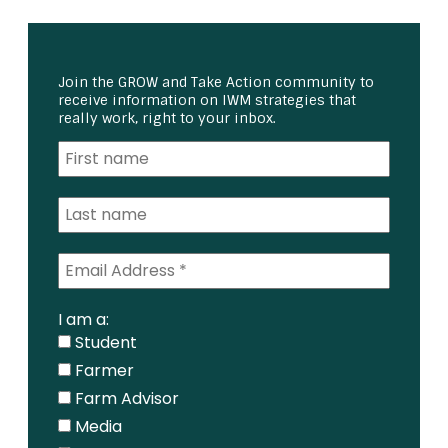
Join the GROW and Take Action community to
receive information on IWM strategies that
really work, right to your inbox.
I am a:
Student
Farmer
Farm Advisor
Media