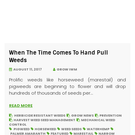
When The Time Comes To Hand Pull
Weeds
AUGUST 11, 2017
GROW IWM
Prolific weeds like horseweed (marestail) and
pigweeds are beginning to flower and will drop
hundreds of thousands of seeds per...
READ MORE
HERBICIDE RESISTANT WEEDS
GROW NEWS
PREVENTION
HARVEST WEED SEED MANAGEMENT
MECHANICAL WEED
CONTROL
PIGWEED
HORSEWEED
WEED SEEDS
WATERHEMP
PALMER AMARANTH
FEATURED
MARESTAIL
NARROW