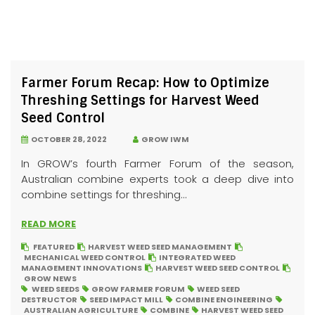
Farmer Forum Recap: How to Optimize
Threshing Settings for Harvest Weed
Seed Control
OCTOBER 28, 2022
GROW IWM
In GROW’s fourth Farmer Forum of the season,
Australian combine experts took a deep dive into
combine settings for threshing...
READ MORE
FEATURED
HARVEST WEED SEED MANAGEMENT
MECHANICAL WEED CONTROL
INTEGRATED WEED
MANAGEMENT INNOVATIONS
HARVEST WEED SEED CONTROL
GROW NEWS
WEED SEEDS
GROW FARMER FORUM
WEED SEED
DESTRUCTOR
SEED IMPACT MILL
COMBINE ENGINEERING
AUSTRALIAN AGRICULTURE
COMBINE
HARVEST WEED SEED