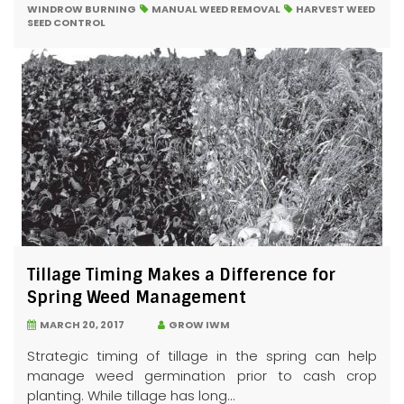
WINDROW BURNING
MANUAL WEED REMOVAL
HARVEST WEED
SEED CONTROL
Tillage Timing Makes a Difference for
Spring Weed Management
MARCH 20, 2017
GROW IWM
Strategic timing of tillage in the spring can help
manage weed germination prior to cash crop
planting. While tillage has long...