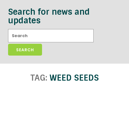
Search for news and
updates
Search:
TAG:
WEED SEEDS