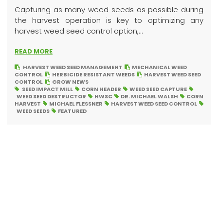
Capturing as many weed seeds as possible during
the harvest operation is key to optimizing any
harvest weed seed control option,...
READ MORE
HARVEST WEED SEED MANAGEMENT
MECHANICAL WEED
CONTROL
HERBICIDE RESISTANT WEEDS
HARVEST WEED SEED
CONTROL
GROW NEWS
SEED IMPACT MILL
CORN HEADER
WEED SEED CAPTURE
WEED SEED DESTRUCTOR
HWSC
DR. MICHAEL WALSH
CORN
HARVEST
MICHAEL FLESSNER
HARVEST WEED SEED CONTROL
WEED SEEDS
FEATURED