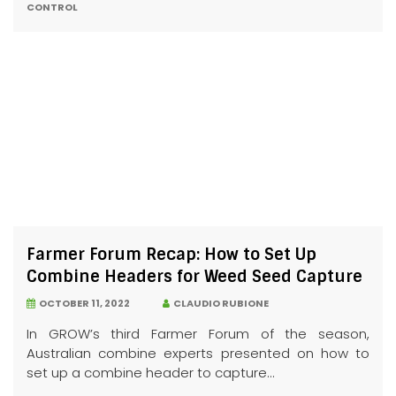
CONTROL
Farmer Forum Recap: How to Set Up
Combine Headers for Weed Seed Capture
OCTOBER 11, 2022
CLAUDIO RUBIONE
In GROW’s third Farmer Forum of the season,
Australian combine experts presented on how to
set up a combine header to capture...