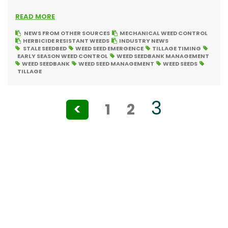
READ MORE
NEWS FROM OTHER SOURCES
MECHANICAL WEED CONTROL
HERBICIDE RESISTANT WEEDS
INDUSTRY NEWS
STALE SEEDBED
WEED SEED EMERGENCE
TILLAGE TIMING
EARLY SEASON WEED CONTROL
WEED SEEDBANK MANAGEMENT
WEED SEEDBANK
WEED SEED MANAGEMENT
WEED SEEDS
TILLAGE
Posts
3
<
1
2
pagination