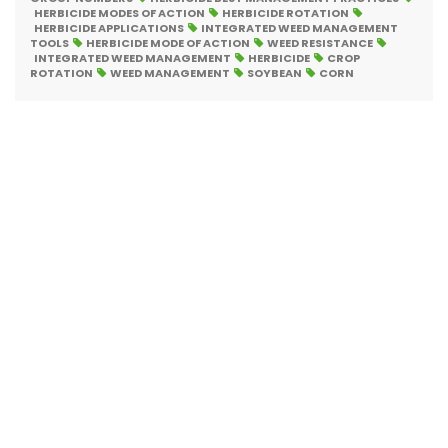
HERBICIDE MODES OF ACTION
HERBICIDE ROTATION
HERBICIDE APPLICATIONS
INTEGRATED WEED MANAGEMENT
TOOLS
HERBICIDE MODE OF ACTION
WEED RESISTANCE
INTEGRATED WEED MANAGEMENT
HERBICIDE
CROP
ROTATION
WEED MANAGEMENT
SOYBEAN
CORN