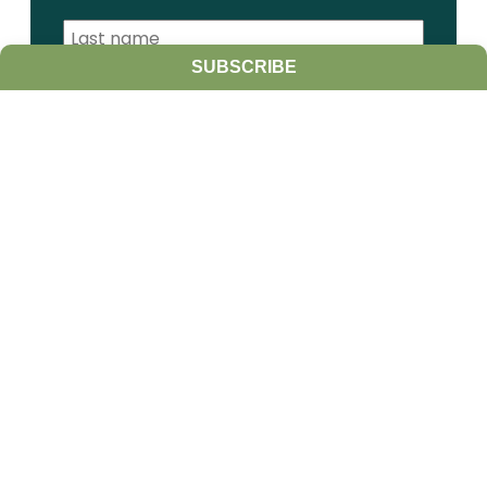
SUBSCRIBE
I am a:
Student
Farmer
Farm Advisor
Media
Scientist
Government organization
Other