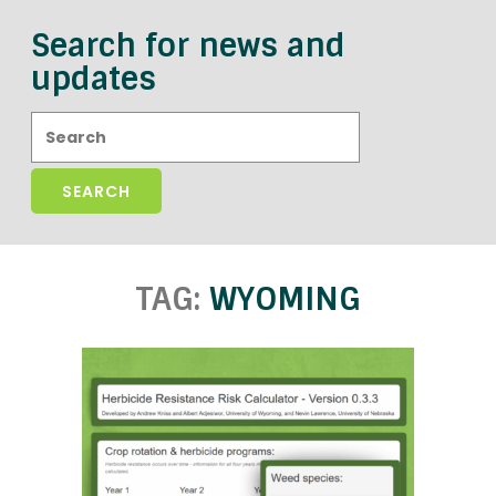
Search for news and
updates
Search:
TAG:
WYOMING