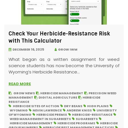
Check Your Herbicide-Resistance Risk
with This Calculator
DECEMBER 16, 2025
GROW IWM
What began as a written assignment for weed
science students has now become the University of
Wyoming’s Herbicide Resistance...
READ MORE
GROW NEWS
HERBICIDE MANAGEMENT
PRECISION WEED
MANAGEMENT
DIGITAL AGRICULTURE
HERBICIDE
RESISTANCE
HERBICIDE SITES OF ACTION
DRY BEANS
HIGH PLAINS
WYOMING
NEVIN LAWRENCE
ANDREW KNISS
UNIVERSITY
OF WYOMING
HERBICIDE PREMIX
HERBICIDE-RESISTANCE
WEED MANAGEMENT IN SUGARBEETS
SUGARBEETS
HERBICIDE MANAGEMENT
HERBICIDE PROGRAMS
HERBICIDE
GROUP NUMBERS
HERBICIDE BEST MANAGEMENT PRACTICES