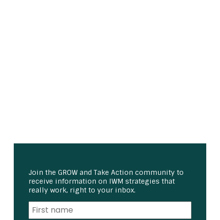
Join the GROW and Take Action community to
receive information on IWM strategies that
really work, right to your inbox.