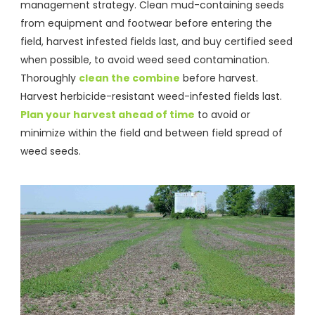
management strategy. Clean mud-containing seeds
from equipment and footwear before entering the
field, harvest infested fields last, and buy certified seed
when possible, to avoid weed seed contamination.
Thoroughly
clean the combine
before harvest.
Harvest herbicide-resistant weed-infested fields last.
Plan your harvest ahead of time
to avoid or
minimize within the field and between field spread of
weed seeds.