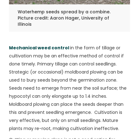
Waterhemp seeds spread by a combine.
Picture credit: Aaron Hager, University of
Illinois
Mechanical weed control
in the form of tillage or
cultivation may be an effective method of control if
done timely. Primary tillage can control seedlings.
Strategic (or occasional) moldboard plowing can be
used to bury seeds beyond the germination zone.
Seeds need to emerge from near the soil surface; the
hypocotyl can only elongate up to 1.4 inches.
Moldboard plowing can place the seeds deeper than
this and prevent seedling emergence. Cultivation is
very effective, but only on small seedlings. Mature
plants may re-root, making cultivation ineffective.