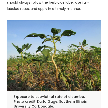
should always follow the herbicide label, use full-
labeled rates, and apply in a timely manner.
Exposure to sub-lethal rate of dicamba.
Photo credit: Karla Gage, Southern Illinois
University Carbondale.