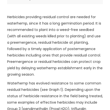
Herbicides providing residual control are needed for
waterhemp, since it has a long germination period. It is
recommended to plant into a weed-free seedbed
(with all existing weeds killed prior to planting) and use
a preemergence, residual herbicide at planting,
followed by a timely application of postemergence
herbicides including ones that provide residual control.
Preemergence or residual herbicides can protect crop
yield by delaying waterhemp establishment early in the
growing season.
Waterhemp has evolved resistance to some common
residual herbicides (see Graph 1). Depending upon the
status of herbicide resistance in the field being treated,
some examples of effective herbicides may include
Group 3 [pendimethalin (Prowl H2O), trifluralin