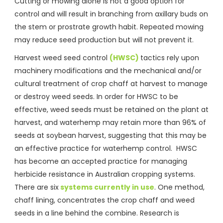
Cutting or mowing alone is not a good option for
control and will result in branching from axillary buds on
the stem or prostrate growth habit. Repeated mowing
may reduce seed production but will not prevent it.
Harvest weed seed control
(HWSC)
tactics rely upon
machinery modifications and the mechanical and/or
cultural treatment of crop chaff at harvest to manage
or destroy weed seeds. In order for HWSC to be
effective, weed seeds must be retained on the plant at
harvest, and waterhemp may retain more than 96% of
seeds at soybean harvest, suggesting that this may be
an effective practice for waterhemp control. HWSC
has become an accepted practice for managing
herbicide resistance in Australian cropping systems.
There are six
systems currently in use
. One method,
chaff lining, concentrates the crop chaff and weed
seeds in a line behind the combine. Research is