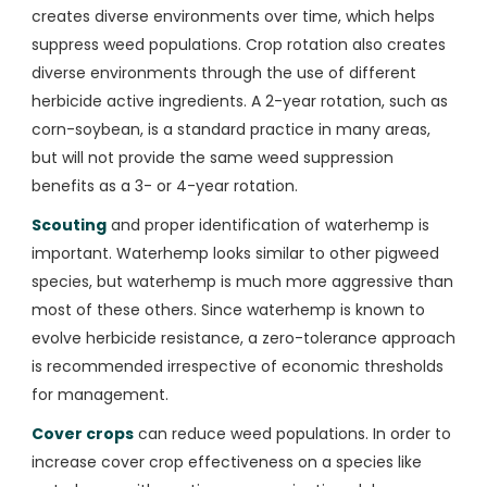
creates diverse environments over time, which helps
suppress weed populations. Crop rotation also creates
diverse environments through the use of different
herbicide active ingredients. A 2-year rotation, such as
corn-soybean, is a standard practice in many areas,
but will not provide the same weed suppression
benefits as a 3- or 4-year rotation.
Scouting
and proper identification of waterhemp is
important. Waterhemp looks similar to other pigweed
species, but waterhemp is much more aggressive than
most of these others. Since waterhemp is known to
evolve herbicide resistance, a zero-tolerance approach
is recommended irrespective of economic thresholds
for management.
Cover crops
can reduce weed populations. In order to
increase cover crop effectiveness on a species like