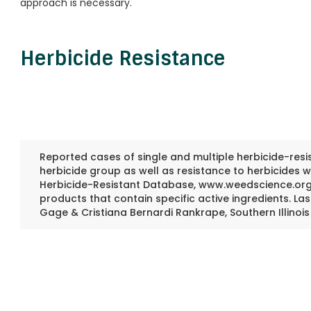
approach is necessary.
Herbicide Resistance
Reported cases of single and multiple herbicide-resis
herbicide group as well as resistance to herbicides wi
Herbicide-Resistant Database, www.weedscience.org,
products that contain specific active ingredients. L
Gage & Cristiana Bernardi Rankrape, Southern Illinois 