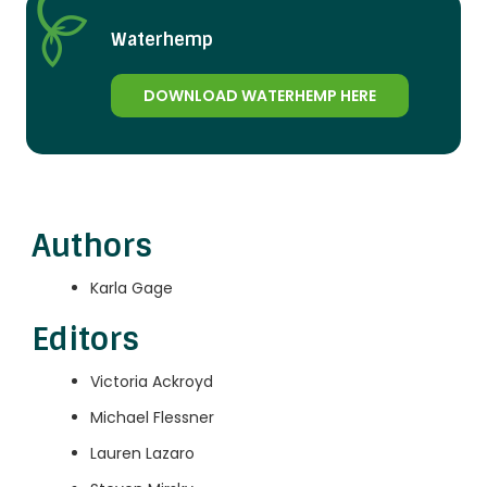
Waterhemp
DOWNLOAD WATERHEMP HERE
Authors
Karla Gage
Editors
Victoria Ackroyd
Michael Flessner
Lauren Lazaro