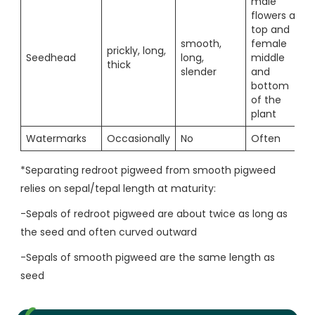
male
flowers at
top and
smooth,
female
prickly, long,
Seedhead
long,
middle
thick
slender
and
bottom
of the
plant
Watermarks
Occasionally
No
Often
*Separating redroot pigweed from smooth pigweed
relies on sepal/tepal length at maturity:
-Sepals of redroot pigweed are about twice as long as
the seed and often curved outward
-Sepals of smooth pigweed are the same length as
seed