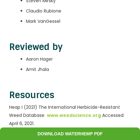
Steven Mirsky
Claudio Rubione
Mark VanGessel
Reviewed by
Aaron Hager
Amit Jhala
Resources
Heap I (2021) The International Herbicide-Resistant
Weed Database
www.weedscience.org
Accessed:
April 6, 2021.
DOWNLOAD WATERHEMP PDF
Take action on Weeds: Waterhemp