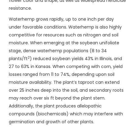
flower color and shape, as well as widespread herbicide
resistance.
Waterhemp grows rapidly, up to one inch per day
under favorable conditions. Waterhemp is also highly
competitive for resources such as nitrogen and soil
moisture. When emerging at the soybean unifoliate
stage, dense waterhemp populations (8 to 34
2
plants/ft
) reduced soybean yields 43% in Illinois, and
27 to 63% in Kansas. When competing with corn, yield
losses ranged from 11 to 74%, depending upon soil
moisture availability. The plant’s taproot can extend
over 25 inches deep into the soil, and secondary roots
may reach over six ft beyond the plant stem.
Additionally, the plant produces allelopathic
compounds (biochemicals) which may interfere with
germination and growth of other plants.