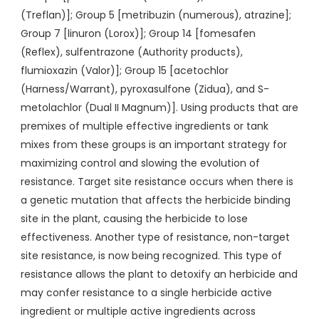
(Treflan)]; Group 5 [metribuzin (numerous), atrazine];
Group 7 [linuron (Lorox)]; Group 14 [fomesafen
(Reflex), sulfentrazone (Authority products),
flumioxazin (Valor)]; Group 15 [acetochlor
(Harness/Warrant), pyroxasulfone (Zidua), and S-
metolachlor (Dual II Magnum)]. Using products that are
premixes of multiple effective ingredients or tank
mixes from these groups is an important strategy for
maximizing control and slowing the evolution of
resistance. Target site resistance occurs when there is
a genetic mutation that affects the herbicide binding
site in the plant, causing the herbicide to lose
effectiveness. Another type of resistance, non-target
site resistance, is now being recognized. This type of
resistance allows the plant to detoxify an herbicide and
may confer resistance to a single herbicide active
ingredient or multiple active ingredients across