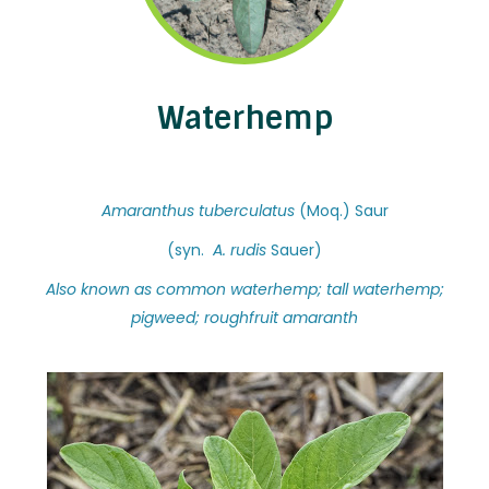
Waterhemp
Amaranthus tuberculatus
(Moq.) Saur
(syn.
A. rudis
Sauer)
Also known as common waterhemp; tall waterhemp;
pigweed; roughfruit amaranth