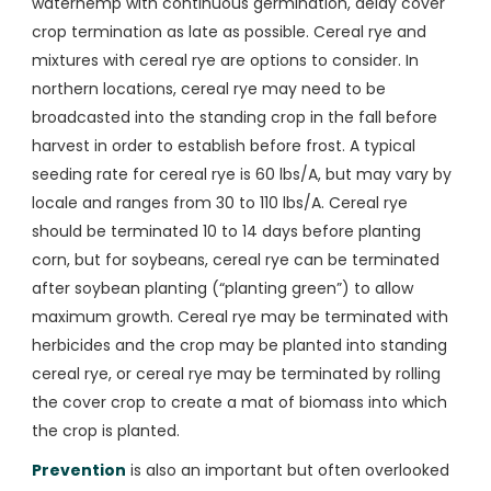
waterhemp with continuous germination, delay cover
crop termination as late as possible. Cereal rye and
mixtures with cereal rye are options to consider. In
northern locations, cereal rye may need to be
broadcasted into the standing crop in the fall before
harvest in order to establish before frost. A typical
seeding rate for cereal rye is 60 lbs/A, but may vary by
locale and ranges from 30 to 110 lbs/A. Cereal rye
should be terminated 10 to 14 days before planting
corn, but for soybeans, cereal rye can be terminated
after soybean planting (“planting green”) to allow
maximum growth. Cereal rye may be terminated with
herbicides and the crop may be planted into standing
cereal rye, or cereal rye may be terminated by rolling
the cover crop to create a mat of biomass into which
the crop is planted.
Prevention
is also an important but often overlooked