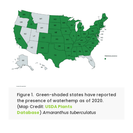
Figure 1. Green-shaded states have reported
the presence of waterhemp as of 2020.
(Map Credit:
USDA Plants
Database
)
Amaranthus tuberculatus