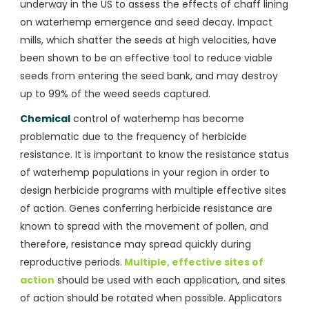
underway in the US to assess the effects of chaff lining
on waterhemp emergence and seed decay. Impact
mills, which shatter the seeds at high velocities, have
been shown to be an effective tool to reduce viable
seeds from entering the seed bank, and may destroy
up to 99% of the weed seeds captured.
Chemical
control of waterhemp has become
problematic due to the frequency of herbicide
resistance. It is important to know the resistance status
of waterhemp populations in your region in order to
design herbicide programs with multiple effective sites
of action. Genes conferring herbicide resistance are
known to spread with the movement of pollen, and
therefore, resistance may spread quickly during
reproductive periods.
Multiple, effective sites of
action
should be used with each application, and sites
of action should be rotated when possible. Applicators