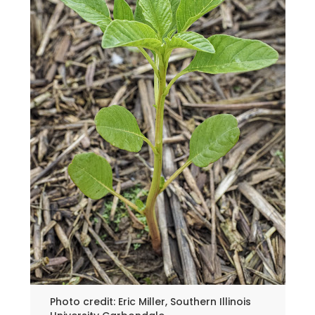
Photo credit: Eric Miller, Southern Illinois