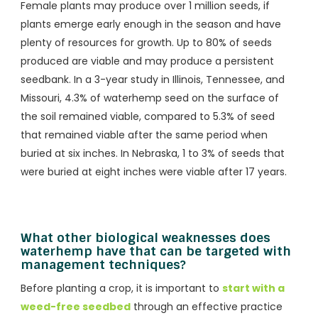
Female plants may produce over 1 million seeds, if
plants emerge early enough in the season and have
plenty of resources for growth. Up to 80% of seeds
produced are viable and may produce a persistent
seedbank. In a 3-year study in Illinois, Tennessee, and
Missouri, 4.3% of waterhemp seed on the surface of
the soil remained viable, compared to 5.3% of seed
that remained viable after the same period when
buried at six inches. In Nebraska, 1 to 3% of seeds that
were buried at eight inches were viable after 17 years.
What other biological weaknesses does
waterhemp have that can be targeted with
management techniques?
Before planting a crop, it is important to
start with a
weed-free seedbed
through an effective practice