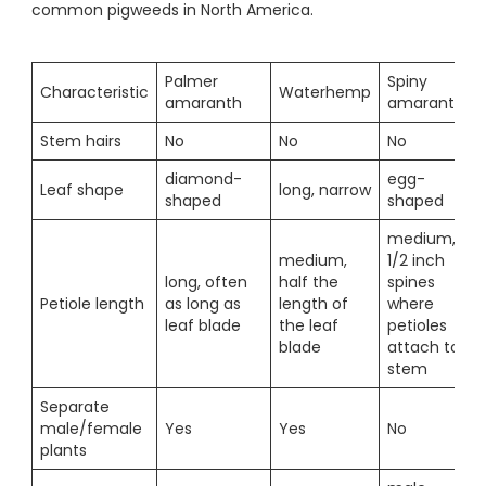
common pigweeds in North America.
Palmer
Spiny
Characteristic
Waterhemp
amaranth
amaranth
Stem hairs
No
No
No
diamond-
egg-
Leaf shape
long, narrow
shaped
shaped
medium,
medium,
1/2 inch
long, often
half the
spines
Petiole length
as long as
length of
where
leaf blade
the leaf
petioles
blade
attach to
stem
Separate
male/female
Yes
Yes
No
plants