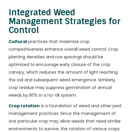
Integrated Weed
Management Strategies for
Control
Cultural
practices that maximize crop
competitiveness enhance overall weed control. Crop
planting densities and row spacings should be
optimized to encourage early closure of the crop
canopy, which reduces the amount of light reaching
the soil and subsequent weed emergence. Similarly,
crop residue may suppress germination of annual
weeds by 80% in a no-till system.
Crop rotation
is a foundation of weed and other pest
management practices. Since the management of
one particular crop may allow weeds that need similar
environments to survive, the rotation of various crops