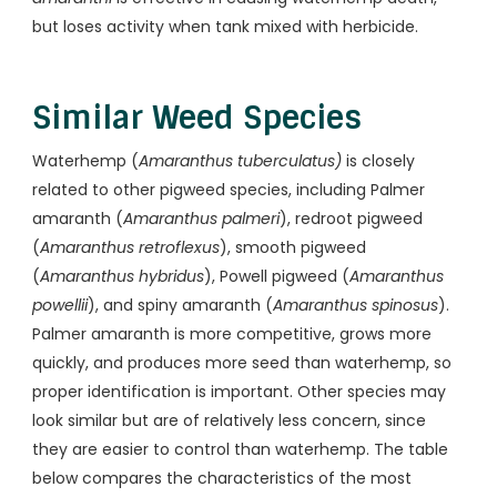
but loses activity when tank mixed with herbicide.
Similar Weed Species
Waterhemp (
Amaranthus tuberculatus)
is closely
related to other pigweed species, including Palmer
amaranth (
Amaranthus palmeri
), redroot pigweed
(
Amaranthus retroflexus
), smooth pigweed
(
Amaranthus hybridus
), Powell pigweed (
Amaranthus
powellii
), and spiny amaranth (
Amaranthus spinosus
).
Palmer amaranth is more competitive, grows more
quickly, and produces more seed than waterhemp, so
proper identification is important. Other species may
look similar but are of relatively less concern, since
they are easier to control than waterhemp. The table
below compares the characteristics of the most