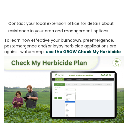
Contact your local extension office for details about
resistance in your area and management options.
To learn how effective your burndown, preemergence,
postemergence and/or layby herbicide applications are
against waterhemp,
use the
GROW Check My Herbicide
Plan
tool: