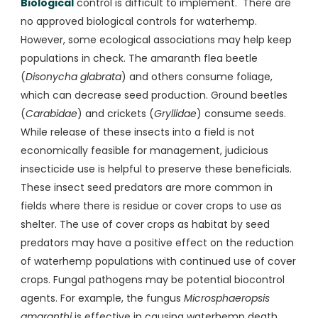
Biological
control is difficult to implement. There are
no approved biological controls for waterhemp.
However, some ecological associations may help keep
populations in check. The amaranth flea beetle
(
Disonycha glabrata
) and others consume foliage,
which can decrease seed production. Ground beetles
(
Carabidae
) and crickets (
Gryllidae
) consume seeds.
While release of these insects into a field is not
economically feasible for management, judicious
insecticide use is helpful to preserve these beneficials.
These insect seed predators are more common in
fields where there is residue or cover crops to use as
shelter. The use of cover crops as habitat by seed
predators may have a positive effect on the reduction
of waterhemp populations with continued use of cover
crops. Fungal pathogens may be potential biocontrol
agents. For example, the fungus
Microsphaeropsis
amaranthi
is effective in causing waterhemp death,