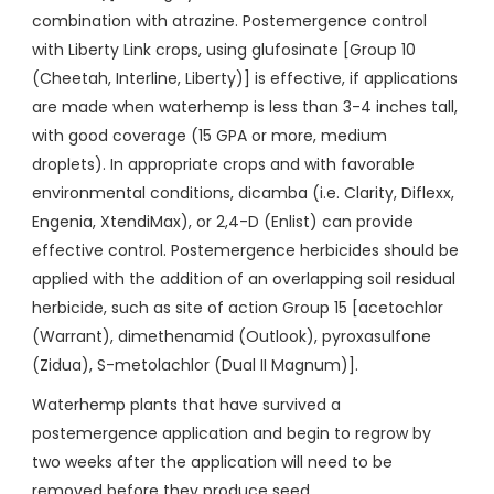
combination with atrazine. Postemergence control
with Liberty Link crops, using glufosinate [Group 10
(Cheetah, Interline, Liberty)] is effective, if applications
are made when waterhemp is less than 3-4 inches tall,
with good coverage (15 GPA or more, medium
droplets). In appropriate crops and with favorable
environmental conditions, dicamba (i.e. Clarity, Diflexx,
Engenia, XtendiMax), or 2,4-D (Enlist) can provide
effective control. Postemergence herbicides should be
applied with the addition of an overlapping soil residual
herbicide, such as site of action Group 15 [acetochlor
(Warrant), dimethenamid (Outlook), pyroxasulfone
(Zidua), S-metolachlor (Dual II Magnum)].
Waterhemp plants that have survived a
postemergence application and begin to regrow by
two weeks after the application will need to be
removed before they produce seed.