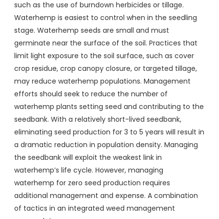
such as the use of burndown herbicides or tillage.
Waterhemp is easiest to control when in the seedling
stage. Waterhemp seeds are small and must
germinate near the surface of the soil. Practices that
limit light exposure to the soil surface, such as cover
crop residue, crop canopy closure, or targeted tillage,
may reduce waterhemp populations. Management
efforts should seek to reduce the number of
waterhemp plants setting seed and contributing to the
seedbank. With a relatively short-lived seedbank,
eliminating seed production for 3 to 5 years will result in
a dramatic reduction in population density. Managing
the seedbank will exploit the weakest link in
waterhemp’s life cycle. However, managing
waterhemp for zero seed production requires
additional management and expense. A combination
of tactics in an integrated weed management