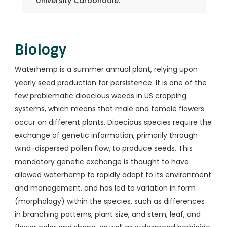
University Carbondale.
Biology
Waterhemp is a summer annual plant, relying upon
yearly seed production for persistence. It is one of the
few problematic dioecious weeds in US cropping
systems, which means that male and female flowers
occur on different plants. Dioecious species require the
exchange of genetic information, primarily through
wind-dispersed pollen flow, to produce seeds. This
mandatory genetic exchange is thought to have
allowed waterhemp to rapidly adapt to its environment
and management, and has led to variation in form
(morphology) within the species, such as differences
in branching patterns, plant size, and stem, leaf, and