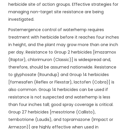
herbicide site of action groups. Effective strategies for
managing non-target site resistance are being
investigated.
Postemergence control of waterhemp requires
treatment with herbicide before it reaches four inches
in height, and the plant may grow more than one inch
per day. Resistance to Group 2 herbicides [imazamox
(Raptor), chlorimuron (Classic)] is widespread and,
therefore, should be assumed nationwide. Resistance
to glyphosate (Roundup) and Group 14 herbicides
[fomesafen (Reflex or Flexstar), lactofen (Cobra)] is
also common. Group 14 herbicides can be used if
resistance is not suspected and waterhemp is less
than four inches tall; good spray coverage is critical.
Group 27 herbicides [mesotrione (Callisto),
tembotrione (Laudis), and topramazone (Impact or
Armezon)] are highly effective when used in