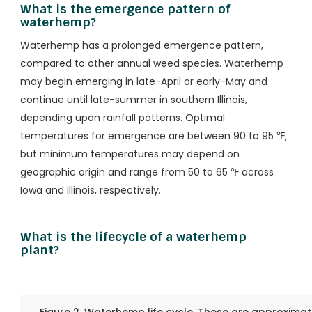
What is the emergence pattern of
waterhemp?
Waterhemp has a prolonged emergence pattern,
compared to other annual weed species. Waterhemp
may begin emerging in late-April or early-May and
continue until late-summer in southern Illinois,
depending upon rainfall patterns. Optimal
temperatures for emergence are between 90 to 95 ℉,
but minimum temperatures may depend on
geographic origin and range from 50 to 65 ℉ across
Iowa and Illinois, respectively.
What is the lifecycle of a waterhemp
plant?