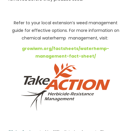
Refer to your local extension’s weed management
guide for effective options. For more information on
chemical waterhemp management, visit:
growiwm.org/factsheets/waterhemp-
management-fact-sheet/