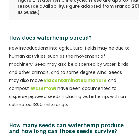
Figure 2. Waterhemp life cycle. These are approximate
resource availability. Figure adapted from Franca 2015.
ID Guide.)
How does waterhemp spread?
New introductions into agricultural fields may be due to
human activities, such as the movement of
machinery. Seed may also be dispersed by water, birds
and other animals, and to some degree wind. Seeds
may also move
via contaminated manure
and
compost.
Waterfowl
have been documented to
disperse pigweed seeds including waterhemp, with an
estimated 1800 mile range.
How many seeds can waterhemp produce
and how long can those seeds survive?