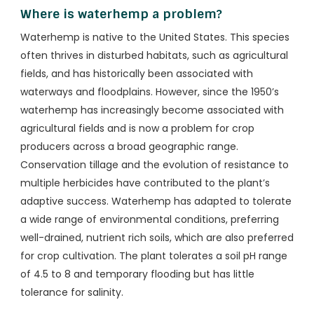
Where is waterhemp a problem?
Waterhemp is native to the United States. This species
often thrives in disturbed habitats, such as agricultural
fields, and has historically been associated with
waterways and floodplains. However, since the 1950’s
waterhemp has increasingly become associated with
agricultural fields and is now a problem for crop
producers across a broad geographic range.
Conservation tillage and the evolution of resistance to
multiple herbicides have contributed to the plant’s
adaptive success. Waterhemp has adapted to tolerate
a wide range of environmental conditions, preferring
well-drained, nutrient rich soils, which are also preferred
for crop cultivation. The plant tolerates a soil pH range
of 4.5 to 8 and temporary flooding but has little
tolerance for salinity.