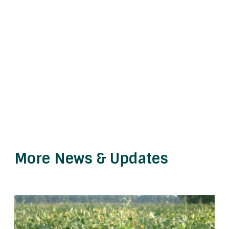
More News & Updates