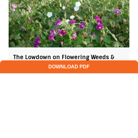
The Lowdown on Flowering Weeds &
Viable Seeds
DOWNLOAD PDF
AUGUST 4, 2026
GROW IWM
As the days shorten and the heat soars, those
weed escapes in your fields may be getting
ready to make their annual seedbank...
READ MORE
GROW NEWS
PREVENTION
HARVEST WEED SEED
MANAGEMENT
MECHANICAL WEED CONTROL
LATE-SEASON WEED MANAGEMENT
CHOPPING WEEDS
IMMATURE WEED SEED
FLOWERING WEEDS
VIABLE WEED