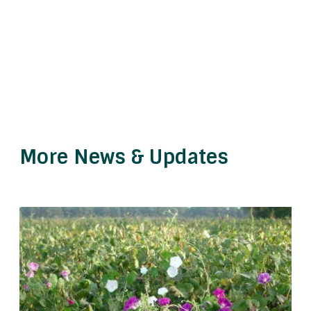
More News & Updates