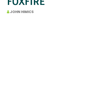
FOXFIRE
JOHN HIMICS