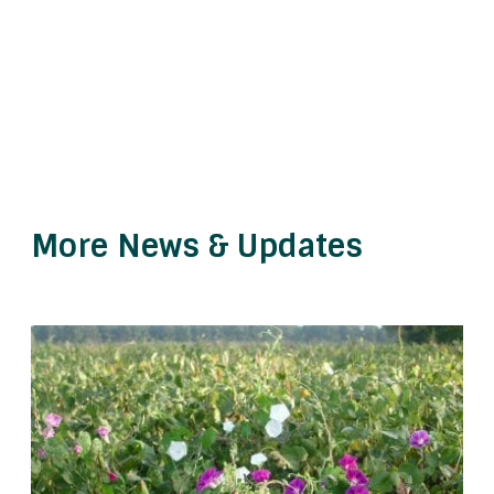
More News & Updates