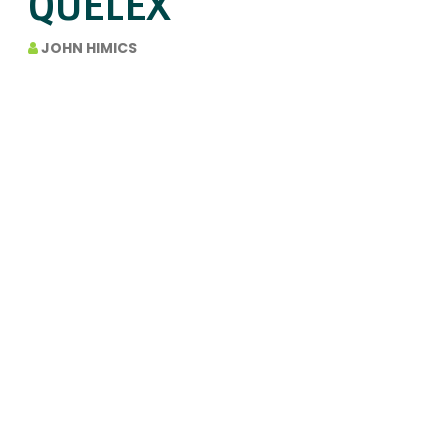
QUELEX
JOHN HIMICS