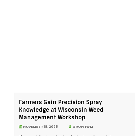
Farmers Gain Precision Spray
Knowledge at Wisconsin Weed
Management Workshop
NOVEMBER 18, 2025
GROW IWM