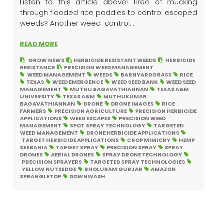
Listen to this article above! Tired of mucking
through flooded rice paddies to control escaped
weeds? Another weed-control...
READ MORE
GROW NEWS
HERBICIDE RESISTANT WEEDS
HERBICIDE
RESISTANCE
PRECISION WEED MANAGEMENT
WEED MANAGEMENT
WEEDS
BARNYARDGRASS
RICE
TEXAS
WEED EMERGENCE
WEED SEED BANK
WEED SEED
MANAGEMENT
MUTHU BAGAVATHIANNAN
TEXAS A&M
UNIVERSITY
TEXAS A&M
MUTHUKUMAR
BAGAVATHIANNAN
DRONE
DRONE IMAGES
RICE
FARMERS
PRECISION AGRICULTURE
PRECISION HERBICIDE
APPLICATIONS
WEED ESCAPES
PRECISION WEED
MANAGEMENT
SPOT SPRAY TECHNOLOGY
TARGETED
WEED MANAGEMENT
DRONE HERBICIDE APPLICATIONS
TARGET HERBICIDE APPLICATIONS
CROP MIMICRY
HEMP
SESBANIA
TARGET SPRAY
PRECISION SPRAY
SPRAY
DRONES
AERIAL DRONES
SPRAY DRONE TECHNOLOGY
PRECISION SPRAYERS
TARGETED SPRAY TECHNOLOGIES
YELLOW NUTSEDGE
BHOLURAM GURJAR
AMAZON
SPRANGLETOP
DOWNWASH