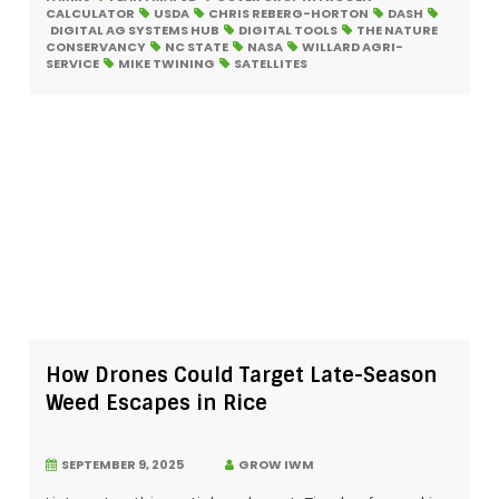
CALCULATOR
USDA
CHRIS REBERG-HORTON
DASH
DIGITAL AG SYSTEMS HUB
DIGITAL TOOLS
THE NATURE
CONSERVANCY
NC STATE
NASA
WILLARD AGRI-
SERVICE
MIKE TWINING
SATELLITES
How Drones Could Target Late-Season
Weed Escapes in Rice
SEPTEMBER 9, 2025
GROW IWM