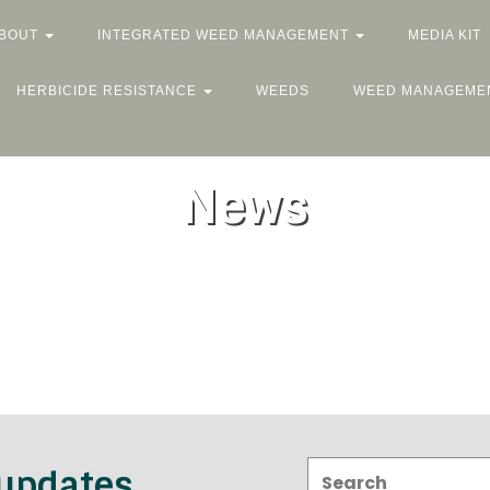
BOUT
INTEGRATED WEED MANAGEMENT
MEDIA KIT
HERBICIDE RESISTANCE
WEEDS
WEED MANAGEME
News
Search:
 updates