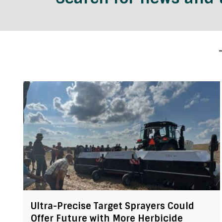
Ultra-Precise Target Sprayers Could
Offer Future with More Herbicide