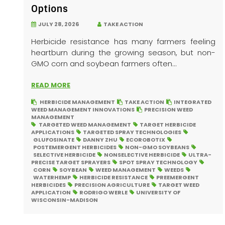
Options
JULY 28, 2026
TAKE ACTION
Herbicide resistance has many farmers feeling
heartburn during the growing season, but non-
GMO corn and soybean farmers often...
READ MORE
HERBICIDE MANAGEMENT
TAKE ACTION
INTEGRATED
WEED MANAGEMENT INNOVATIONS
PRECISION WEED
MANAGEMENT
TARGETED WEED MANAGEMENT
TARGET HERBICIDE
APPLICATIONS
TARGETED SPRAY TECHNOLOGIES
GLUFOSINATE
DANNY ZHU
ECOROBOTIX
POSTEMERGENT HERBICIDES
NON-GMO SOYBEANS
SELECTIVE HERBICIDE
NONSELECTIVE HERBICIDE
ULTRA-
PRECISE TARGET SPRAYERS
SPOT SPRAY TECHNOLOGY
CORN
SOYBEAN
WEED MANAGEMENT
WEEDS
WATERHEMP
HERBICIDE RESISTANCE
PREEMERGENT
HERBICIDES
PRECISION AGRICULTURE
TARGET WEED
APPLICATION
RODRIGO WERLE
UNIVERSITY OF
WISCONSIN-MADISON