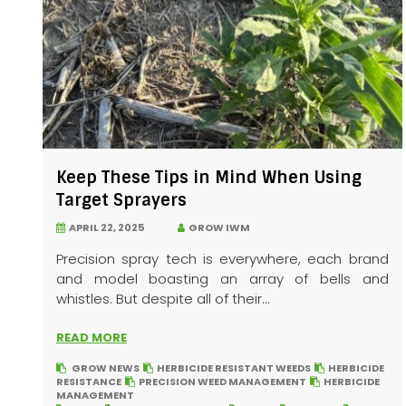
Keep These Tips in Mind When Using
Target Sprayers
APRIL 22, 2025
GROW IWM
Precision spray tech is everywhere, each brand
and model boasting an array of bells and
whistles. But despite all of their...
READ MORE
GROW NEWS
HERBICIDE RESISTANT WEEDS
HERBICIDE
RESISTANCE
PRECISION WEED MANAGEMENT
HERBICIDE
MANAGEMENT