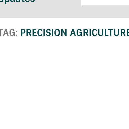
TAG:
PRECISION AGRICULTUR