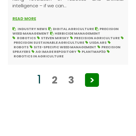
intelligence – if we can...
READ MORE
INDUSTRY NEWS
DIGITAL AGRICULTURE
PRECISION
WEED MANAGEMENT
HERBICIDE MANAGEMENT
ROBOTICS
STEVEN MIRSKY
PRECISION AGRICULTURE
PRECISION SUSTAINABLE AGRICULTURE
USDA ARS
ROBOTS
SITE-SPECIFIC WEED MANAGEMENT
PRECISION
SPRAYERS
AG IMAGE REPOSITORY
PLANTMAP3D
ROBOTICS IN AGRICULTURE
1
2
3
>