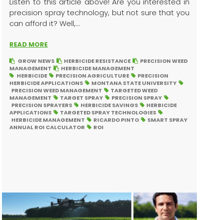
Listen to this article above! Are you interested in
precision spray technology, but not sure that you
can afford it? Well,...
READ MORE
GROW NEWS
HERBICIDE RESISTANCE
PRECISION WEED
MANAGEMENT
HERBICIDE MANAGEMENT
HERBICIDE
PRECISION AGRICULTURE
PRECISION
HERBICIDE APPLICATIONS
MONTANA STATE UNIVERSITY
PRECISION WEED MANAGEMENT
TARGETED WEED
MANAGEMENT
TARGET SPRAY
PRECISION SPRAY
PRECISION SPRAYERS
HERBICIDE SAVINGS
HERBICIDE
APPLICATIONS
TARGETED SPRAY TECHNOLOGIES
HERBICIDE MANAGEMENT
RICARDO PINTO
SMART SPRAY
ANNUAL ROI CALCULATOR
ROI