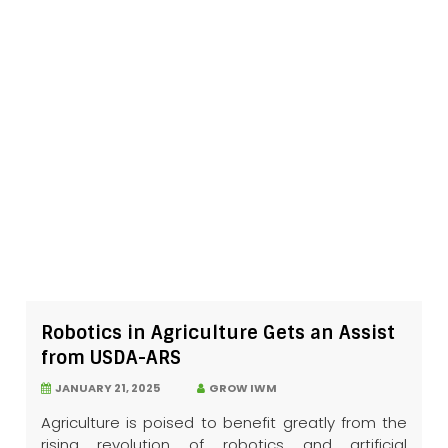
Robotics in Agriculture Gets an Assist
from USDA-ARS
JANUARY 21, 2025
GROW IWM
Agriculture is poised to benefit greatly from the
rising revolution of robotics and artificial