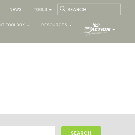
NEWS
TOOLS
NT TOOLBOX
RESOURCES