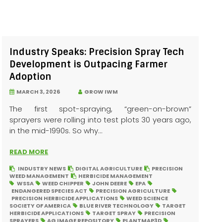
Industry Speaks: Precision Spray Tech
Development is Outpacing Farmer
Adoption
MARCH 3, 2026
GROW IWM
The first spot-spraying, “green-on-brown”
sprayers were rolling into test plots 30 years ago,
in the mid-1990s. So why...
READ MORE
INDUSTRY NEWS
DIGITAL AGRICULTURE
PRECISION
WEED MANAGEMENT
HERBICIDE MANAGEMENT
WSSA
WEED CHIPPER
JOHN DEERE
EPA
ENDANGERED SPECIES ACT
PRECISION AGRICULTURE
PRECISION HERBICIDE APPLICATIONS
WEED SCIENCE
SOCIETY OF AMERICA
BLUE RIVER TECHNOLOGY
TARGET
HERBICIDE APPLICATIONS
TARGET SPRAY
PRECISION
SPRAYERS
AG IMAGE REPOSITORY
PLANTMAP3D