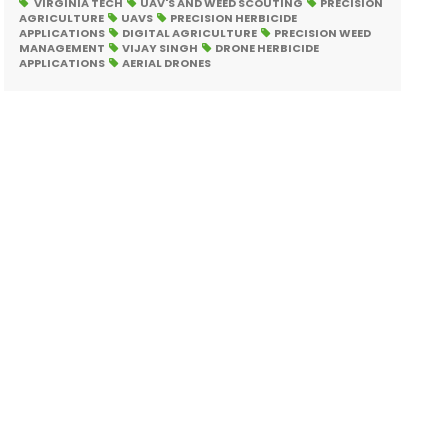
VIRGINIA TECH
UAV'S AND WEED SCOUTING
PRECISION
AGRICULTURE
UAVS
PRECISION HERBICIDE
APPLICATIONS
DIGITAL AGRICULTURE
PRECISION WEED
MANAGEMENT
VIJAY SINGH
DRONE HERBICIDE
APPLICATIONS
AERIAL DRONES