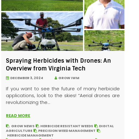
Spraying Herbicides with Drones: An
Overview from Virginia Tech
DECEMBER 3, 2024
GROW IWM
If you want to see the future of many herbicide
applications, look to the skies! “Aerial drones are
revolutionizing the...
READ MORE
GROW NEWS
HERBICIDE RESISTANT WEEDS
DIGITAL
AGRICULTURE
PRECISION WEED MANAGEMENT
HERBICIDE MANAGEMENT