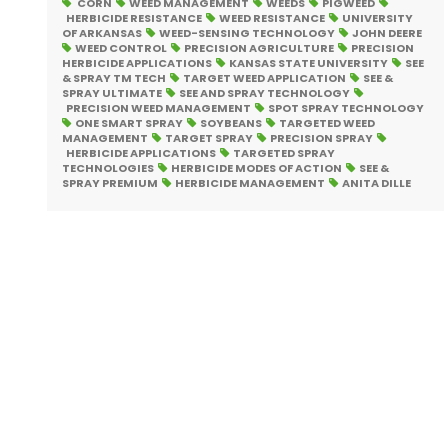
CORN
WEED MANAGEMENT
WEEDS
PIGWEED
HERBICIDE RESISTANCE
WEED RESISTANCE
UNIVERSITY
OF ARKANSAS
WEED-SENSING TECHNOLOGY
JOHN DEERE
WEED CONTROL
PRECISION AGRICULTURE
PRECISION
HERBICIDE APPLICATIONS
KANSAS STATE UNIVERSITY
SEE
& SPRAY TM TECH
TARGET WEED APPLICATION
SEE &
SPRAY ULTIMATE
SEE AND SPRAY TECHNOLOGY
PRECISION WEED MANAGEMENT
SPOT SPRAY TECHNOLOGY
ONE SMART SPRAY
SOYBEANS
TARGETED WEED
MANAGEMENT
TARGET SPRAY
PRECISION SPRAY
HERBICIDE APPLICATIONS
TARGETED SPRAY
TECHNOLOGIES
HERBICIDE MODES OF ACTION
SEE &
SPRAY PREMIUM
HERBICIDE MANAGEMENT
ANITA DILLE
Posts
pagination