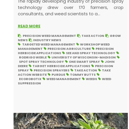
The rapidly developing industry of precision spray
technology drew over 170 farmers, crop
consultants, and weed scientists to a...
READ MORE
PRECISION WEED MANAGEMENT
TAKE ACTION
GROW
NEWS
INDUSTRY NEWS
TARGETED WEED MANAGEMENT
WORKSHOP WEED
MANAGEMENT
PRECISION AGRICULTURE
PRECISION
HERBICIDE APPLICATIONS
SEE AND SPRAY TECHNOLOGY
RODRIGO WERLE
UNIVERSITY OF WISCONSIN-MADISON
SPOT SPRAY TECHNOLOGY
ONE SMART SPRAY
JOHN
DEERE
TARGET HERBICIDE APPLICATIONS
PRECISION
SPRAY
PRECISION SPRAYERS
TAKE ACTION
TAKE
ACTION WEBSITE
PURDUE
TOMMY BUTTS
ECOROBOTIX
WEED MANAGEMENT
WEEDS
WEED
SUPPRESSION