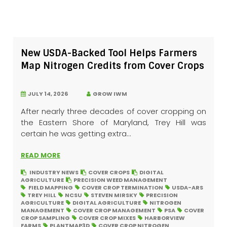
New USDA-Backed Tool Helps Farmers
Map Nitrogen Credits from Cover Crops
JULY 14, 2026
GROW IWM
After nearly three decades of cover cropping on
the Eastern Shore of Maryland, Trey Hill was
certain he was getting extra...
READ MORE
INDUSTRY NEWS
COVER CROPS
DIGITAL
AGRICULTURE
PRECISION WEED MANAGEMENT
FIELD MAPPING
COVER CROP TERMINATION
USDA-ARS
TREY HILL
NCSU
STEVEN MIRSKY
PRECISION
AGRICULTURE
DIGITAL AGRICULTURE
NITROGEN
MANAGEMENT
COVER CROP MANAGEMENT
PSA
COVER
CROP SAMPLING
COVER CROP MIXES
HARBORVIEW
FARMS
PLANTMAP3D
COVER CROP NITROGEN