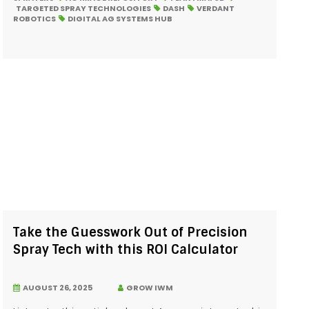
TARGETED SPRAY TECHNOLOGIES
DASH
VERDANT
ROBOTICS
DIGITAL AG SYSTEMS HUB
Take the Guesswork Out of Precision
Spray Tech with this ROI Calculator
AUGUST 26, 2025
GROW IWM