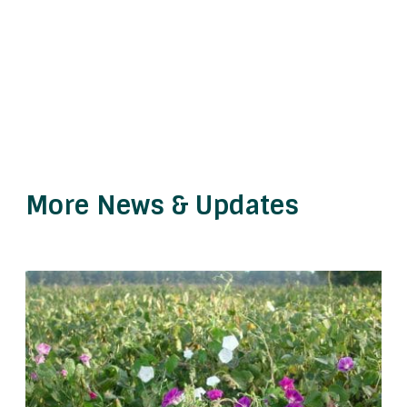
More News & Updates