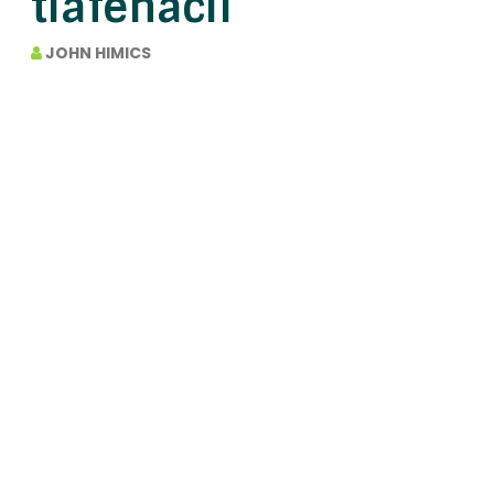
tiafenacil
JOHN HIMICS