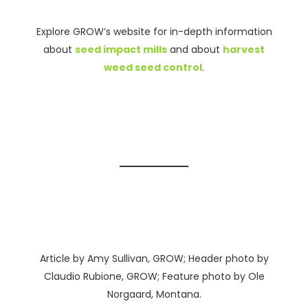
Explore GROW’s website for in-depth information
about
seed impact mills
and about
harvest
weed seed control
.
Article by Amy Sullivan, GROW; Header photo by
Claudio Rubione, GROW; Feature photo by Ole
Norgaard, Montana.