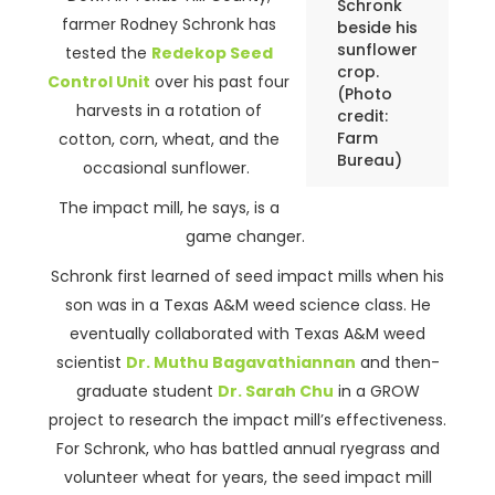
Schronk
farmer Rodney Schronk has
beside his
sunflower
tested the
Redekop Seed
crop.
Control Unit
over his past four
(Photo
harvests in a rotation of
credit:
Farm
cotton, corn, wheat, and the
Bureau)
occasional sunflower.
The impact mill, he says, is a
game changer.
Schronk first learned of seed impact mills when his
son was in a Texas A&M weed science class. He
eventually collaborated with Texas A&M weed
scientist
Dr. Muthu Bagavathiannan
and then-
graduate student
Dr. Sarah Chu
in a GROW
project to research the impact mill’s effectiveness.
For Schronk, who has battled annual ryegrass and
volunteer wheat for years, the seed impact mill