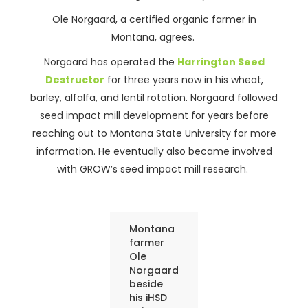
Ole Norgaard, a certified organic farmer in
Montana, agrees.
Norgaard has operated the
Harrington Seed
Destructor
for three years now in his wheat,
barley, alfalfa, and lentil rotation. Norgaard followed
seed impact mill development for years before
reaching out to Montana State University for more
information. He eventually also became involved
with GROW’s seed impact mill research.
Montana
farmer
Ole
Norgaard
beside
his iHSD