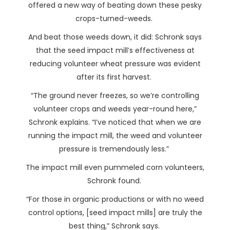
offered a new way of beating down these pesky
crops-turned-weeds.
And beat those weeds down, it did: Schronk says
that the seed impact mill’s effectiveness at
reducing volunteer wheat pressure was evident
after its first harvest.
“The ground never freezes, so we’re controlling
volunteer crops and weeds year-round here,”
Schronk explains. “I’ve noticed that when we are
running the impact mill, the weed and volunteer
pressure is tremendously less.”
The impact mill even pummeled corn volunteers,
Schronk found.
“For those in organic productions or with no weed
control options, [seed impact mills] are truly the
best thing,” Schronk says.