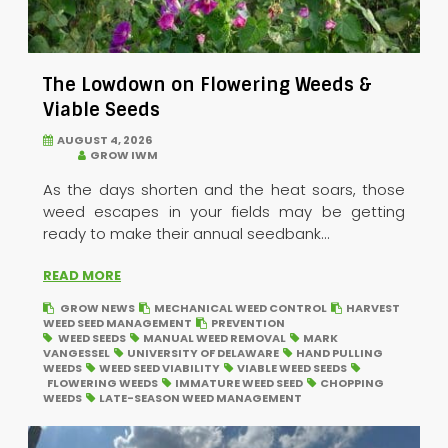
The Lowdown on Flowering Weeds &
Viable Seeds
AUGUST 4, 2026
GROW IWM
As the days shorten and the heat soars, those
weed escapes in your fields may be getting
ready to make their annual seedbank...
READ MORE
GROW NEWS
MECHANICAL WEED CONTROL
HARVEST
WEED SEED MANAGEMENT
PREVENTION
WEED SEEDS
MANUAL WEED REMOVAL
MARK
VANGESSEL
UNIVERSITY OF DELAWARE
HAND PULLING
WEEDS
WEED SEED VIABILITY
VIABLE WEED SEEDS
FLOWERING WEEDS
IMMATURE WEED SEED
CHOPPING
WEEDS
LATE-SEASON WEED MANAGEMENT