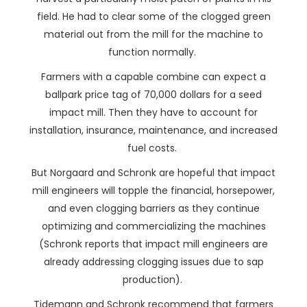
field. He had to clear some of the clogged green
material out from the mill for the machine to
function normally.
Farmers with a capable combine can expect a
ballpark price tag of 70,000 dollars for a seed
impact mill. Then they have to account for
installation, insurance, maintenance, and increased
fuel costs.
But Norgaard and Schronk are hopeful that impact
mill engineers will topple the financial, horsepower,
and even clogging barriers as they continue
optimizing and commercializing the machines
(Schronk reports that impact mill engineers are
already addressing clogging issues due to sap
production).
Tidemann and Schronk recommend that farmers