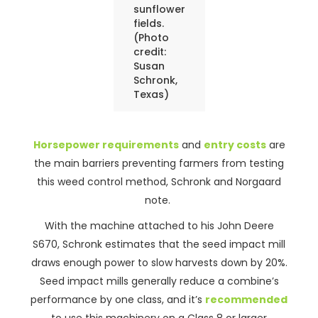
sunflower
fields.
(Photo
credit:
Susan
Schronk,
Texas)
Horsepower requirements
and
entry costs
are
the main barriers preventing farmers from testing
this weed control method, Schronk and Norgaard
note.
With the machine attached to his John Deere
S670, Schronk estimates that the seed impact mill
draws enough power to slow harvests down by 20%.
Seed impact mills generally reduce a combine’s
performance by one class, and it’s
recommended