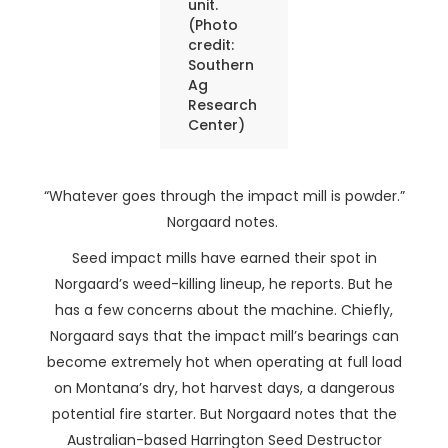
unit.
(Photo
credit:
Southern
Ag
Research
Center)
“Whatever goes through the impact mill is powder.”
Norgaard notes.
Seed impact mills have earned their spot in
Norgaard’s weed-killing lineup, he reports. But he
has a few concerns about the machine. Chiefly,
Norgaard says that the impact mill’s bearings can
become extremely hot when operating at full load
on Montana’s dry, hot harvest days, a dangerous
potential fire starter. But Norgaard notes that the
Australian-based Harrington Seed Destructor