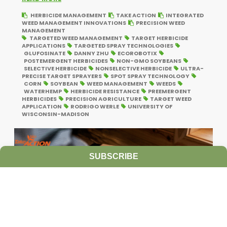
HERBICIDE MANAGEMENT
TAKE ACTION
INTEGRATED
WEED MANAGEMENT INNOVATIONS
PRECISION WEED
MANAGEMENT
TARGETED WEED MANAGEMENT
TARGET HERBICIDE
APPLICATIONS
TARGETED SPRAY TECHNOLOGIES
GLUFOSINATE
DANNY ZHU
ECOROBOTIX
POSTEMERGENT HERBICIDES
NON-GMO SOYBEANS
SELECTIVE HERBICIDE
NONSELECTIVE HERBICIDE
ULTRA-
PRECISE TARGET SPRAYERS
SPOT SPRAY TECHNOLOGY
CORN
SOYBEAN
WEED MANAGEMENT
WEEDS
WATERHEMP
HERBICIDE RESISTANCE
PREEMERGENT
HERBICIDES
PRECISION AGRICULTURE
TARGET WEED
APPLICATION
RODRIGO WERLE
UNIVERSITY OF
WISCONSIN-MADISON
SUBSCRIBE