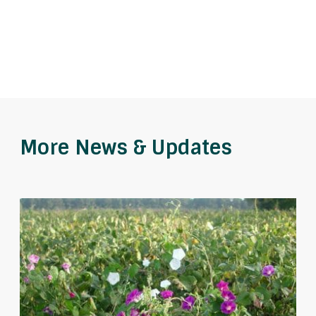
More News & Updates