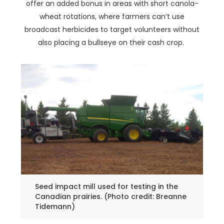
offer an added bonus in areas with short canola-
wheat rotations, where farmers can’t use
broadcast herbicides to target volunteers without
also placing a bullseye on their cash crop.
Seed impact mill used for testing in the
Canadian prairies. (Photo credit: Breanne
Tidemann)