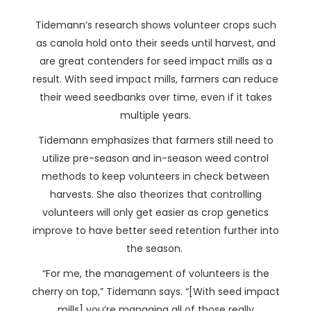
Tidemann’s research shows volunteer crops such
as canola hold onto their seeds until harvest, and
are great contenders for seed impact mills as a
result. With seed impact mills, farmers can reduce
their weed seedbanks over time, even if it takes
multiple years.
Tidemann emphasizes that farmers still need to
utilize pre-season and in-season weed control
methods to keep volunteers in check between
harvests. She also theorizes that controlling
volunteers will only get easier as crop genetics
improve to have better seed retention further into
the season.
“For me, the management of volunteers is the
cherry on top,” Tidemann says. “[With seed impact
mills] you’re managing all of those really