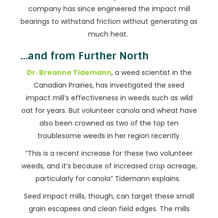
company has since engineered the impact mill
bearings to withstand friction without generating as
much heat.
…and from Further North
Dr. Breanne Tidemann
, a weed scientist in the
Canadian Prairies, has investigated the seed
impact mill’s effectiveness in weeds such as wild
oat for years. But volunteer canola and wheat have
also been crowned as two of the top ten
troublesome weeds in her region recently.
“This is a recent increase for these two volunteer
weeds, and it’s because of increased crop acreage,
particularly for canola” Tidemann explains.
Seed impact mills, though, can target these small
grain escapees and clean field edges. The mills