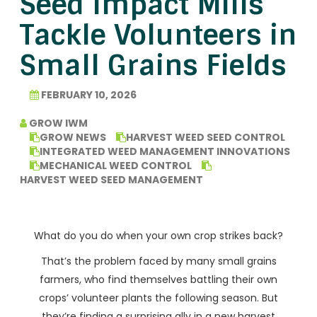
Seed Impact Mills
Tackle Volunteers in
Small Grains Fields
FEBRUARY 10, 2026
GROW IWM
GROW NEWS
HARVEST WEED SEED CONTROL
INTEGRATED WEED MANAGEMENT INNOVATIONS
MECHANICAL WEED CONTROL
HARVEST WEED SEED MANAGEMENT
What do you do when your own crop strikes back?
That’s the problem faced by many small grains
farmers, who find themselves battling their own
crops’ volunteer plants the following season. But
they’re finding a surprising ally in a new harvest