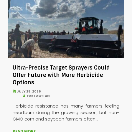
Ultra-Precise Target Sprayers Could
Offer Future with More Herbicide
Options
JULY 28, 2026
TAKE ACTION
Herbicide resistance has many farmers feeling
heartburn during the growing season, but non-
GMO corn and soybean farmers often...
READ MORE