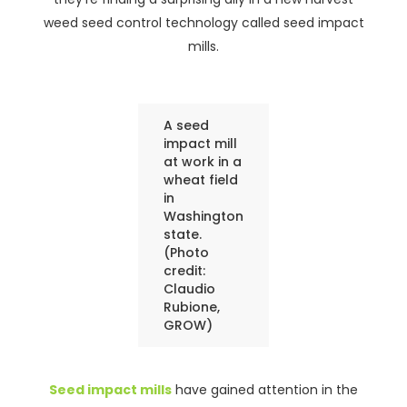
weed seed control technology called seed impact
mills.
A seed
impact mill
at work in a
wheat field
in
Washington
state.
(Photo
credit:
Claudio
Rubione,
GROW)
Seed impact mills
have gained attention in the