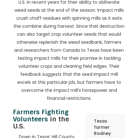
U.S. in recent years for their ability to obliterate
weed seeds at the end of the season. Impact mills
crush chaff residues with spinning mills as it exits
the combine during harvest. Since that destruction
can also target crop volunteer seeds that would
otherwise replenish the weed seedbank, farmers
and researchers from Canada to Texas have been
testing impact mills for their promise in tackling
volunteer crops and cleaning field edges. Their
feedback suggests that the seed impact mill
excels at this particular job, but farmers have to
overcome the impact mill’s horsepower and
financial restrictions.
Farmers Fighting
Volunteers
in the
Texas
U.S.
farmer
Rodney
Down in Texas’ Hill County,