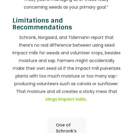
concerning weeds as your primary goal.”
Limitations and
Recommendations
Schronk, Norgaard, and Tidemann report that
there’s no real difference between using seed
impact mills for weeds and volunteer crops, besides
moisture and sap. Farmers might accidentally
make their own seed oil if the impact mill pulverizes
plants with too much moisture or too many sap-
producing volunteers such as canola or sunflower.
That moisture and oil creates a sticky mess that
clogs impact mills
.
One of
Schronk’s