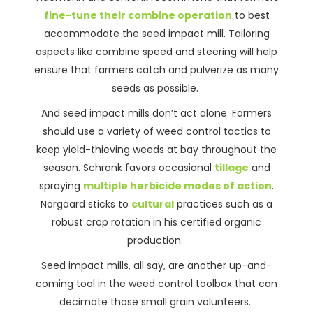
fine-tune their combine operation
to best
accommodate the seed impact mill. Tailoring
aspects like combine speed and steering will help
ensure that farmers catch and pulverize as many
seeds as possible.
And seed impact mills don’t act alone. Farmers
should use a variety of weed control tactics to
keep yield-thieving weeds at bay throughout the
season. Schronk favors occasional
tillage
and
spraying
multiple herbicide modes of action
.
Norgaard sticks to
cultural
practices such as a
robust crop rotation in his certified organic
production.
Seed impact mills, all say, are another up-and-
coming tool in the weed control toolbox that can
decimate those small grain volunteers.