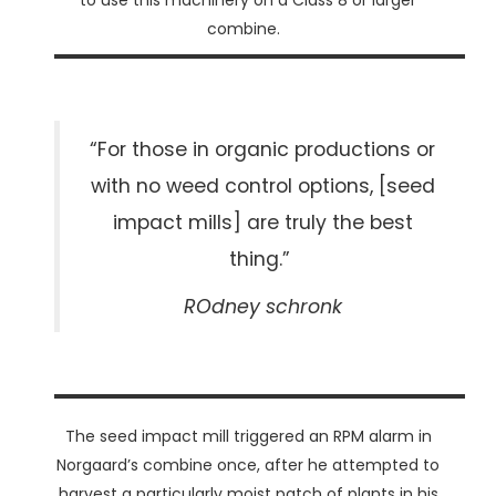
to use this machinery on a Class 8 or larger
combine.
“For those in organic productions or
with no weed control options, [seed
impact mills] are truly the best
thing.”
ROdney schronk
The seed impact mill triggered an RPM alarm in
Norgaard’s combine once, after he attempted to
harvest a particularly moist patch of plants in his