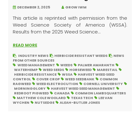
DECEMBER 2, 2025
GROW IWM
This article is reprinted with permission from the
Weed Science Society of America (WSSA).
Results from the 2025 Weed Science...
READ MORE
INDUSTRY NEWS
HERBICIDE RESISTANT WEEDS
NEWS
FROM OTHER SOURCES
WEED MANAGEMENT
WEEDS
PALMER AMARANTH
WATERHEMP
WEED SEEDS
HORSEWEED
MARESTAIL
HERBICIDE RESISTANCE
WSSA
HARVEST WEED SEED
CONTROL
COVER CROP
WEED SEEDBANK
COMMON
RAGWEED
WEED ELECTROCUTION
CORNELL UNIVERSITY
MORNINGGLORY
HARVEST WEED SEED MANAGEMENT
REDROOT PIGWEED
CANADA
COMMON LAMBSQUARTERS
MATTHEW COLE WOOLARD
TEXAS TECH
LEE VAN
WYCHEN
NUTSEDGE
ALEAH-BUTLER JONES