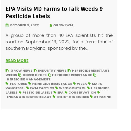
EPA Visits MD Farms to Talk Weeds &
Pesticide Labels
OCTOBER 3, 2022
GROW IWM
A group of more than 40 EPA scientists hit the
road on September 13, 2022, for a farm tour of
southern Maryland, sponsored by the...
READ MORE
GROW NEWS
INDUSTRY NEWS
HERBICIDE RESISTANT
WEEDS
COVER CROPS
HERBICIDE RESISTANCE
HERBICIDE MANAGEMENT
FEATURED
HERBICIDE RESISTANCE
WSSA
MARK
VANGESSEL
IWM TACTICS
WEED CONTROL
HERBICIDE
LABELS
PESTICIDE LABELS
EPA
CONSERVATION
ENDANGERED SPECIES ACT
ENLIST HERBICIDES
ATRAZINE