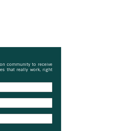
ion community to receive
s that really work, right