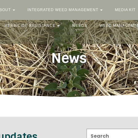
BOUT
INTEGRATED WEED MANAGEMENT
MEDIA KIT
HERBICIDE RESISTANCE
WEEDS
WEED MANAGEME
News
Search:
 updates