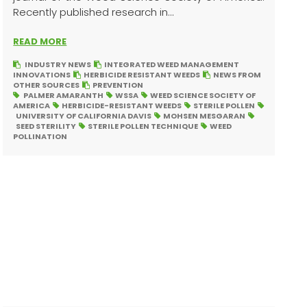
Recently published research in...
READ MORE
INDUSTRY NEWS
INTEGRATED WEED MANAGEMENT
INNOVATIONS
HERBICIDE RESISTANT WEEDS
NEWS FROM
OTHER SOURCES
PREVENTION
PALMER AMARANTH
WSSA
WEED SCIENCE SOCIETY OF
AMERICA
HERBICIDE-RESISTANT WEEDS
STERILE POLLEN
UNIVERSITY OF CALIFORNIA DAVIS
MOHSEN MESGARAN
SEED STERILITY
STERILE POLLEN TECHNIQUE
WEED
POLLINATION