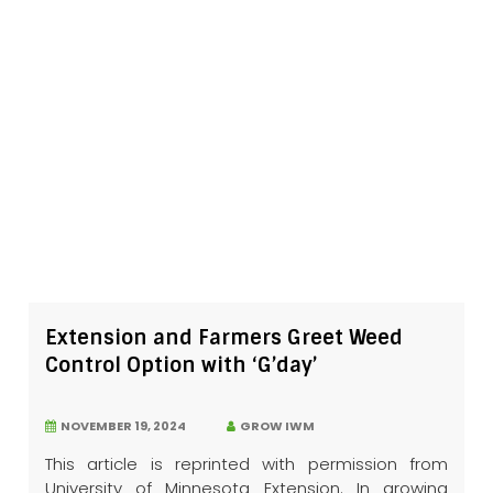
Extension and Farmers Greet Weed
Control Option with ‘G’day’
NOVEMBER 19, 2024
GROW IWM
This article is reprinted with permission from
University of Minnesota Extension. In growing