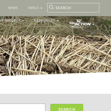
NEWS
TOOLS
NT TOOLBOX
RESOURCES