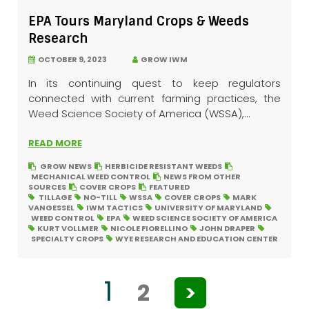
EPA Tours Maryland Crops & Weeds
Research
OCTOBER 9, 2023
GROW IWM
In its continuing quest to keep regulators
connected with current farming practices, the
Weed Science Society of America (WSSA),...
READ MORE
GROW NEWS
HERBICIDE RESISTANT WEEDS
MECHANICAL WEED CONTROL
NEWS FROM OTHER
SOURCES
COVER CROPS
FEATURED
TILLAGE
NO-TILL
WSSA
COVER CROPS
MARK
VANGESSEL
IWM TACTICS
UNIVERSITY OF MARYLAND
WEED CONTROL
EPA
WEED SCIENCE SOCIETY OF AMERICA
KURT VOLLMER
NICOLE FIORELLINO
JOHN DRAPER
SPECIALTY CROPS
WYE RESEARCH AND EDUCATION CENTER
1
2
>