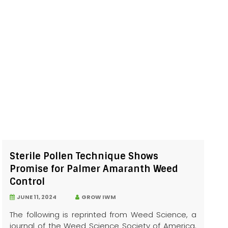
Sterile Pollen Technique Shows
Promise for Palmer Amaranth Weed
Control
JUNE 11, 2024
GROW IWM
The following is reprinted from Weed Science, a
journal of the Weed Science Society of America.