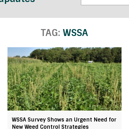
TAG:
WSSA
WSSA Survey Shows an Urgent Need for
New Weed Control Strategies