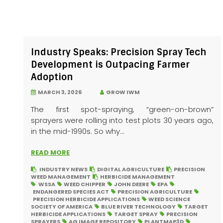
Industry Speaks: Precision Spray Tech
Development is Outpacing Farmer
Adoption
MARCH 3, 2026
GROW IWM
The first spot-spraying, “green-on-brown”
sprayers were rolling into test plots 30 years ago,
in the mid-1990s. So why...
READ MORE
INDUSTRY NEWS
DIGITAL AGRICULTURE
PRECISION
WEED MANAGEMENT
HERBICIDE MANAGEMENT
WSSA
WEED CHIPPER
JOHN DEERE
EPA
ENDANGERED SPECIES ACT
PRECISION AGRICULTURE
PRECISION HERBICIDE APPLICATIONS
WEED SCIENCE
SOCIETY OF AMERICA
BLUE RIVER TECHNOLOGY
TARGET
HERBICIDE APPLICATIONS
TARGET SPRAY
PRECISION
SPRAYERS
AG IMAGE REPOSITORY
PLANTMAP3D