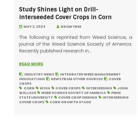
Study Shines Light on Drill-
interseeded Cover Crops in Corn
MAY 2, 2024
GROW IWM
The following is reprinted from Weed Science, a
journal of the Weed Science Society of America.
Recently published research in...
READ MORE
INDUSTRY NEWS
INTEGRATED WEED MANAGEMENT
INNOVATIONS
NEWS FROM OTHER SOURCES
COVER
CROPS
CORN
WSSA
COVER CROPS
INTERSEEDING
JOHN
WALLACE
WEED SCIENCE SOCIETY OF AMERICA
PENN
STATE UNIVERSITY
COVER CROP SEEDING
INTERSEEDING
COVER CROPS
CORN GROWTH STAGE
Posts
pagination