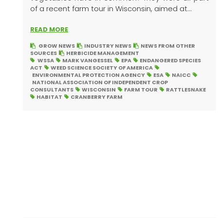
of a recent farm tour in Wisconsin, aimed at...
READ MORE
GROW NEWS
INDUSTRY NEWS
NEWS FROM OTHER
SOURCES
HERBICIDE MANAGEMENT
WSSA
MARK VANGESSEL
EPA
ENDANGERED SPECIES
ACT
WEED SCIENCE SOCIETY OF AMERICA
ENVIRONMENTAL PROTECTION AGENCY
ESA
NAICC
NATIONAL ASSOCIATION OF INDEPENDENT CROP
CONSULTANTS
WISCONSIN
FARM TOUR
RATTLESNAKE
HABITAT
CRANBERRY FARM