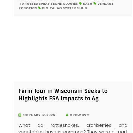
TARGETED SPRAY TECHNOLOGIES
DASH
VERDANT
ROBOTICS
DIGITAL AG SYSTEMS HUB
Farm Tour in Wisconsin Seeks to
Highlights ESA Impacts to Ag
FEBRUARY 12, 2025
GROW IWM
What do rattlesnakes, cranberries and
vegetables have in common? They were all part