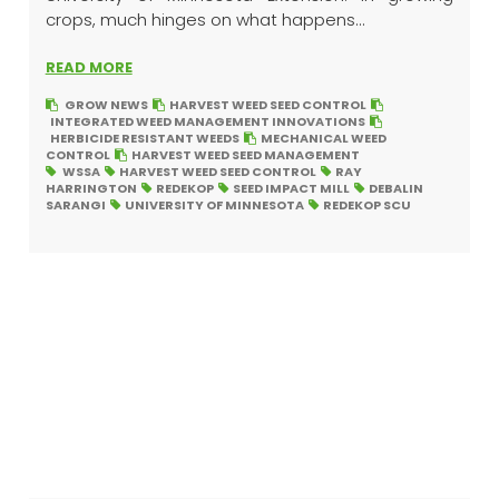
crops, much hinges on what happens...
READ MORE
GROW NEWS
HARVEST WEED SEED CONTROL
INTEGRATED WEED MANAGEMENT INNOVATIONS
HERBICIDE RESISTANT WEEDS
MECHANICAL WEED
CONTROL
HARVEST WEED SEED MANAGEMENT
WSSA
HARVEST WEED SEED CONTROL
RAY
HARRINGTON
REDEKOP
SEED IMPACT MILL
DEBALIN
SARANGI
UNIVERSITY OF MINNESOTA
REDEKOP SCU