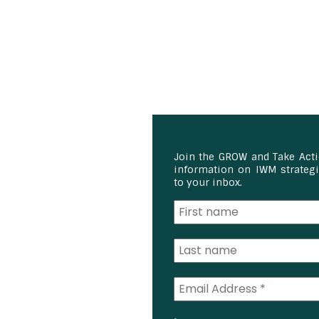
Join the GROW and Take Act
information on IWM strategie
to your inbox.