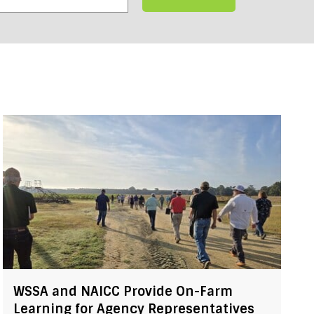
WSSA and NAICC Provide On-Farm
Learning for Agency Representatives