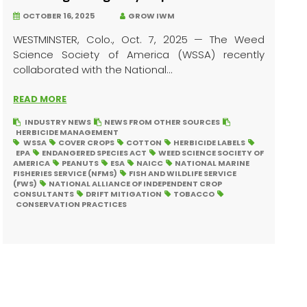
OCTOBER 16, 2025
GROW IWM
WESTMINSTER, Colo., Oct. 7, 2025 — The Weed
Science Society of America (WSSA) recently
collaborated with the National...
READ MORE
INDUSTRY NEWS
NEWS FROM OTHER SOURCES
HERBICIDE MANAGEMENT
WSSA
COVER CROPS
COTTON
HERBICIDE LABELS
EPA
ENDANGERED SPECIES ACT
WEED SCIENCE SOCIETY OF
AMERICA
PEANUTS
ESA
NAICC
NATIONAL MARINE
FISHERIES SERVICE (NFMS)
FISH AND WILDLIFE SERVICE
(FWS)
NATIONAL ALLIANCE OF INDEPENDENT CROP
CONSULTANTS
DRIFT MITIGATION
TOBACCO
CONSERVATION PRACTICES