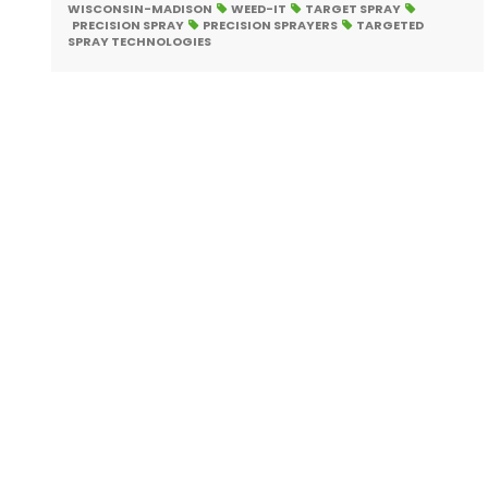
WISCONSIN-MADISON
WEED-IT
TARGET SPRAY
PRECISION SPRAY
PRECISION SPRAYERS
TARGETED
SPRAY TECHNOLOGIES