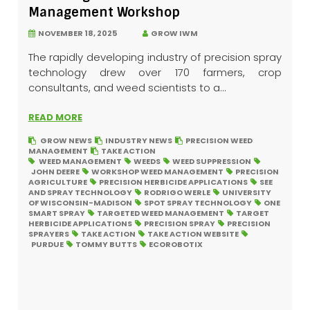
Management Workshop
NOVEMBER 18, 2025
GROW IWM
The rapidly developing industry of precision spray
technology drew over 170 farmers, crop
consultants, and weed scientists to a...
READ MORE
GROW NEWS
INDUSTRY NEWS
PRECISION WEED
MANAGEMENT
TAKE ACTION
WEED MANAGEMENT
WEEDS
WEED SUPPRESSION
JOHN DEERE
WORKSHOP WEED MANAGEMENT
PRECISION
AGRICULTURE
PRECISION HERBICIDE APPLICATIONS
SEE
AND SPRAY TECHNOLOGY
RODRIGO WERLE
UNIVERSITY
OF WISCONSIN-MADISON
SPOT SPRAY TECHNOLOGY
ONE
SMART SPRAY
TARGETED WEED MANAGEMENT
TARGET
HERBICIDE APPLICATIONS
PRECISION SPRAY
PRECISION
SPRAYERS
TAKE ACTION
TAKE ACTION WEBSITE
PURDUE
TOMMY BUTTS
ECOROBOTIX