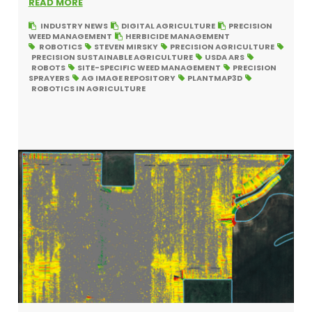
READ MORE
INDUSTRY NEWS
DIGITAL AGRICULTURE
PRECISION
WEED MANAGEMENT
HERBICIDE MANAGEMENT
ROBOTICS
STEVEN MIRSKY
PRECISION AGRICULTURE
PRECISION SUSTAINABLE AGRICULTURE
USDA ARS
ROBOTS
SITE-SPECIFIC WEED MANAGEMENT
PRECISION
SPRAYERS
AG IMAGE REPOSITORY
PLANTMAP3D
ROBOTICS IN AGRICULTURE