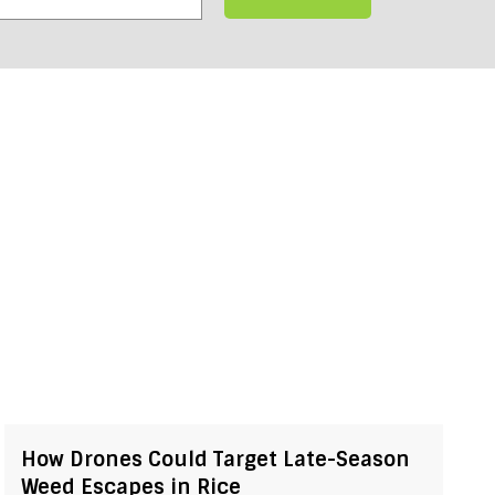
How Drones Could Target Late-Season
Weed Escapes in Rice