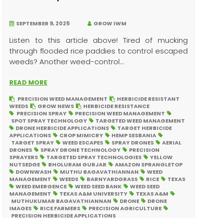
SEPTEMBER 9, 2025
GROW IWM
Listen to this article above! Tired of mucking
through flooded rice paddies to control escaped
weeds? Another weed-control...
READ MORE
PRECISION WEED MANAGEMENT
HERBICIDE RESISTANT
WEEDS
GROW NEWS
HERBICIDE RESISTANCE
PRECISION SPRAY
PRECISION WEED MANAGEMENT
SPOT SPRAY TECHNOLOGY
TARGETED WEED MANAGEMENT
DRONE HERBICIDE APPLICATIONS
TARGET HERBICIDE
APPLICATIONS
CROP MIMICRY
HEMP SESBANIA
TARGET SPRAY
WEED ESCAPES
SPRAY DRONES
AERIAL
DRONES
SPRAY DRONE TECHNOLOGY
PRECISION
SPRAYERS
TARGETED SPRAY TECHNOLOGIES
YELLOW
NUTSEDGE
BHOLURAM GURJAR
AMAZON SPRANGLETOP
DOWNWASH
MUTHU BAGAVATHIANNAN
WEED
MANAGEMENT
WEEDS
BARNYARDGRASS
RICE
TEXAS
WEED EMERGENCE
WEED SEED BANK
WEED SEED
MANAGEMENT
TEXAS A&M UNIVERSITY
TEXAS A&M
MUTHUKUMAR BAGAVATHIANNAN
DRONE
DRONE
IMAGES
RICE FARMERS
PRECISION AGRICULTURE
PRECISION HERBICIDE APPLICATIONS