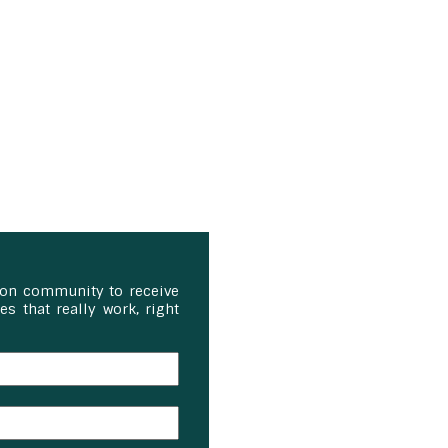
ion community to receive
s that really work, right