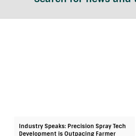
Industry Speaks: Precision Spray Tech
Development is Outpacing Farmer