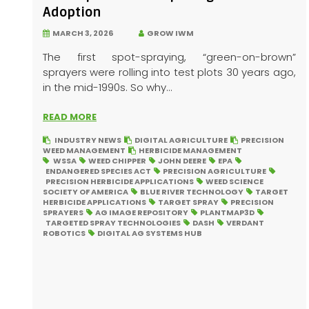
Adoption
MARCH 3, 2026
GROW IWM
The first spot-spraying, “green-on-brown”
sprayers were rolling into test plots 30 years ago,
in the mid-1990s. So why...
READ MORE
INDUSTRY NEWS
DIGITAL AGRICULTURE
PRECISION
WEED MANAGEMENT
HERBICIDE MANAGEMENT
WSSA
WEED CHIPPER
JOHN DEERE
EPA
ENDANGERED SPECIES ACT
PRECISION AGRICULTURE
PRECISION HERBICIDE APPLICATIONS
WEED SCIENCE
SOCIETY OF AMERICA
BLUE RIVER TECHNOLOGY
TARGET
HERBICIDE APPLICATIONS
TARGET SPRAY
PRECISION
SPRAYERS
AG IMAGE REPOSITORY
PLANTMAP3D
TARGETED SPRAY TECHNOLOGIES
DASH
VERDANT
ROBOTICS
DIGITAL AG SYSTEMS HUB