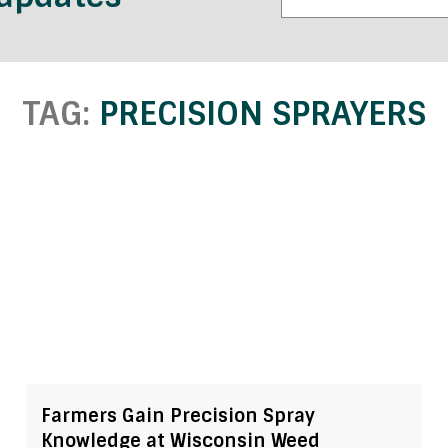
TAG:
PRECISION SPRAYERS
Farmers Gain Precision Spray
Knowledge at Wisconsin Weed