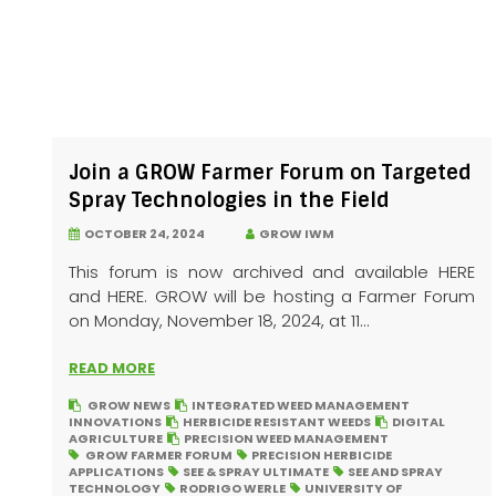
Join a GROW Farmer Forum on Targeted
Spray Technologies in the Field
OCTOBER 24, 2024
GROW IWM
This forum is now archived and available HERE
and HERE. GROW will be hosting a Farmer Forum
on Monday, November 18, 2024, at 11...
READ MORE
GROW NEWS
INTEGRATED WEED MANAGEMENT
INNOVATIONS
HERBICIDE RESISTANT WEEDS
DIGITAL
AGRICULTURE
PRECISION WEED MANAGEMENT
GROW FARMER FORUM
PRECISION HERBICIDE
APPLICATIONS
SEE & SPRAY ULTIMATE
SEE AND SPRAY
TECHNOLOGY
RODRIGO WERLE
UNIVERSITY OF