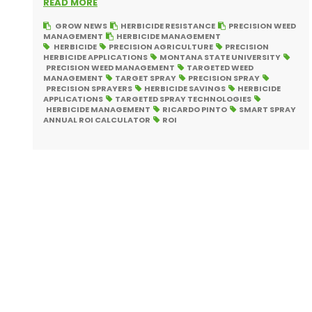
READ MORE
GROW NEWS
HERBICIDE RESISTANCE
PRECISION WEED
MANAGEMENT
HERBICIDE MANAGEMENT
HERBICIDE
PRECISION AGRICULTURE
PRECISION
HERBICIDE APPLICATIONS
MONTANA STATE UNIVERSITY
PRECISION WEED MANAGEMENT
TARGETED WEED
MANAGEMENT
TARGET SPRAY
PRECISION SPRAY
PRECISION SPRAYERS
HERBICIDE SAVINGS
HERBICIDE
APPLICATIONS
TARGETED SPRAY TECHNOLOGIES
HERBICIDE MANAGEMENT
RICARDO PINTO
SMART SPRAY
ANNUAL ROI CALCULATOR
ROI