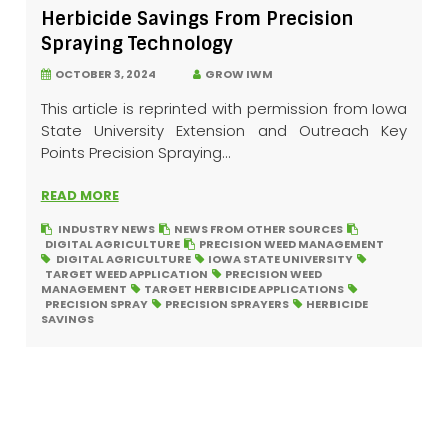
Herbicide Savings From Precision
Spraying Technology
OCTOBER 3, 2024
GROW IWM
This article is reprinted with permission from Iowa
State University Extension and Outreach Key
Points Precision Spraying...
READ MORE
INDUSTRY NEWS
NEWS FROM OTHER SOURCES
DIGITAL AGRICULTURE
PRECISION WEED MANAGEMENT
DIGITAL AGRICULTURE
IOWA STATE UNIVERSITY
TARGET WEED APPLICATION
PRECISION WEED
MANAGEMENT
TARGET HERBICIDE APPLICATIONS
PRECISION SPRAY
PRECISION SPRAYERS
HERBICIDE
SAVINGS