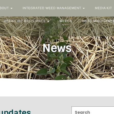
BOUT
INTEGRATED WEED MANAGEMENT
MEDIA KIT
HERBICIDE RESISTANCE
WEEDS
WEED MANAGEME
News
Search:
 updates