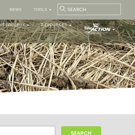
NEWS
TOOLS
NT TOOLBOX
RESOURCES