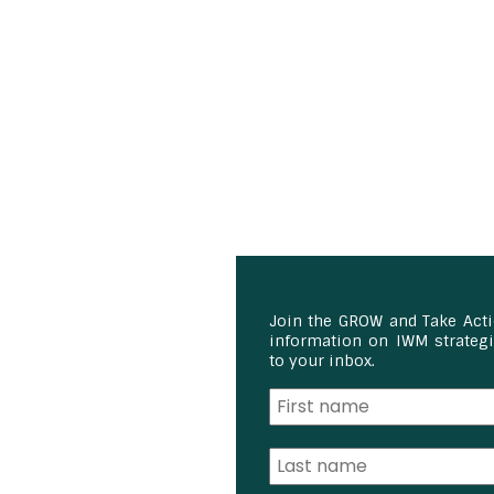
Join the GROW and Take Act
information on IWM strategie
to your inbox.