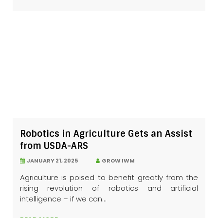
Robotics in Agriculture Gets an Assist
from USDA-ARS
JANUARY 21, 2025
GROW IWM
Agriculture is poised to benefit greatly from the
rising revolution of robotics and artificial
intelligence – if we can...