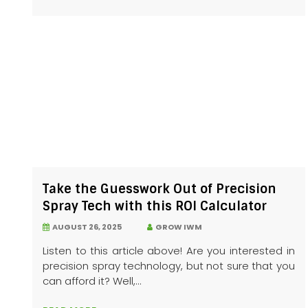
Take the Guesswork Out of Precision
Spray Tech with this ROI Calculator
AUGUST 26, 2025
GROW IWM
Listen to this article above! Are you interested in
precision spray technology, but not sure that you
can afford it? Well,...