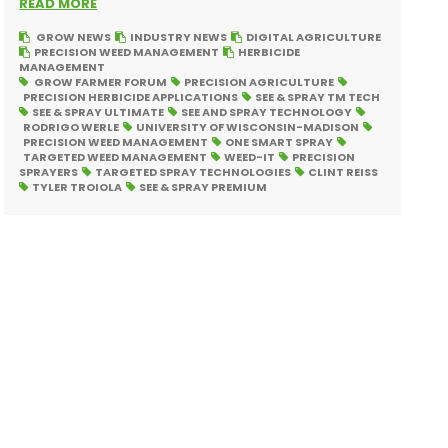
READ MORE
GROW NEWS
INDUSTRY NEWS
DIGITAL AGRICULTURE
PRECISION WEED MANAGEMENT
HERBICIDE
MANAGEMENT
GROW FARMER FORUM
PRECISION AGRICULTURE
PRECISION HERBICIDE APPLICATIONS
SEE & SPRAY TM TECH
SEE & SPRAY ULTIMATE
SEE AND SPRAY TECHNOLOGY
RODRIGO WERLE
UNIVERSITY OF WISCONSIN-MADISON
PRECISION WEED MANAGEMENT
ONE SMART SPRAY
TARGETED WEED MANAGEMENT
WEED-IT
PRECISION
SPRAYERS
TARGETED SPRAY TECHNOLOGIES
CLINT REISS
TYLER TROIOLA
SEE & SPRAY PREMIUM