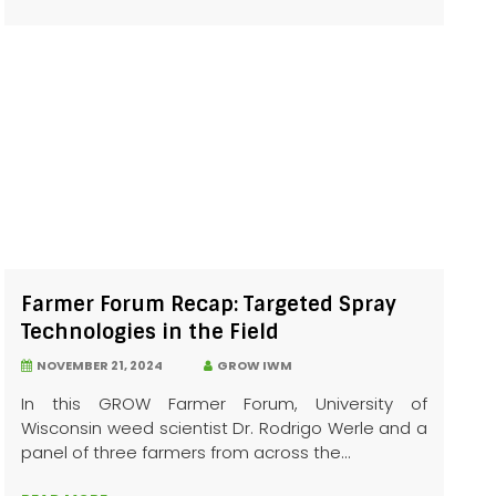
Farmer Forum Recap: Targeted Spray
Technologies in the Field
NOVEMBER 21, 2024
GROW IWM
In this GROW Farmer Forum, University of
Wisconsin weed scientist Dr. Rodrigo Werle and a
panel of three farmers from across the...