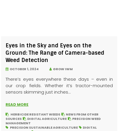
Eyes in the Sky and Eyes on the
Ground: The Range of Camera-based
Weed Detection
OCTOBER 1, 2024
GROW IWM
There’s eyes everywhere these days – even in
our crop fields. Whether it’s tractor-mounted
sensors skimming just inches...
READ MORE
HERBICIDE RESISTANT WEEDS
NEWS FROM OTHER
SOURCES
DIGITAL AGRICULTURE
PRECISION WEED
MANAGEMENT
PRECISION SUSTAINABLE AGRICULTURE
DIGITAL