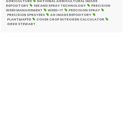
AGRICULTURE
NATIONAL AGRICULTURAL IMAGE
REPOSITORY
SEE AND SPRAY TECHNOLOGY
PRECISION
WEED MANAGEMENT
WEED-IT
PRECISION SPRAY
PRECISION SPRAYERS
AG IMAGE REPOSITORY
PLANTMAP3D
COVER CROP NITROGEN CALCULATOR
GREG STEWART