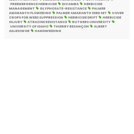
PREEMERGENCE HERBICIDE
DICAMBA
HERBICIDE
MANAGEMENT
GLYPHOSATE-RESISTANCE
PALMER
AMARANTH FLOWERING
PALMER AMARANTH SEED SET
COVER
CROPS FOR WEED SUPPRESSION
HERBICIDE DRIFT
HERBICIDE
INJURY
ATRAZINE RESISTANCE
RUTGERS UNIVERSITY
UNIVERSITY OF IDAHO
THIERRY BESANÇON
ALBERT
ADJESIWOR
HANDWEEDING