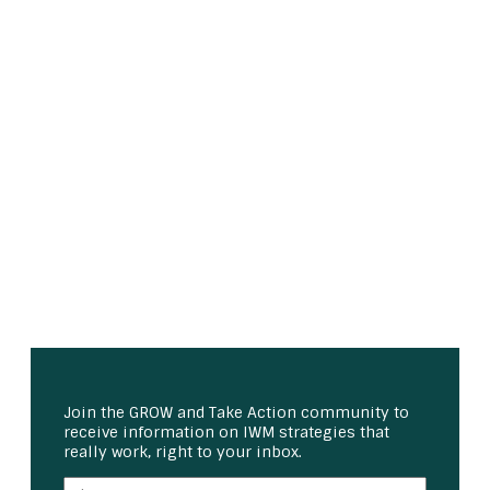
Join the GROW and Take Action community to
receive information on IWM strategies that
really work, right to your inbox.