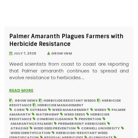
Palmer Amaranth Plagues Farmers with
Herbicide Resistance
JULY 7, 2026
GROW IWM
Weed scientists from coast to coast are reporting
that Palmer amaranth continues to spread and
evolve resistance to herbicides....
READ MORE
GROW NEWS
HERBICIDE RESISTANT WEEDS
HERBICIDE
RESISTANCE
HERBICIDE MANAGEMENT
CORN
SOYBEAN
WEED MANAGEMENT
WEEDS
PALMER
AMARANTH
WATERHEMP
WEED SEEDS
HERBICIDE
RESISTANCE
COMBINE CLEANING
PREVENTION
AMARANTHUS PALMERI
PREEMERGENT HERBICIDES
ATRAZINE
WEED SEED PREVENTION
CORNELL UNIVERSITY
WEED IDENTIFICATION
HERBICIDE-RESISTANT WEED
IDENTIFICATION
RESIDUAL HERBICIDES
GLYPHOSATE