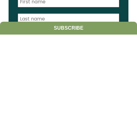
SUBSCRIBE
I am a:
Student
Farmer
Farm Advisor
Media
Scientist
Government organization
Other