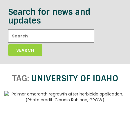
Search for news and
updates
Search:
TAG:
UNIVERSITY OF IDAHO