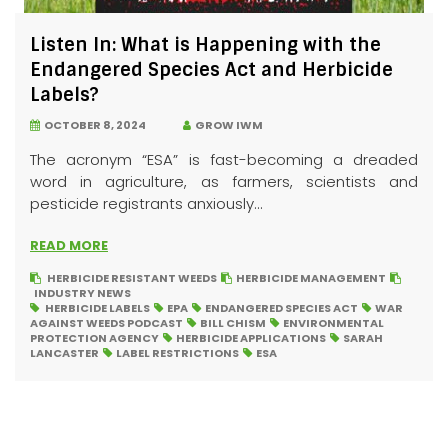
Listen In: What is Happening with the
Endangered Species Act and Herbicide
Labels?
OCTOBER 8, 2024
GROW IWM
The acronym “ESA” is fast-becoming a dreaded
word in agriculture, as farmers, scientists and
pesticide registrants anxiously...
READ MORE
HERBICIDE RESISTANT WEEDS
HERBICIDE MANAGEMENT
INDUSTRY NEWS
HERBICIDE LABELS
EPA
ENDANGERED SPECIES ACT
WAR
AGAINST WEEDS PODCAST
BILL CHISM
ENVIRONMENTAL
PROTECTION AGENCY
HERBICIDE APPLICATIONS
SARAH
LANCASTER
LABEL RESTRICTIONS
ESA