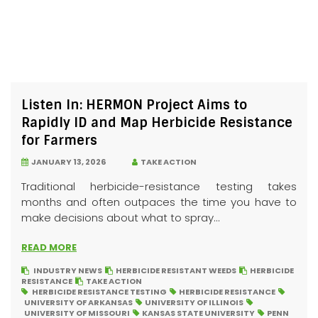
Listen In: HERMON Project Aims to
Rapidly ID and Map Herbicide Resistance
for Farmers
JANUARY 13, 2026
TAKE ACTION
Traditional herbicide-resistance testing takes
months and often outpaces the time you have to
make decisions about what to spray...
READ MORE
INDUSTRY NEWS
HERBICIDE RESISTANT WEEDS
HERBICIDE
RESISTANCE
TAKE ACTION
HERBICIDE RESISTANCE TESTING
HERBICIDE RESISTANCE
UNIVERSITY OF ARKANSAS
UNIVERSITY OF ILLINOIS
UNIVERSITY OF MISSOURI
KANSAS STATE UNIVERSITY
PENN