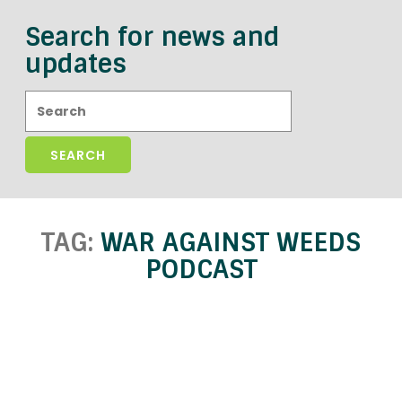
Search for news and
updates
Search:
TAG:
WAR AGAINST WEEDS
PODCAST