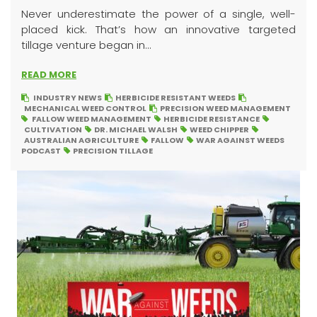
Never underestimate the power of a single, well-
placed kick. That’s how an innovative targeted
tillage venture began in...
READ MORE
INDUSTRY NEWS
HERBICIDE RESISTANT WEEDS
MECHANICAL WEED CONTROL
PRECISION WEED MANAGEMENT
FALLOW WEED MANAGEMENT
HERBICIDE RESISTANCE
CULTIVATION
DR. MICHAEL WALSH
WEED CHIPPER
AUSTRALIAN AGRICULTURE
FALLOW
WAR AGAINST WEEDS
PODCAST
PRECISION TILLAGE