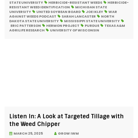
STATE UNIVERSITY
HERBICIDE-RESISTANT WEEDS
HERBICIDE-
RESISTANT WEED IDENTIFICATION
MICHIGAN STATE
UNIVERSITY
UNITED SOYBEAN BOARD
JOE IKLEY
WAR
AGAINST WEEDS PODCAST
SARAH LANCASTER
NORTH
DAKOTA STATE UNIVERSITY
MISSISSIPPI STATE UNIVERSITY
ERIC PATTERSON
HERMON PROJECT
PURDUE
TEXAS A&M
AGRILIFE RESEARCH
UNIVERSITY OF WISCONSIN
Listen In: A Look at Targeted Tillage with
the Weed Chipper
MARCH 25, 2025
GROW IWM