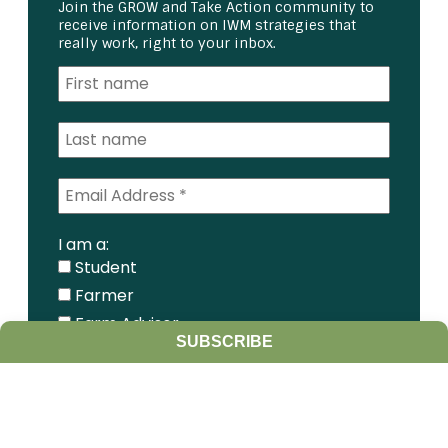
Join the GROW and Take Action community to
receive information on IWM strategies that
really work, right to your inbox.
I am a:
Student
Farmer
Farm Advisor
SUBSCRIBE
Media
Scientist
Government organization
Other