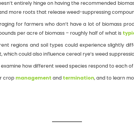
esn’t entirely hinge on having the recommended biomass, 
, and more roots that release weed-suppressing compou
uraging for farmers who don’t have a lot of biomass produc
 pounds per acre of biomass – roughly half of what is
typ
erent regions and soil types could experience slightly di
, which could also influence cereal rye’s weed suppress
ill examine how different weed species respond to each 
er crop
management
and
termination
, and to learn m