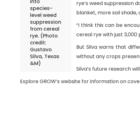
into
rye’s weed suppression do
species-
blanket, more soil shade
level weed
suppression
“I think this can be enco
from cereal
cereal rye with just 3,000
rye. (Photo
credit:
But Silva warns that diff
Gustavo
Silva, Texas
without any crops present
&M)
Silva’s future research w
Explore GROW’s website for information on cov