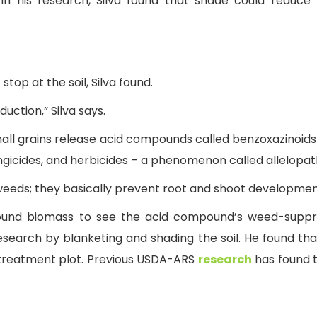
 In his research, Silva found that shade could redu
top at the soil, Silva found.
uction,” Silva says.
small grains release acid compounds called benzoxazinoid
ngicides, and herbicides – a phenomenon called allelopat
eeds; they basically prevent root and shoot development,
ound biomass to see the acid compound’s weed-suppres
search by blanketing and shading the soil. He found tha
treatment plot. Previous USDA-ARS
research
has found th