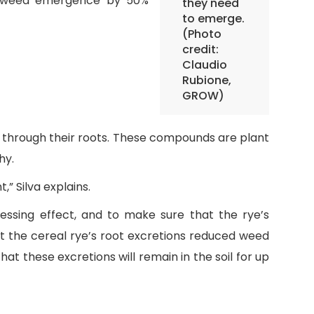
ce weed emergence by 50%
they need
to emerge.
(Photo
credit:
Claudio
Rubione,
GROW)
s through their roots. These compounds are plant
hy.
” Silva explains.
sing effect, and to make sure that the rye’s
t the cereal rye’s root excretions reduced weed
at these excretions will remain in the soil for up