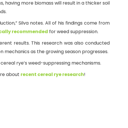
having more biomass will result in a thicker soil
nds.
tion,” Silva notes. All of his findings come from
ically recommended
for weed suppression.
fferent results. This research was also conducted
ion mechanics as the growing season progresses.
of cereal rye’s weed-suppressing mechanisms.
ore about
recent cereal rye research
!