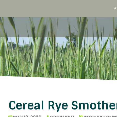
A
Skip
to
content
Cereal Rye Smothe