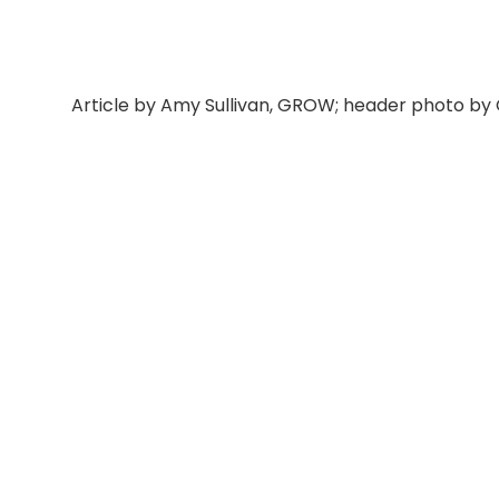
Article by Amy Sullivan, GROW; header photo by 