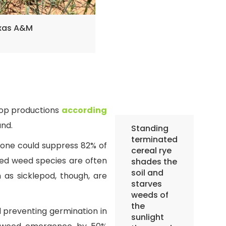
exas A&M
rop productions
according
nd.
Standing
terminated
 alone could suppress 82% of
cereal rye
ed weed species are often
shades the
soil and
as sicklepod, though, are
starves
weeds of
the
d preventing germination in
sunlight