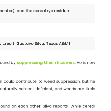
center), and the cereal rye residue
o credit: Gustavo Silva, Texas A&M)
ground by
suppressing their rhizomes.
He is now
n could contribute to weed suppression, but he
naturally nutrient deficient, and weeds are likely
und on each other, Silva reports. While cereal