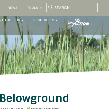
NEWS
TOOLS
NT TOOLBOX
RESOURCES
 Belowground