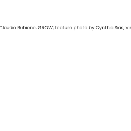
Claudio Rubione, GROW; feature photo by Cynthia Sias, Vi