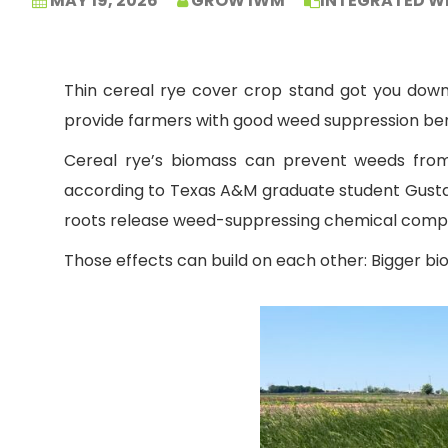
MAY 19, 2026
GROW IWM
INTEGRATED W
Thin cereal rye cover crop stand got you down? 
provide farmers with good weed suppression ben
Cereal rye’s biomass can prevent weeds from 
according to Texas A&M graduate student Gustav
roots release weed-suppressing chemical com
Those effects can build on each other: Bigger b