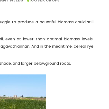
TANT WEEDS
COVER CROPS
uggle to produce a bountiful biomass could still
l, even at lower-than-optimal biomass levels,
Bagavathiannan. And in the meantime, cereal rye
 shade, and larger belowground roots.