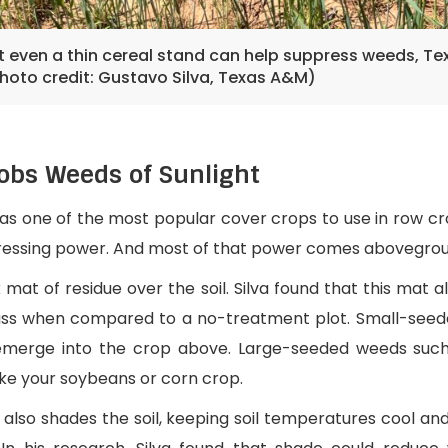
ut even a thin cereal stand can help suppress weeds, T
Photo credit: Gustavo Silva, Texas A&M)
obs Weeds of Sunlight
 as one of the most popular cover crops to use in row c
pressing power. And most of that power comes abovegrou
k mat of residue over the soil. Silva found that this mat
mass when compared to a no-treatment plot. Small-seed
merge into the crop above. Large-seeded weeds such 
ike your soybeans or corn crop.
e also shades the soil, keeping soil temperatures cool an