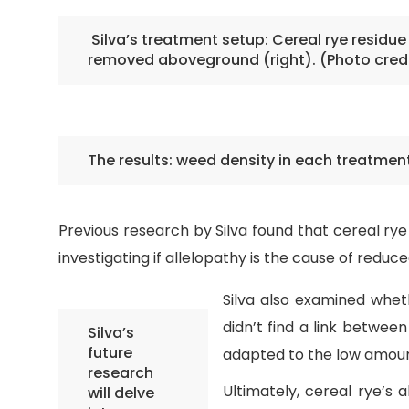
Silva’s treatment setup: Cereal rye residue
removed aboveground (right). (Photo credi
The results: weed density in each treatmen
Previous research by Silva found that cereal r
investigating if allelopathy is the cause of red
Silva also examined whet
didn’t find a link between
Silva’s
future
adapted to the low amounts
research
Ultimately, cereal rye’s
will delve