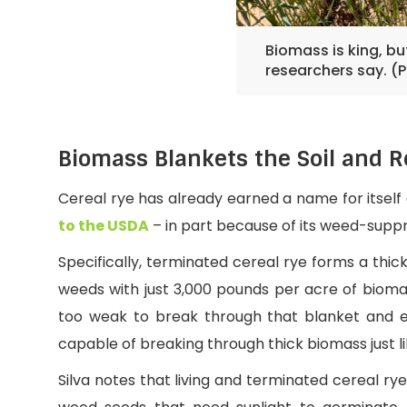
Biomass is king, b
researchers say. (
Biomass Blankets the Soil and R
Cereal rye has already earned a name for itself
to the USDA
– in part because of its weed-sup
Specifically, terminated cereal rye forms a thic
weeds with just 3,000 pounds per acre of bio
too weak to break through that blanket and e
capable of breaking through thick biomass just l
Silva notes that living and terminated cereal ry