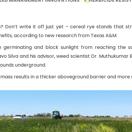
EED MANAGEMENT INNOVATIONS
HERBICIDE RESIS
Don’t write it off just yet – cereal rye stands that str
efits, according to new research from Texas A&M.
germinating and block sunlight from reaching the soi
o Silva and his advisor, weed scientist Dr. Muthukumar 
pounds underground.
iomass results in a thicker aboveground barrier and more