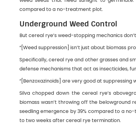
weed seeds that need sunlight to germinate.
compared to a no-treatment plot.
Underground Weed Control
But cereal rye’s weed-stopping mechanics don’t s
“[Weed suppression] isn’t just about biomass prod
Specifically, cereal rye and other grasses and 
defense mechanisms that act as insecticides, fu
“[Benzoxazinoids] are very good at suppressing w
Silva chopped down the cereal rye’s abovegr
biomass wasn’t throwing off the belowground re
seedling emergence by 39% compared to a no-
to two weeks after cereal rye termination.