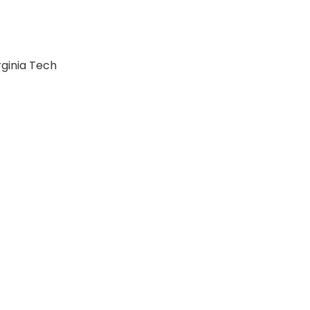
rginia Tech