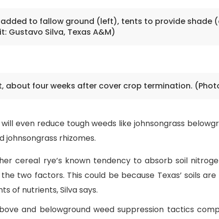
 added to fallow ground (left), tents to provide shade (
t: Gustavo Silva, Texas A&M)
t, about four weeks after cover crop termination. (Phot
ye will even reduce tough weeds like johnsongrass below
uced johnsongrass rhizomes.
her cereal rye’s known tendency to absorb soil nitroge
 the two factors. This could be because Texas’ soils are 
 of nutrients, Silva says.
 above and belowground weed suppression tactics compo