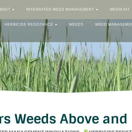
BOUT
INTEGRATED WEED MANAGEMENT
MEDIA KIT
HERBICIDE RESISTANCE
WEEDS
WEED MANAGEME
rs Weeds Above and