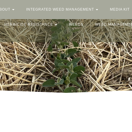
BOUT
INTEGRATED WEED MANAGEMENT
MEDIA KIT
HERBICIDE RESISTANCE
WEEDS
WEED MANAGEME