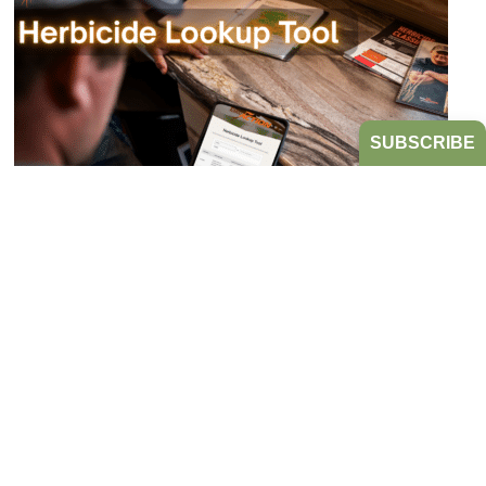
SUBSCRIBE
Bookmark the Herbicide Lookup Tool
from Take Action!
JULY 21, 2026
TAKE ACTION
Tired of digging through herbicide labels to find a
product’s active ingredients and sites of action?
Look no further...
READ MORE
HERBICIDE MANAGEMENT
TAKE ACTION
HERBICIDE