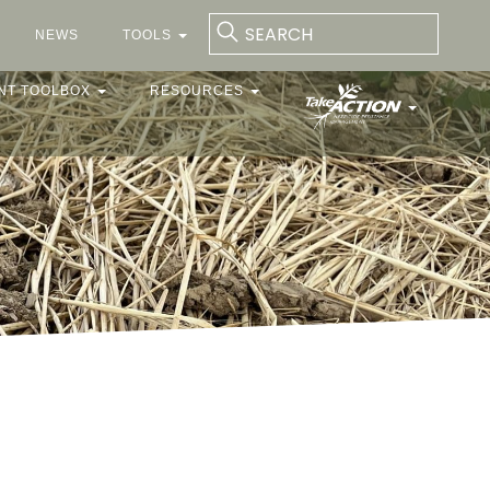
NEWS
TOOLS
NT TOOLBOX
RESOURCES