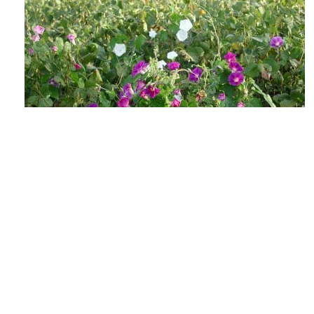
The Lowdown on Flowering Weeds &
Viable Seeds
AUGUST 4, 2026
GROW IWM
As the days shorten and the heat soars, those
weed escapes in your fields may be getting ready
to make their annual seedbank...
READ MORE
GROW NEWS
MECHANICAL WEED CONTROL
HARVEST