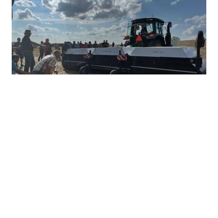
Ultra-Precise Target Sprayers Could
Offer Future with More Herbicide
Options
JULY 28, 2026
TAKE ACTION
Herbicide resistance has many farmers feeling
heartburn during the growing season, but non-
GMO corn and soybean farmers often...
READ MORE
HERBICIDE MANAGEMENT
TAKE ACTION
INTEGRATED