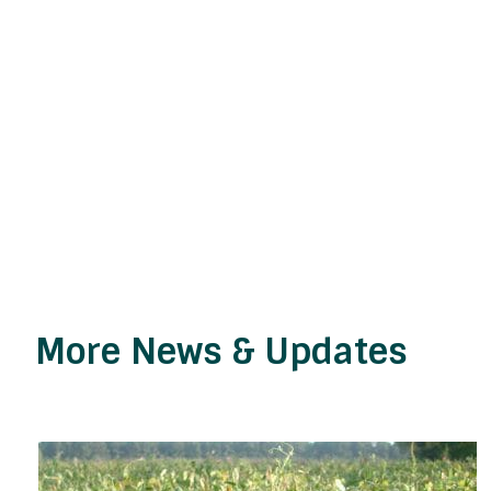
More News & Updates