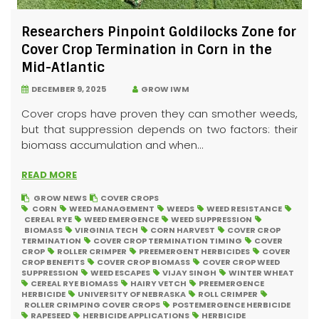
Researchers Pinpoint Goldilocks Zone for
Cover Crop Termination in Corn in the
Mid-Atlantic
DECEMBER 9, 2025
GROW IWM
Cover crops have proven they can smother weeds,
but that suppression depends on two factors: their
biomass accumulation and when...
READ MORE
GROW NEWS
COVER CROPS
CORN
WEED MANAGEMENT
WEEDS
WEED RESISTANCE
CEREAL RYE
WEED EMERGENCE
WEED SUPPRESSION
BIOMASS
VIRGINIA TECH
CORN HARVEST
COVER CROP
TERMINATION
COVER CROP TERMINATION TIMING
COVER
CROP
ROLLER CRIMPER
PREEMERGENT HERBICIDES
COVER
CROP BENEFITS
COVER CROP BIOMASS
COVER CROP WEED
SUPPRESSION
WEED ESCAPES
VIJAY SINGH
WINTER WHEAT
CEREAL RYE BIOMASS
HAIRY VETCH
PREEMERGENCE
HERBICIDE
UNIVERSITY OF NEBRASKA
ROLL CRIMPER
ROLLER CRIMPING COVER CROPS
POSTEMERGENCE HERBICIDE
RAPESEED
HERBICIDE APPLICATIONS
HERBICIDE