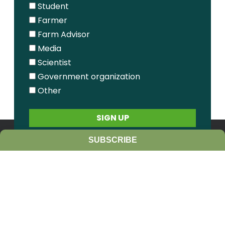
Student
Farmer
Farm Advisor
Media
Scientist
Government organization
Other
SUBSCRIBE