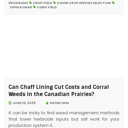
PROGRAMS
CROP YIELD
COVER CROP SPECIES SELECTION
VIPIN KUMAR
CORN YIELD
Can Chaff Lining Cut Costs and Corral
Weeds in the Canadian Prairies?
JUNE 10, 2025
GROW IWM
It can be tricky to find weed management methods
that lower herbicide inputs but still work for your
production system if...