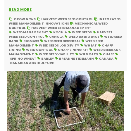
READ MORE
GROW NEWS
HARVEST WEED SEED CONTROL
INTEGRATED
WEED MANAGEMENT INNOVATIONS
MECHANICAL WEED
CONTROL
HARVEST WEED SEED MANAGEMENT
WEED MANAGEMENT
KOCHIA
WEED SEEDS
HARVEST
WEED SEED CONTROL
CANOLA
WEED EMERGENCE
WEED SEED
BANK
BIOMASS
WEED SEED DISPERSAL
WEED SEED
MANAGEMENT
WEED SEEDS LONGEVITY
WHEAT
CHAFF
LINING
WEED CONTROL
CHAFF LINING KIT
WEED SEEDBANK
MANAGEMENT
WEED SEED VIABILITY
WILD OATS
CHAFF
SPRING WHEAT
BARLEY
BREANNE TIDEMANN
CANADA
CANADIAN AGRICULTURE