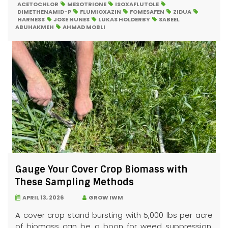
ACETOCHLOR
MESOTRIONE
ISOXAFLUTOLE
DIMETHENAMID-P
FLUMIOXAZIN
FOMESAFEN
ZIDUA
HARNESS
JOSE NUNES
LUKAS HOLDERBY
SABEEL
ABUHAKMEH
AHMAD MOBLI
Gauge Your Cover Crop Biomass with
These Sampling Methods
APRIL 13, 2026
GROW IWM
A cover crop stand bursting with 5,000 lbs per acre
of biomass can be a boon for weed suppression.