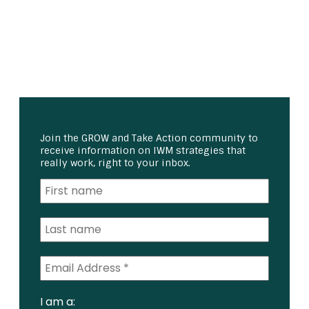
Join the GROW and Take Action community to
receive information on IWM strategies that
really work, right to your inbox.
I am a: