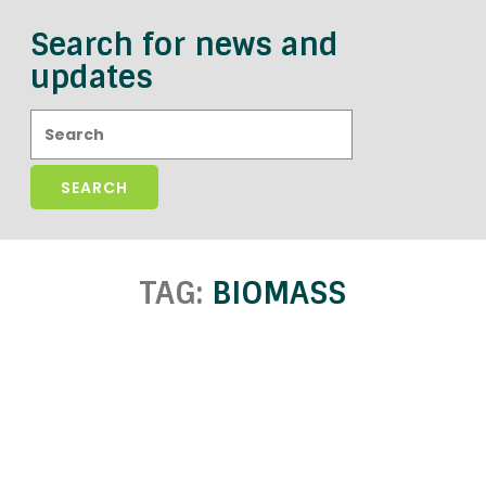
Search for news and
updates
Search:
TAG:
BIOMASS