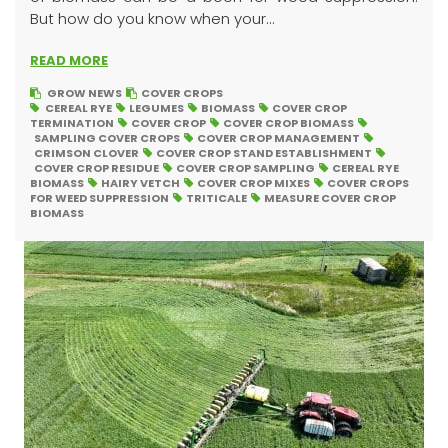
But how do you know when your...
READ MORE
GROW NEWS
COVER CROPS
CEREAL RYE
LEGUMES
BIOMASS
COVER CROP
TERMINATION
COVER CROP
COVER CROP BIOMASS
SAMPLING COVER CROPS
COVER CROP MANAGEMENT
CRIMSON CLOVER
COVER CROP STAND ESTABLISHMENT
COVER CROP RESIDUE
COVER CROP SAMPLING
CEREAL RYE
BIOMASS
HAIRY VETCH
COVER CROP MIXES
COVER CROPS
FOR WEED SUPPRESSION
TRITICALE
MEASURE COVER CROP
BIOMASS