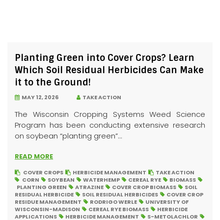
Planting Green into Cover Crops? Learn
Which Soil Residual Herbicides Can Make
it to the Ground!
MAY 12, 2026
TAKE ACTION
The Wisconsin Cropping Systems Weed Science
Program has been conducting extensive research
on soybean “planting green”...
READ MORE
COVER CROPS
HERBICIDE MANAGEMENT
TAKE ACTION
CORN
SOYBEAN
WATERHEMP
CEREAL RYE
BIOMASS
PLANTING GREEN
ATRAZINE
COVER CROP BIOMASS
SOIL
RESIDUAL HERBICIDE
SOIL RESIDUAL HERBICIDES
COVER CROP
RESIDUE MANAGEMENT
RODRIGO WERLE
UNIVERSITY OF
WISCONSIN-MADISON
CEREAL RYE BIOMASS
HERBICIDE
APPLICATIONS
HERBICIDE MANAGEMENT
S-METOLACHLOR