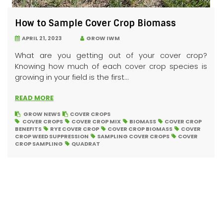
How to Sample Cover Crop Biomass
APRIL 21, 2023
GROW IWM
What are you getting out of your cover crop?
Knowing how much of each cover crop species is
growing in your field is the first...
READ MORE
GROW NEWS
COVER CROPS
COVER CROPS
COVER CROP MIX
BIOMASS
COVER CROP
BENEFITS
RYE COVER CROP
COVER CROP BIOMASS
COVER
CROP WEED SUPPRESSION
SAMPLING COVER CROPS
COVER
CROP SAMPLING
QUADRAT