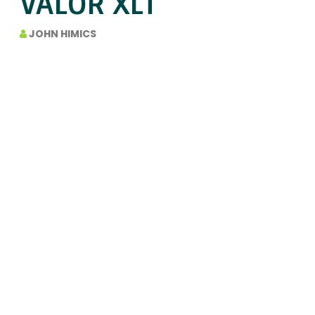
VALOR XLT
JOHN HIMICS