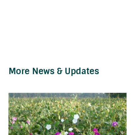
More News & Updates