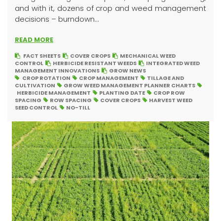
and with it, dozens of crop and weed management
decisions – burndown...
READ MORE
FACT SHEETS
COVER CROPS
MECHANICAL WEED
CONTROL
HERBICIDE RESISTANT WEEDS
INTEGRATED WEED
MANAGEMENT INNOVATIONS
GROW NEWS
CROP ROTATION
CROP MANAGEMENT
TILLAGE AND
CULTIVATION
GROW WEED MANAGEMENT PLANNER CHARTS
HERBICIDE MANAGEMENT
PLANTING DATE
CROP ROW
SPACING
ROW SPACING
COVER CROPS
HARVEST WEED
SEED CONTROL
NO-TILL