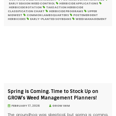
EARLY SEASON WEED CONTROL
HERBICIDE APPLICATIONS
HERBICIDE ROTATION
TAKE ACTION HERBICIDE
CLASSIFICATION CHART
HERBICIDE PROGRAMS
UPPER
MIDWEST
COMMON LAMBSQUARTERS
POSTEMERGENT
HERBICIDES
EARLY-PLANTED SOYBEANS
WEED MANAGEMENT
Spring is Coming. Time to Stock Up on
GROW’s Weed Management Planners!
FEBRUARY 17, 2026
GROW IWM
The groundhog was skeptical, but spring is coming,