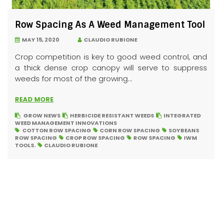
Row Spacing As A Weed Management Tool
MAY 15, 2020
CLAUDIO RUBIONE
Crop competition is key to good weed control, and
a thick dense crop canopy will serve to suppress
weeds for most of the growing...
READ MORE
GROW NEWS
HERBICIDE RESISTANT WEEDS
INTEGRATED
WEED MANAGEMENT INNOVATIONS
COTTON ROW SPACING
CORN ROW SPACING
SOYBEANS
ROW SPACING
CROP ROW SPACING
ROW SPACING
IWM
TOOLS.
CLAUDIO RUBIONE