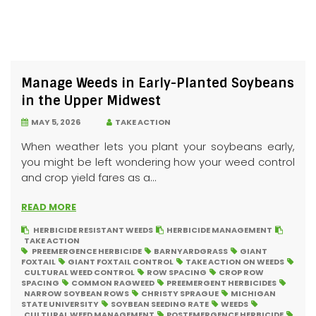
Manage Weeds in Early-Planted Soybeans
in the Upper Midwest
MAY 5, 2026
TAKE ACTION
When weather lets you plant your soybeans early,
you might be left wondering how your weed control
and crop yield fares as a...
READ MORE
HERBICIDE RESISTANT WEEDS
HERBICIDE MANAGEMENT
TAKE ACTION
PREEMERGENCE HERBICIDE
BARNYARDGRASS
GIANT
FOXTAIL
GIANT FOXTAIL CONTROL
TAKE ACTION ON WEEDS
CULTURAL WEED CONTROL
ROW SPACING
CROP ROW
SPACING
COMMON RAGWEED
PREEMERGENT HERBICIDES
NARROW SOYBEAN ROWS
CHRISTY SPRAGUE
MICHIGAN
STATE UNIVERSITY
SOYBEAN SEEDING RATE
WEEDS
CULTURAL WEED MANAGEMENT
POSTEMERGENCE HERBICIDE