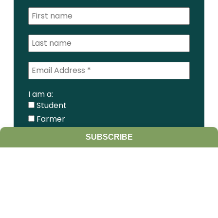
I am a:
Student
Farmer
Farm Advisor
SUBSCRIBE
Media
Scientist
Government organization
Other