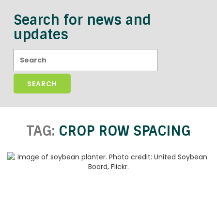
Search for news and
updates
Search:
TAG:
CROP ROW SPACING