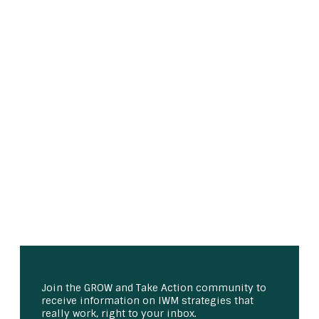
Join the GROW and Take Action community to
receive information on IWM strategies that
really work, right to your inbox.