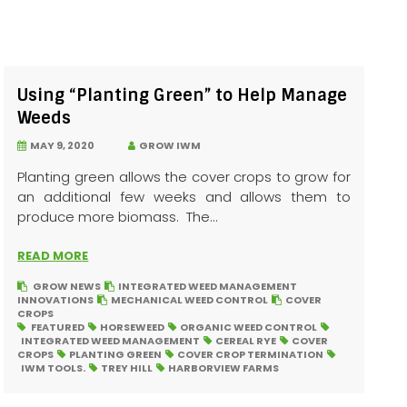
Using “Planting Green” to Help Manage
Weeds
MAY 9, 2020
GROW IWM
Planting green allows the cover crops to grow for
an additional few weeks and allows them to
produce more biomass. The...
READ MORE
GROW NEWS
INTEGRATED WEED MANAGEMENT
INNOVATIONS
MECHANICAL WEED CONTROL
COVER
CROPS
FEATURED
HORSEWEED
ORGANIC WEED CONTROL
INTEGRATED WEED MANAGEMENT
CEREAL RYE
COVER
CROPS
PLANTING GREEN
COVER CROP TERMINATION
IWM TOOLS.
TREY HILL
HARBORVIEW FARMS