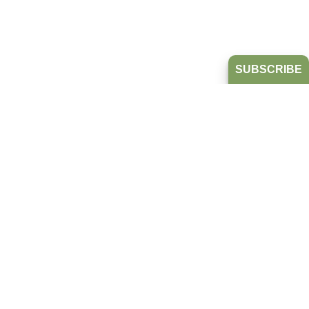
SUBSCRIBE