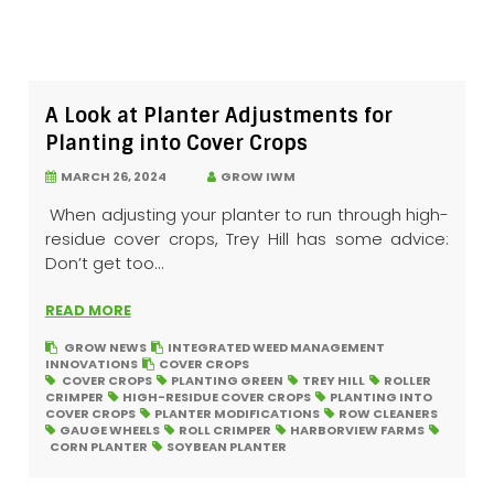
A Look at Planter Adjustments for
Planting into Cover Crops
MARCH 26, 2024
GROW IWM
When adjusting your planter to run through high-
residue cover crops, Trey Hill has some advice:
Don’t get too...
READ MORE
GROW NEWS
INTEGRATED WEED MANAGEMENT
INNOVATIONS
COVER CROPS
COVER CROPS
PLANTING GREEN
TREY HILL
ROLLER
CRIMPER
HIGH-RESIDUE COVER CROPS
PLANTING INTO
COVER CROPS
PLANTER MODIFICATIONS
ROW CLEANERS
GAUGE WHEELS
ROLL CRIMPER
HARBORVIEW FARMS
CORN PLANTER
SOYBEAN PLANTER