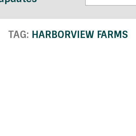
TAG:
HARBORVIEW FARMS