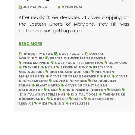
JULY 14, 2026
GROW IWM
After nearly three decades of cover cropping on
the Eastern Shore of Maryland, Trey Hill was
certain he was getting extra...
READ MORE
INDUSTRY NEWS
COVER CROPS
DIGITAL
AGRICULTURE
PRECISION WEED MANAGEMENT
FIELD MAPPING
COVER CROP TERMINATION
USDA-ARS
TREY HILL
NCSU
STEVEN MIRSKY
PRECISION
AGRICULTURE
DIGITAL AGRICULTURE
NITROGEN
MANAGEMENT
COVER CROP MANAGEMENT
PSA
COVER
CROP SAMPLING
COVER CROP MIXES
HARBORVIEW
FARMS
PLANTMAP3D
COVER CROP NITROGEN
CALCULATOR
USDA
CHRIS REBERG-HORTON
DASH
DIGITAL AG SYSTEMS HUB
DIGITAL TOOLS
THE NATURE
CONSERVANCY
NC STATE
NASA
WILLARD AGRI-
SERVICE
MIKE TWINING
SATELLITES