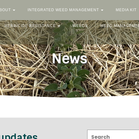
BOUT
INTEGRATED WEED MANAGEMENT
MEDIA KIT
HERBICIDE RESISTANCE
WEEDS
WEED MANAGEME
News
Search:
 updates