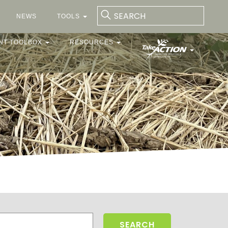
NEWS
TOOLS
NT TOOLBOX
RESOURCES