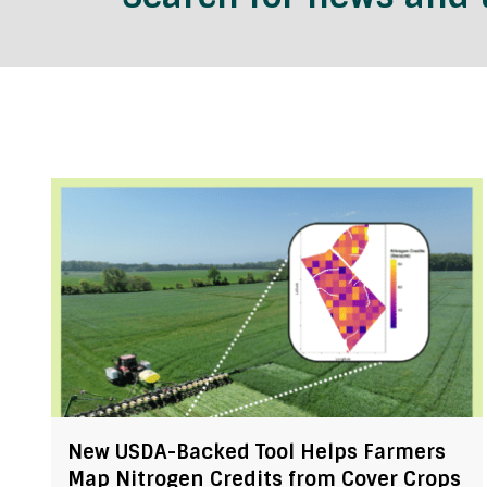
New USDA-Backed Tool Helps Farmers
Map Nitrogen Credits from Cover Crops