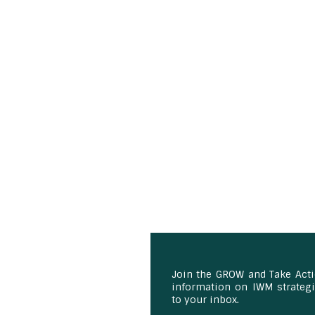
Join the GROW and Take Act
information on IWM strategie
to your inbox.