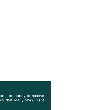
ion community to receive
s that really work, right