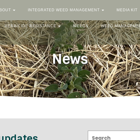
BOUT
INTEGRATED WEED MANAGEMENT
MEDIA KIT
HERBICIDE RESISTANCE
WEEDS
WEED MANAGEME
News
Search:
 updates