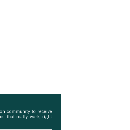
ion community to receive
s that really work, right