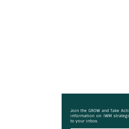
Join the GROW and Take Act
information on IWM strategie
to your inbox.