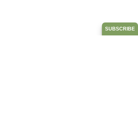
SUBSCRIBE