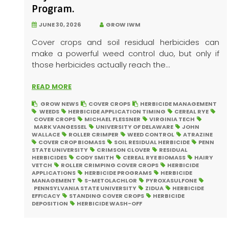
Program.
JUNE 30, 2026
GROW IWM
Cover crops and soil residual herbicides can
make a powerful weed control duo, but only if
those herbicides actually reach the...
READ MORE
GROW NEWS
COVER CROPS
HERBICIDE MANAGEMENT
WEEDS
HERBICIDE APPLICATION TIMING
CEREAL RYE
COVER CROPS
MICHAEL FLESSNER
VIRGINIA TECH
MARK VANGESSEL
UNIVERSITY OF DELAWARE
JOHN
WALLACE
ROLLER CRIMPER
WEED CONTROL
ATRAZINE
COVER CROP BIOMASS
SOIL RESIDUAL HERBICIDE
PENN
STATE UNIVERSITY
CRIMSON CLOVER
RESIDUAL
HERBICIDES
CODY SMITH
CEREAL RYE BIOMASS
HAIRY
VETCH
ROLLER CRIMPING COVER CROPS
HERBICIDE
APPLICATIONS
HERBICIDE PROGRAMS
HERBICIDE
MANAGEMENT
S-METOLACHLOR
PYROXASULFONE
PENNSYLVANIA STATE UNIVERSITY
ZIDUA
HERBICIDE
EFFICACY
STANDING COVER CROPS
HERBICIDE
DEPOSITION
HERBICIDE WASH-OFF