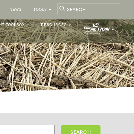
NEWS
TOOLS
NT TOOLBOX
RESOURCES