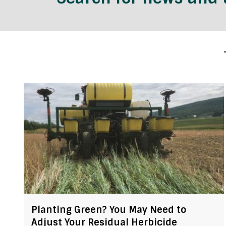
Planting Green? You May Need to
Adjust Your Residual Herbicide