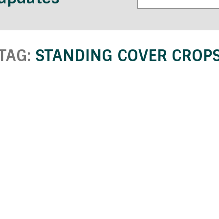
TAG:
STANDING COVER CROP