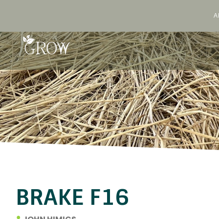
A
Skip
to
content
BRAKE F16