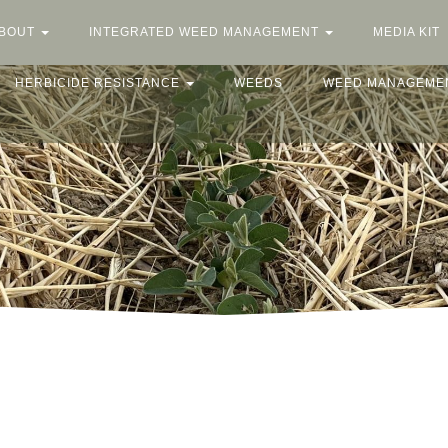
BOUT
INTEGRATED WEED MANAGEMENT
MEDIA KIT
HERBICIDE RESISTANCE
WEEDS
WEED MANAGEME