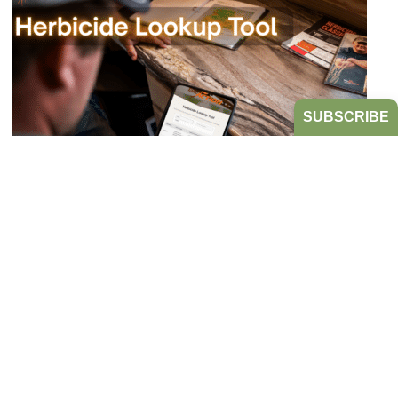
SUBSCRIBE
Bookmark the Herbicide Lookup Tool
from Take Action!
JULY 21, 2026
TAKE ACTION
Tired of digging through herbicide labels to find a
product’s active ingredients and sites of action?
Look no further...
READ MORE
HERBICIDE MANAGEMENT
TAKE ACTION
HERBICIDE