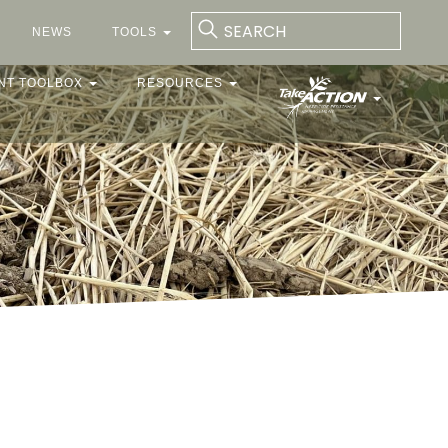
NEWS
TOOLS
NT TOOLBOX
RESOURCES