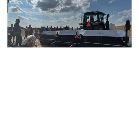
Ultra-Precise Target Sprayers Could
Offer Future with More Herbicide
Options
JULY 28, 2026
TAKE ACTION
Herbicide resistance has many farmers feeling
heartburn during the growing season, but non-
GMO corn and soybean farmers often...
READ MORE
HERBICIDE MANAGEMENT
TAKE ACTION
INTEGRATED