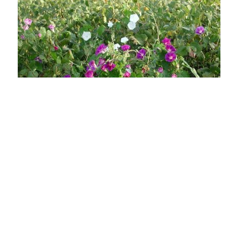
The Lowdown on Flowering Weeds &
Viable Seeds
AUGUST 4, 2026
GROW IWM
As the days shorten and the heat soars, those
weed escapes in your fields may be getting ready
to make their annual seedbank...
READ MORE
GROW NEWS
MECHANICAL WEED CONTROL
HARVEST