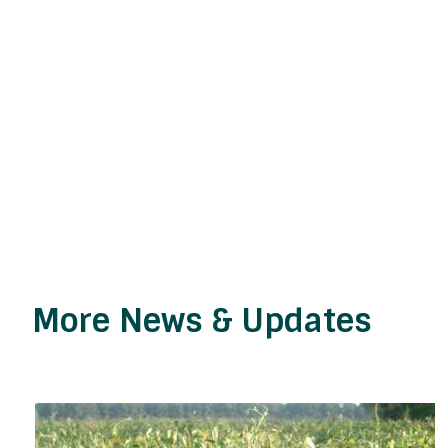
More News & Updates