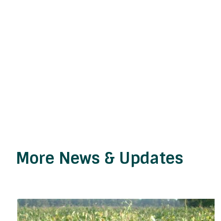
More News & Updates