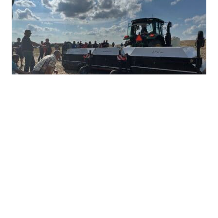
Ultra-Precise Target Sprayers Could
Offer Future with More Herbicide
Options
JULY 28, 2026
TAKE ACTION
Herbicide resistance has many farmers feeling
heartburn during the growing season, but non-
GMO corn and soybean farmers often...
READ MORE
HERBICIDE MANAGEMENT
TAKE ACTION
INTEGRATED