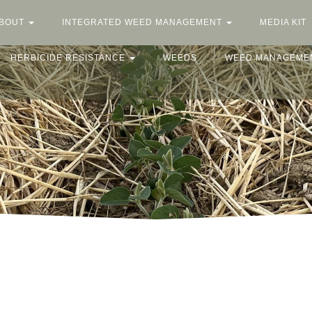
BOUT
INTEGRATED WEED MANAGEMENT
MEDIA KIT
HERBICIDE RESISTANCE
WEEDS
WEED MANAGEME