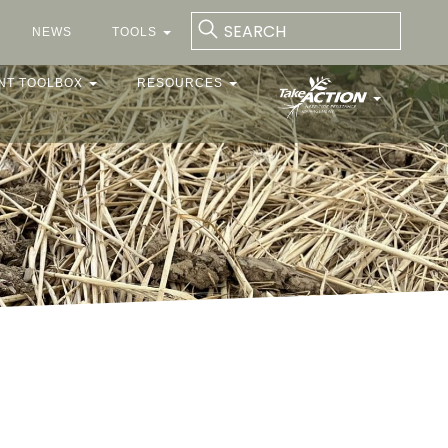
NEWS
TOOLS
NT TOOLBOX
RESOURCES