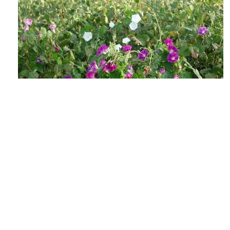
The Lowdown on Flowering Weeds &
Viable Seeds
AUGUST 4, 2026
GROW IWM
As the days shorten and the heat soars, those
weed escapes in your fields may be getting ready
to make their annual seedbank...
READ MORE
GROW NEWS
MECHANICAL WEED CONTROL
HARVEST