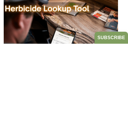
SUBSCRIBE
Bookmark the Herbicide Lookup Tool
from Take Action!
JULY 21, 2026
TAKE ACTION
Tired of digging through herbicide labels to find a
product’s active ingredients and sites of action?
Look no further...
READ MORE
HERBICIDE MANAGEMENT
TAKE ACTION
HERBICIDE