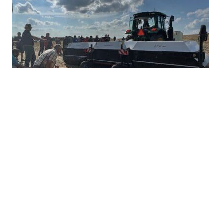
Ultra-Precise Target Sprayers Could
Offer Future with More Herbicide
Options
JULY 28, 2026
TAKE ACTION
Herbicide resistance has many farmers feeling
heartburn during the growing season, but non-
GMO corn and soybean farmers often...
READ MORE
PRECISION WEED MANAGEMENT
HERBICIDE MANAGEMENT
TAKE ACTION
INTEGRATED WEED MANAGEMENT