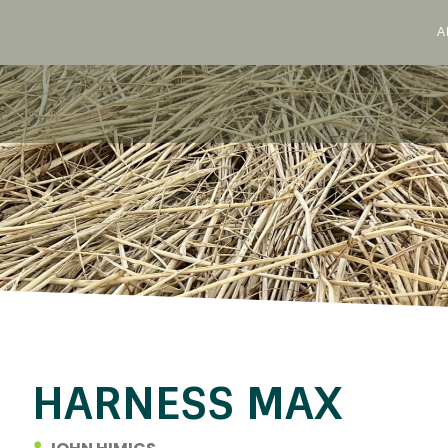
A
Skip
to
content
HARNESS MAX