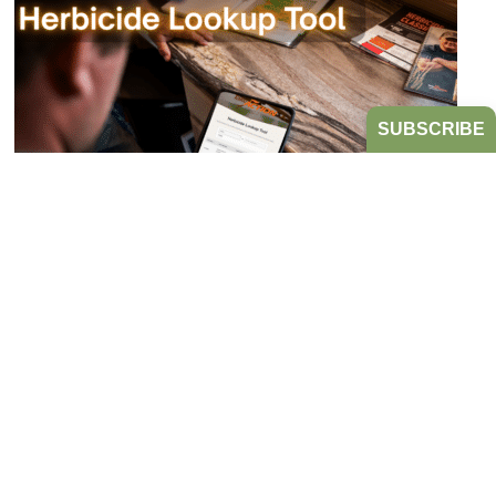
SUBSCRIBE
Bookmark the Herbicide Lookup Tool
from Take Action!
JULY 21, 2026
TAKE ACTION
Tired of digging through herbicide labels to find a
product’s active ingredients and sites of action?
Look no further...
READ MORE
HERBICIDE MANAGEMENT
TAKE ACTION
HERBICIDE
RESISTANT WEEDS