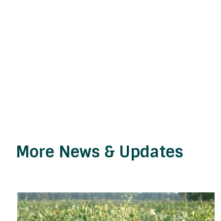
More News & Updates