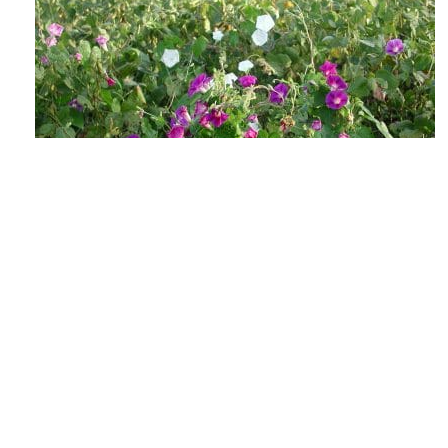
The Lowdown on Flowering Weeds &
Viable Seeds
AUGUST 4, 2026
GROW IWM
As the days shorten and the heat soars, those
weed escapes in your fields may be getting ready
to make their annual seedbank...
READ MORE
GROW NEWS
MECHANICAL WEED CONTROL
HARVEST
WEED SEED MANAGEMENT
PREVENTION