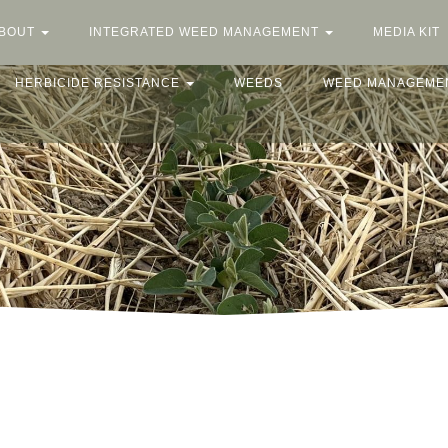
BOUT
INTEGRATED WEED MANAGEMENT
MEDIA KIT
HERBICIDE RESISTANCE
WEEDS
WEED MANAGEME