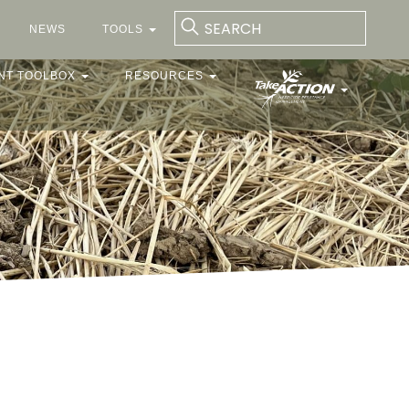
NEWS
TOOLS
NT TOOLBOX
RESOURCES