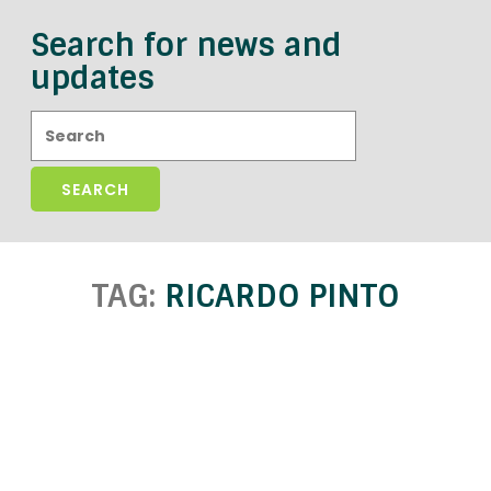
Search for news and
updates
Search:
TAG:
RICARDO PINTO