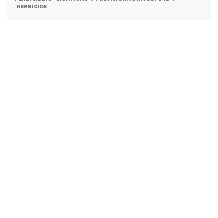
HERBICIDE