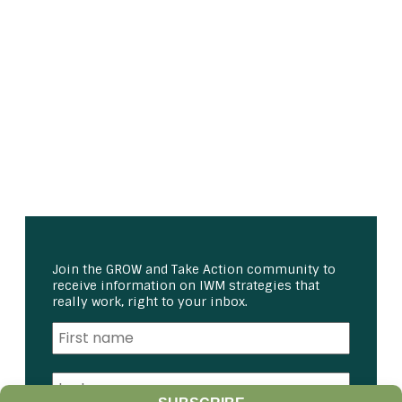
Join the GROW and Take Action community to
receive information on IWM strategies that
really work, right to your inbox.