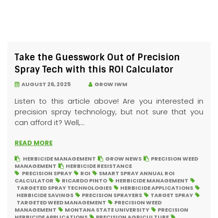
Take the Guesswork Out of Precision
Spray Tech with this ROI Calculator
AUGUST 26, 2025
GROW IWM
Listen to this article above! Are you interested in
precision spray technology, but not sure that you
can afford it? Well,...
READ MORE
HERBICIDE MANAGEMENT
GROW NEWS
PRECISION WEED
MANAGEMENT
HERBICIDE RESISTANCE
PRECISION SPRAY
ROI
SMART SPRAY ANNUAL ROI
CALCULATOR
RICARDO PINTO
HERBICIDE MANAGEMENT
TARGETED SPRAY TECHNOLOGIES
HERBICIDE APPLICATIONS
HERBICIDE SAVINGS
PRECISION SPRAYERS
TARGET SPRAY
TARGETED WEED MANAGEMENT
PRECISION WEED
MANAGEMENT
MONTANA STATE UNIVERSITY
PRECISION
HERBICIDE APPLICATIONS
PRECISION AGRICULTURE