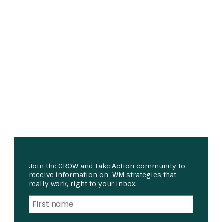
Join the GROW and Take Action community to
receive information on IWM strategies that
really work, right to your inbox.