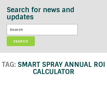
Search for news and
updates
Search:
TAG:
SMART SPRAY ANNUAL ROI
CALCULATOR