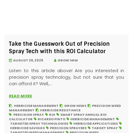
Take the Guesswork Out of Precision
Spray Tech with this ROI Calculator
AUGUST 26, 2025
GROW IWM
Listen to this article above! Are you interested in
precision spray technology, but not sure that you
can afford it? Well,...
READ MORE
HERBICIDE MANAGEMENT
GROW NEWS
PRECISION WEED
MANAGEMENT
HERBICIDE RESISTANCE
PRECISION SPRAY
ROI
SMART SPRAY ANNUAL ROI
CALCULATOR
RICARDO PINTO
HERBICIDE MANAGEMENT
TARGETED SPRAY TECHNOLOGIES
HERBICIDE APPLICATIONS
HERBICIDE SAVINGS
PRECISION SPRAYERS
TARGET SPRAY
TARGETED WEED MANAGEMENT
PRECISION WEED