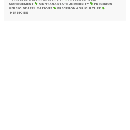
MANAGEMENT
MONTANA STATE UNIVERSITY
PRECISION
HERBICIDE APPLICATIONS
PRECISION AGRICULTURE
HERBICIDE