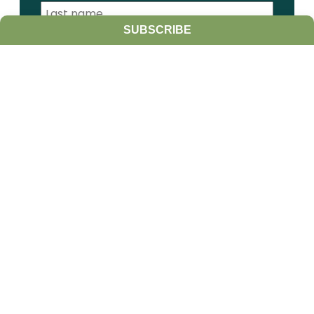
SUBSCRIBE
I am a:
Student
Farmer
Farm Advisor
Media
Scientist
Government organization
Other