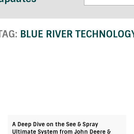
TAG:
BLUE RIVER TECHNOLOG
A Deep Dive on the See & Spray
Ultimate System from John Deere &