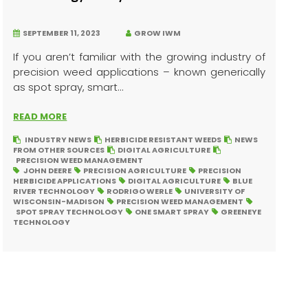
SEPTEMBER 11, 2023
GROW IWM
If you aren’t familiar with the growing industry of
precision weed applications – known generically
as spot spray, smart...
READ MORE
INDUSTRY NEWS
HERBICIDE RESISTANT WEEDS
NEWS
FROM OTHER SOURCES
DIGITAL AGRICULTURE
PRECISION WEED MANAGEMENT
JOHN DEERE
PRECISION AGRICULTURE
PRECISION
HERBICIDE APPLICATIONS
DIGITAL AGRICULTURE
BLUE
RIVER TECHNOLOGY
RODRIGO WERLE
UNIVERSITY OF
WISCONSIN-MADISON
PRECISION WEED MANAGEMENT
SPOT SPRAY TECHNOLOGY
ONE SMART SPRAY
GREENEYE
TECHNOLOGY