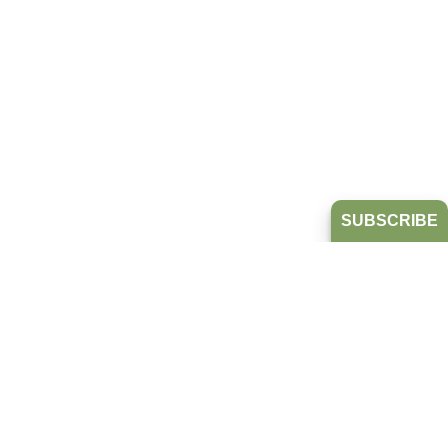
SUBSCRIBE