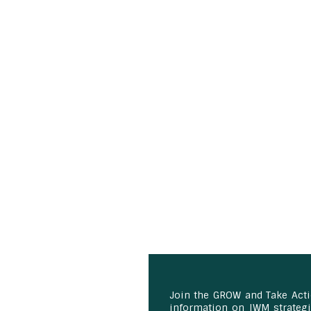
Join the GROW and Take Act
information on IWM strategie