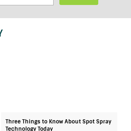
Y
Three Things to Know About Spot Spray
Technology Today