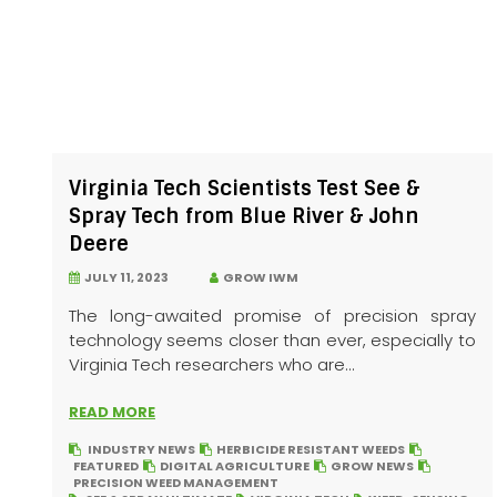
Virginia Tech Scientists Test See &
Spray Tech from Blue River & John
Deere
JULY 11, 2023
GROW IWM
The long-awaited promise of precision spray
technology seems closer than ever, especially to
Virginia Tech researchers who are...
READ MORE
INDUSTRY NEWS
HERBICIDE RESISTANT WEEDS
FEATURED
DIGITAL AGRICULTURE
GROW NEWS
PRECISION WEED MANAGEMENT