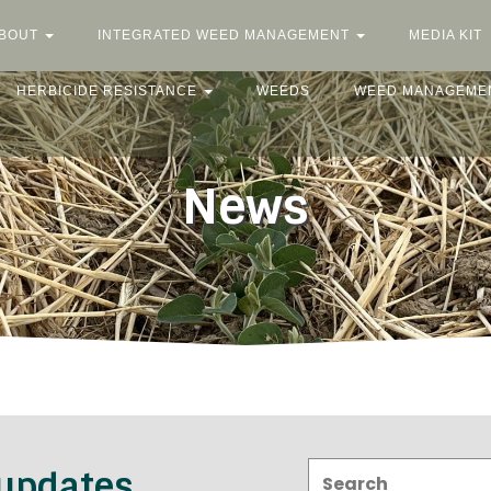
BOUT
INTEGRATED WEED MANAGEMENT
MEDIA KIT
HERBICIDE RESISTANCE
WEEDS
WEED MANAGEME
News
Search:
 updates