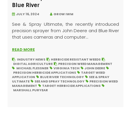
Blue River
JULY 16, 2024
GROW IWM
See & Spray Ultimate, the recently introduced
precision sprayer from John Deere and Blue River
that uses cameras and computer...
READ MORE
INDUSTRY NEWS
HERBICIDE RESISTANT WEEDS
DIGITAL AGRICULTURE
PRECISION WEED MANAGEMENT
MICHAEL FLESSNER
VIRGINIA TECH
JOHN DEERE
PRECISION HERBICIDE APPLICATIONS
TARGET WEED
APPLICATION
BLUE RIVER TECHNOLOGY
SEE & SPRAY
ULTIMATE
SEE AND SPRAY TECHNOLOGY
PRECISION WEED
MANAGEMENT
TARGET HERBICIDE APPLICATIONS
MARSHALL PURYEAR