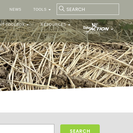
NEWS
TOOLS
NT TOOLBOX
RESOURCES