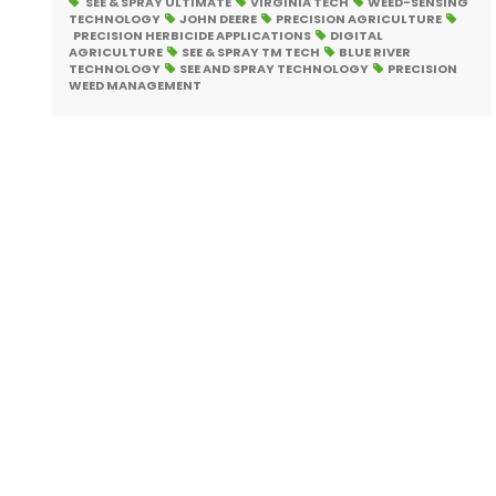
SEE & SPRAY ULTIMATE
VIRGINIA TECH
WEED-SENSING
TECHNOLOGY
JOHN DEERE
PRECISION AGRICULTURE
PRECISION HERBICIDE APPLICATIONS
DIGITAL
AGRICULTURE
SEE & SPRAY TM TECH
BLUE RIVER
TECHNOLOGY
SEE AND SPRAY TECHNOLOGY
PRECISION
WEED MANAGEMENT