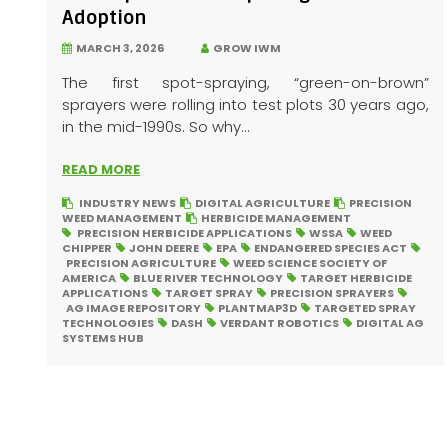
Adoption
MARCH 3, 2026
GROW IWM
The first spot-spraying, “green-on-brown”
sprayers were rolling into test plots 30 years ago,
in the mid-1990s. So why...
READ MORE
INDUSTRY NEWS
DIGITAL AGRICULTURE
PRECISION
WEED MANAGEMENT
HERBICIDE MANAGEMENT
PRECISION HERBICIDE APPLICATIONS
WSSA
WEED
CHIPPER
JOHN DEERE
EPA
ENDANGERED SPECIES ACT
PRECISION AGRICULTURE
WEED SCIENCE SOCIETY OF
AMERICA
BLUE RIVER TECHNOLOGY
TARGET HERBICIDE
APPLICATIONS
TARGET SPRAY
PRECISION SPRAYERS
AG IMAGE REPOSITORY
PLANTMAP3D
TARGETED SPRAY
TECHNOLOGIES
DASH
VERDANT ROBOTICS
DIGITAL AG
SYSTEMS HUB