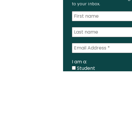
to your inbox.
I am a:
Student
Farmer
Farm Advisor
Media
Scientist
Government organizati
Other