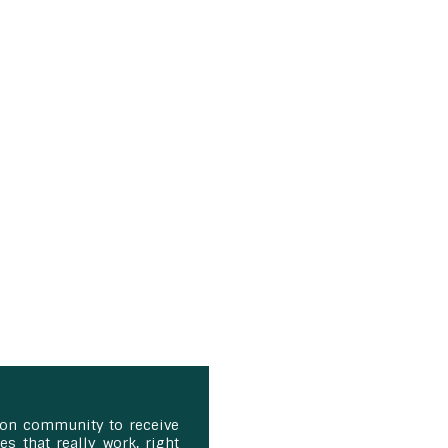
ion community to receive
s that really work, right