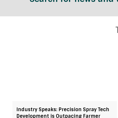
Industry Speaks: Precision Spray Tech
Development is Outpacing Farmer