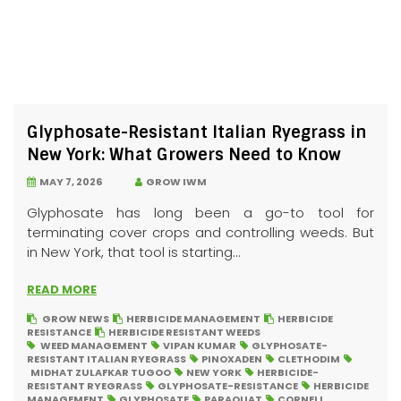
Glyphosate-Resistant Italian Ryegrass in
New York: What Growers Need to Know
MAY 7, 2026
GROW IWM
Glyphosate has long been a go-to tool for
terminating cover crops and controlling weeds. But
in New York, that tool is starting...
READ MORE
GROW NEWS
HERBICIDE MANAGEMENT
HERBICIDE
RESISTANCE
HERBICIDE RESISTANT WEEDS
WEED MANAGEMENT
VIPAN KUMAR
GLYPHOSATE-
RESISTANT ITALIAN RYEGRASS
PINOXADEN
CLETHODIM
MIDHAT ZULAFKAR TUGOO
NEW YORK
HERBICIDE-
RESISTANT RYEGRASS
GLYPHOSATE-RESISTANCE
HERBICIDE
MANAGEMENT
GLYPHOSATE
PARAQUAT
CORNELL