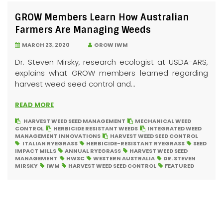
GROW Members Learn How Australian
Farmers Are Managing Weeds
MARCH 23, 2020
GROW IWM
Dr. Steven Mirsky, research ecologist at USDA-ARS,
explains what GROW members learned regarding
harvest weed seed control and...
READ MORE
HARVEST WEED SEED MANAGEMENT
MECHANICAL WEED
CONTROL
HERBICIDE RESISTANT WEEDS
INTEGRATED WEED
MANAGEMENT INNOVATIONS
HARVEST WEED SEED CONTROL
ITALIAN RYEGRASS
HERBICIDE-RESISTANT RYEGRASS
SEED
IMPACT MILLS
ANNUAL RYEGRASS
HARVEST WEED SEED
MANAGEMENT
HWSC
WESTERN AUSTRALIA
DR. STEVEN
MIRSKY
IWM
HARVEST WEED SEED CONTROL
FEATURED