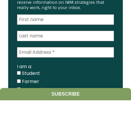
receive information on IWM strategies that
really work, right to your inbox.
I am a:
Student
Farmer
Farm Advisor
SUBSCRIBE
Media
Scientist
Government organization
Other