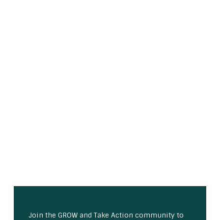
Join the GROW and Take Action community to