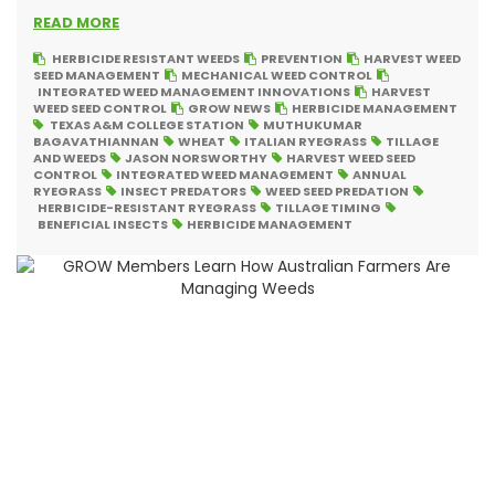
READ MORE
HERBICIDE RESISTANT WEEDS
PREVENTION
HARVEST WEED
SEED MANAGEMENT
MECHANICAL WEED CONTROL
INTEGRATED WEED MANAGEMENT INNOVATIONS
HARVEST
WEED SEED CONTROL
GROW NEWS
HERBICIDE MANAGEMENT
TEXAS A&M COLLEGE STATION
MUTHUKUMAR
BAGAVATHIANNAN
WHEAT
ITALIAN RYEGRASS
TILLAGE
AND WEEDS
JASON NORSWORTHY
HARVEST WEED SEED
CONTROL
INTEGRATED WEED MANAGEMENT
ANNUAL
RYEGRASS
INSECT PREDATORS
WEED SEED PREDATION
HERBICIDE-RESISTANT RYEGRASS
TILLAGE TIMING
BENEFICIAL INSECTS
HERBICIDE MANAGEMENT