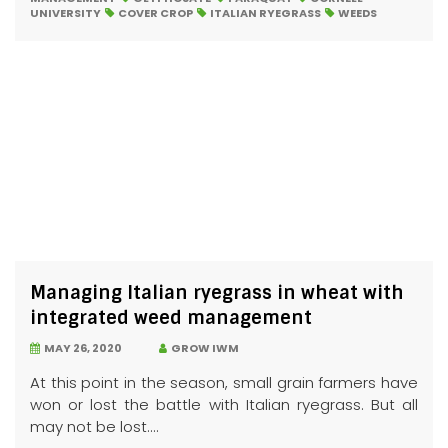
UNIVERSITY
COVER CROP
ITALIAN RYEGRASS
WEEDS
Managing Italian ryegrass in wheat with
integrated weed management
MAY 26, 2020
GROW IWM
At this point in the season, small grain farmers have
won or lost the battle with Italian ryegrass. But all
may not be lost....