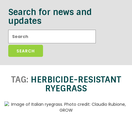
Search for news and
updates
Search:
TAG:
HERBICIDE-RESISTANT
RYEGRASS