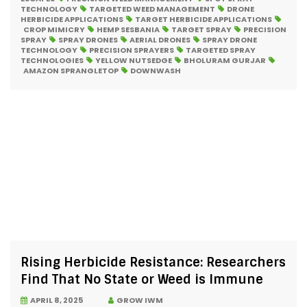
TECHNOLOGY
TARGETED WEED MANAGEMENT
DRONE
HERBICIDE APPLICATIONS
TARGET HERBICIDE APPLICATIONS
CROP MIMICRY
HEMP SESBANIA
TARGET SPRAY
PRECISION
SPRAY
SPRAY DRONES
AERIAL DRONES
SPRAY DRONE
TECHNOLOGY
PRECISION SPRAYERS
TARGETED SPRAY
TECHNOLOGIES
YELLOW NUTSEDGE
BHOLURAM GURJAR
AMAZON SPRANGLETOP
DOWNWASH
Rising Herbicide Resistance: Researchers
Find That No State or Weed is Immune
APRIL 8, 2025
GROW IWM