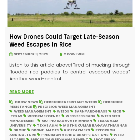
How Drones Could Target Late-Season
Weed Escapes in Rice
SEPTEMBER 9, 2025
GROW IWM
Listen to this article above! Tired of mucking through
flooded rice paddies to control escaped weeds?
Another weed-control...
READ MORE
GROW NEWS
HERBICIDE RESISTANT WEEDS
HERBICIDE
RESISTANCE
PRECISION WEED MANAGEMENT
WEED MANAGEMENT
WEEDS
BARNYARDGRASS
RICE
TEXAS
WEED EMERGENCE
WEED SEED BANK
WEED SEED
MANAGEMENT
MUTHU BAGAVATHIANNAN
TEXAS A&M
UNIVERSITY
TEXAS A&M
MUTHUKUMAR BAGAVATHIANNAN
DRONE
DRONE IMAGES
RICE FARMERS
PRECISION
AGRICULTURE
PRECISION HERBICIDE APPLICATIONS
WEED
ESCAPES
PRECISION WEED MANAGEMENT
SPOT SPRAY