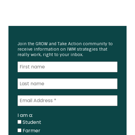
Join the GROW and Take Action community to
receive information on IWM strategies that
really work, right to your inbox.
I am a:
Student
Farmer