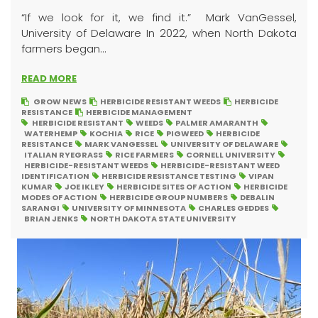
“If we look for it, we find it.” Mark VanGessel,
University of Delaware In 2022, when North Dakota
farmers began...
READ MORE
GROW NEWS
HERBICIDE RESISTANT WEEDS
HERBICIDE
RESISTANCE
HERBICIDE MANAGEMENT
HERBICIDE RESISTANT
WEEDS
PALMER AMARANTH
WATERHEMP
KOCHIA
RICE
PIGWEED
HERBICIDE
RESISTANCE
MARK VANGESSEL
UNIVERSITY OF DELAWARE
ITALIAN RYEGRASS
RICE FARMERS
CORNELL UNIVERSITY
HERBICIDE-RESISTANT WEEDS
HERBICIDE-RESISTANT WEED
IDENTIFICATION
HERBICIDE RESISTANCE TESTING
VIPAN
KUMAR
JOE IKLEY
HERBICIDE SITES OF ACTION
HERBICIDE
MODES OF ACTION
HERBICIDE GROUP NUMBERS
DEBALIN
SARANGI
UNIVERSITY OF MINNESOTA
CHARLES GEDDES
BRIAN JENKS
NORTH DAKOTA STATE UNIVERSITY