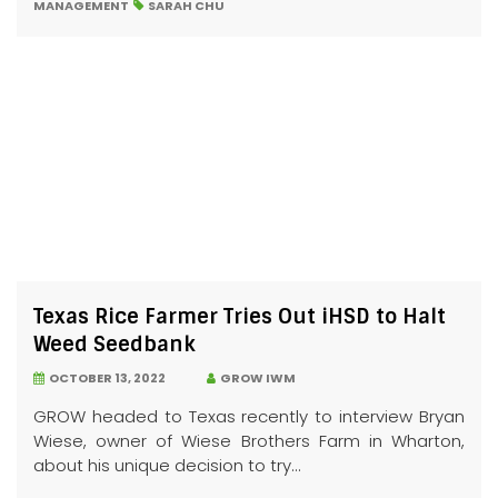
MANAGEMENT
SARAH CHU
Texas Rice Farmer Tries Out iHSD to Halt
Weed Seedbank
OCTOBER 13, 2022
GROW IWM
GROW headed to Texas recently to interview Bryan
Wiese, owner of Wiese Brothers Farm in Wharton,
about his unique decision to try...