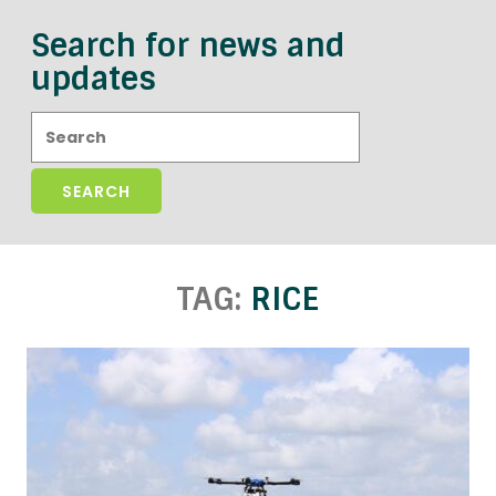
Search for news and
updates
Search:
TAG:
RICE