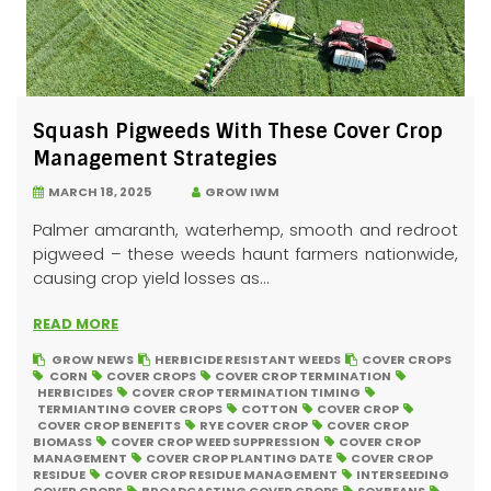
Squash Pigweeds With These Cover Crop
Management Strategies
MARCH 18, 2025
GROW IWM
Palmer amaranth, waterhemp, smooth and redroot
pigweed – these weeds haunt farmers nationwide,
causing crop yield losses as...
READ MORE
GROW NEWS
HERBICIDE RESISTANT WEEDS
COVER CROPS
CORN
COVER CROPS
COVER CROP TERMINATION
HERBICIDES
COVER CROP TERMINATION TIMING
TERMIANTING COVER CROPS
COTTON
COVER CROP
COVER CROP BENEFITS
RYE COVER CROP
COVER CROP
BIOMASS
COVER CROP WEED SUPPRESSION
COVER CROP
MANAGEMENT
COVER CROP PLANTING DATE
COVER CROP
RESIDUE
COVER CROP RESIDUE MANAGEMENT
INTERSEEDING