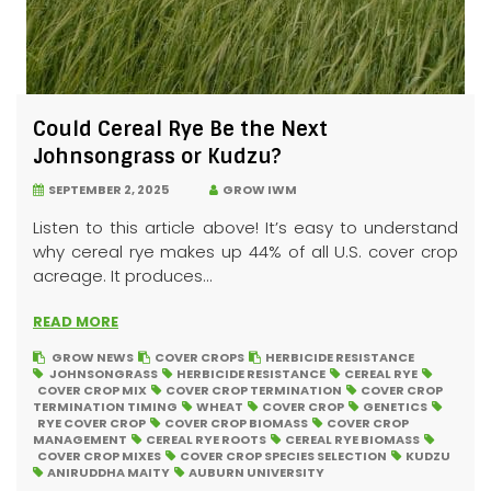
Could Cereal Rye Be the Next
Johnsongrass or Kudzu?
SEPTEMBER 2, 2025
GROW IWM
Listen to this article above! It’s easy to understand
why cereal rye makes up 44% of all U.S. cover crop
acreage. It produces...
READ MORE
GROW NEWS
COVER CROPS
HERBICIDE RESISTANCE
JOHNSONGRASS
HERBICIDE RESISTANCE
CEREAL RYE
COVER CROP MIX
COVER CROP TERMINATION
COVER CROP
TERMINATION TIMING
WHEAT
COVER CROP
GENETICS
RYE COVER CROP
COVER CROP BIOMASS
COVER CROP
MANAGEMENT
CEREAL RYE ROOTS
CEREAL RYE BIOMASS
COVER CROP MIXES
COVER CROP SPECIES SELECTION
KUDZU
ANIRUDDHA MAITY
AUBURN UNIVERSITY