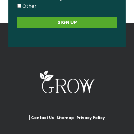
Other
Contact Us
Sitemap
Privacy Policy