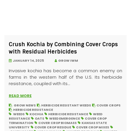
Crush Kochia by Combining Cover Crops
with Residual Herbicides
JANUARY 14, 2025
GROW IWM
Invasive kochia has become a common enemy on
farms in the western half of the U.S. Its herbicide
resistance, coupled with its...
READ MORE
GROW NEWS
HERBICIDE RESISTANT WEEDS
COVER CROPS
HERBICIDE RESISTANCE
WEEDS
KOCHIA
HERBICIDE RESISTANCE
WEED
RESISTANCE
OATS
WEED EMERGENCE
COVER CROP
TERMINATION
COVER CROP BIOMASS
KANSAS STATE
UNIVERSITY
COVER CROP RESIDUE
COVER CROP MIXES