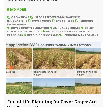
READ MORE
GROW NEWS
INTEGRATED WEED MANAGEMENT
INNOVATIONS
COVER CROPS
FACT SHEETS
HERBICIDE
MANAGEMENT
COVER CROP TERMINATION
ANNUAL RYEGRASS
ROLLER
CRIMPING COVER CROPS
HERBICIDE BEST MANAGEMENT
PRACTICES
HERBICIDE PROGRAMS
HERBICIDE MANAGEMENT
End of Life Planning for Cover Crops: Are