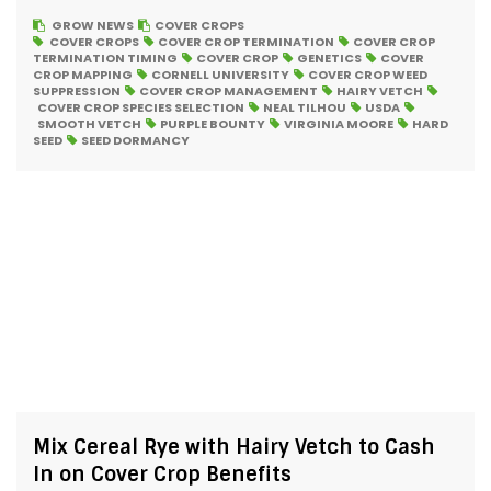
GROW NEWS
COVER CROPS
COVER CROPS
COVER CROP TERMINATION
COVER CROP
TERMINATION TIMING
COVER CROP
GENETICS
COVER
CROP MAPPING
CORNELL UNIVERSITY
COVER CROP WEED
SUPPRESSION
COVER CROP MANAGEMENT
HAIRY VETCH
COVER CROP SPECIES SELECTION
NEAL TILHOU
USDA
SMOOTH VETCH
PURPLE BOUNTY
VIRGINIA MOORE
HARD
SEED
SEED DORMANCY
Mix Cereal Rye with Hairy Vetch to Cash
In on Cover Crop Benefits