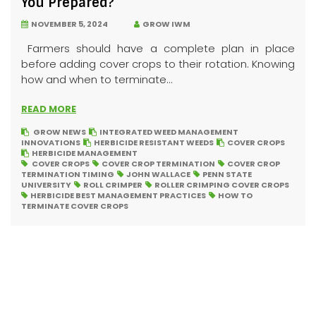
You Prepared?
NOVEMBER 5, 2024
GROW IWM
Farmers should have a complete plan in place
before adding cover crops to their rotation. Knowing
how and when to terminate...
READ MORE
GROW NEWS
INTEGRATED WEED MANAGEMENT
INNOVATIONS
HERBICIDE RESISTANT WEEDS
COVER CROPS
HERBICIDE MANAGEMENT
COVER CROPS
COVER CROP TERMINATION
COVER CROP
TERMINATION TIMING
JOHN WALLACE
PENN STATE
UNIVERSITY
ROLL CRIMPER
ROLLER CRIMPING COVER CROPS
HERBICIDE BEST MANAGEMENT PRACTICES
HOW TO
TERMINATE COVER CROPS