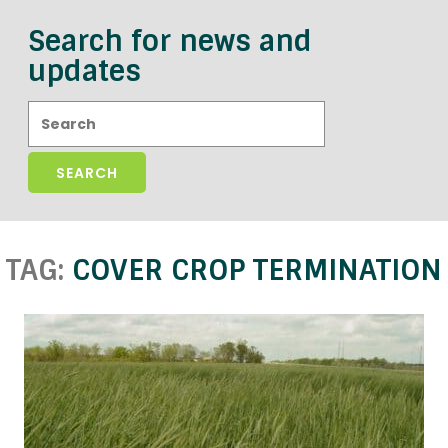
Search for news and
updates
Search:
TAG:
COVER CROP TERMINATION