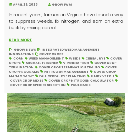
APRIL 29, 2025
GROW IWM
In recent years, farmers in Virginia have found a way
to suppress weeds, fix nitrogen, and earn an extra
buck by mixing cereal...
READ MORE
GROW NEWS
INTEGRATED WEED MANAGEMENT
INNOVATIONS
COVER CROPS
CORN
WEED MANAGEMENT
WEEDS
CEREAL RYE
COVER
CROPS
MICHAEL FLESSNER
VIRGINIA TECH
COVER CROP
TERMINATION
COVER CROP TERMINATION TIMING
COVER
CROP PROGRAMS
NITROGEN MANAGEMENT
COVER CROP
MANAGEMENT
FALL CEREAL RYE PLANTING
HAIRY VETCH
COVER CROP MIXES
COVER CROP NITROGEN CALCULATOR
COVER CROP SPECIES SELECTION
PAUL DAVIS