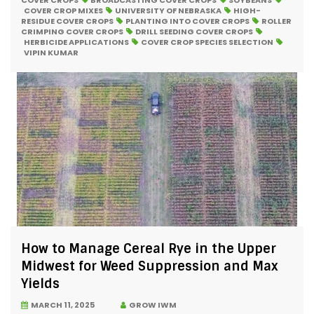
COVER CROPS
BROADCASTING COVER CROPS
SOYBEANS
COVER CROP MIXES
UNIVERSITY OF NEBRASKA
HIGH-
RESIDUE COVER CROPS
PLANTING INTO COVER CROPS
ROLLER
CRIMPING COVER CROPS
DRILL SEEDING COVER CROPS
HERBICIDE APPLICATIONS
COVER CROP SPECIES SELECTION
VIPIN KUMAR
How to Manage Cereal Rye in the Upper
Midwest for Weed Suppression and Max
Yields
MARCH 11, 2025
GROW IWM