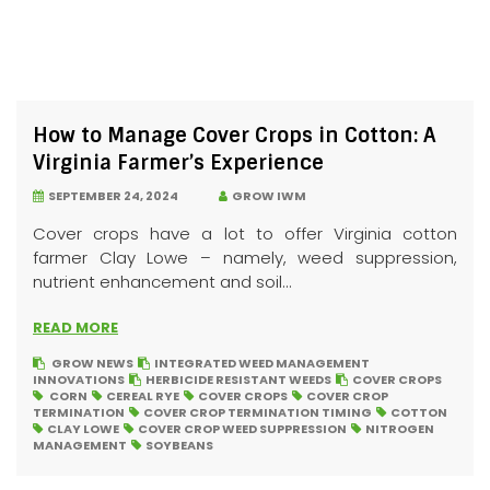
How to Manage Cover Crops in Cotton: A
Virginia Farmer’s Experience
SEPTEMBER 24, 2024
GROW IWM
Cover crops have a lot to offer Virginia cotton
farmer Clay Lowe – namely, weed suppression,
nutrient enhancement and soil...
READ MORE
GROW NEWS
INTEGRATED WEED MANAGEMENT
INNOVATIONS
HERBICIDE RESISTANT WEEDS
COVER CROPS
CORN
CEREAL RYE
COVER CROPS
COVER CROP
TERMINATION
COVER CROP TERMINATION TIMING
COTTON
CLAY LOWE
COVER CROP WEED SUPPRESSION
NITROGEN
MANAGEMENT
SOYBEANS