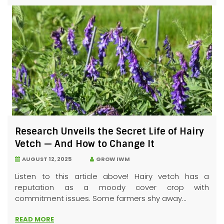
Research Unveils the Secret Life of Hairy
Vetch — And How to Change It
AUGUST 12, 2025
GROW IWM
Listen to this article above! Hairy vetch has a
reputation as a moody cover crop with
commitment issues. Some farmers shy away...
READ MORE