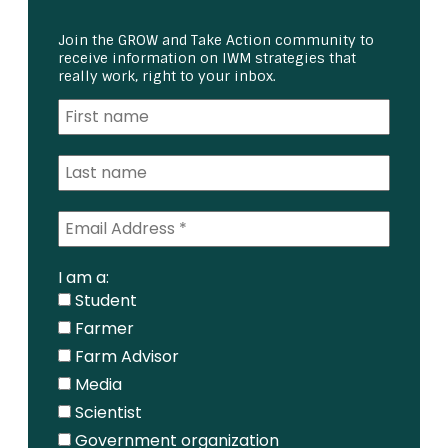
Join the GROW and Take Action community to
receive information on IWM strategies that
really work, right to your inbox.
I am a:
Student
Farmer
Farm Advisor
Media
Scientist
Government organization