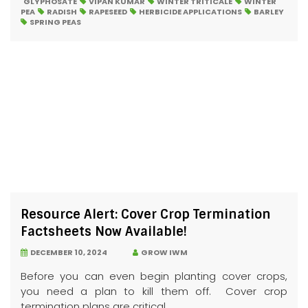
GLYPHOSATE
VIPAN KUMAR
WINTER TRITICALE
WINTER
PEA
RADISH
RAPESEED
HERBICIDE APPLICATIONS
BARLEY
SPRING PEAS
Resource Alert: Cover Crop Termination
Factsheets Now Available!
DECEMBER 10, 2024
GROW IWM
Before you can even begin planting cover crops,
you need a plan to kill them off. Cover crop
termination plans are critical...