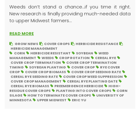
Weeds don’t stand a chance…if you time it right.
New research is finally providing much-needed data
to upper Midwest farmers...
READ MORE
GROW NEWS
COVER CROPS
HERBICIDE RESISTANCE
HERBICIDE MANAGEMENT
CORN
HERBICIDE RESISTANT
SOYBEAN
WEED
MANAGEMENT
WEEDS
CROP ROTATION
CEREAL RYE
COVER CROP TERMINATION
COVER CROP TERMINATION
TIMING
SOYBEAN PLANTING
COVER CROP
RYE COVER
CROP
COVER CROP BIOMASS
COVER CROP SEEDING RATE
CEREAL RYE SEEDING RATE
COVER CROP WEED SUPPRESSION
COVER CROP MANAGEMENT
CEREAL RYE PLANTING DATE
CEREAL RYE BIOMASS
PREEMERGENCE HERBICIDE
HIGH-
RESIDUE COVER CROPS
PLANTING INTO COVER CROPS
CORN
SILAGE
HOW TO TERMINATE COVER CROPS
UNIVERSITY OF
MINNESOTA
UPPER MIDWEST
ERIC YU