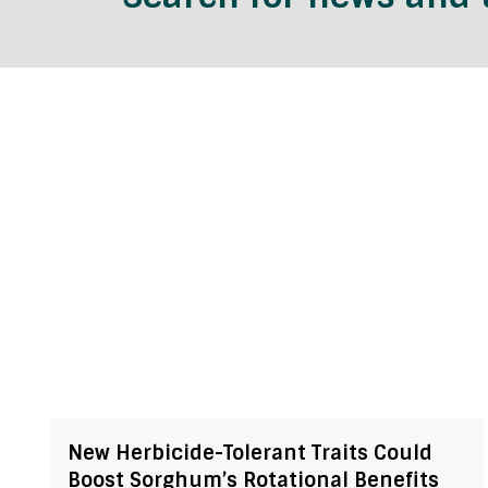
New Herbicide-Tolerant Traits Could
Boost Sorghum’s Rotational Benefits