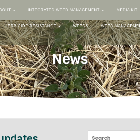
BOUT
INTEGRATED WEED MANAGEMENT
MEDIA KIT
HERBICIDE RESISTANCE
WEEDS
WEED MANAGEME
News
Search:
 updates