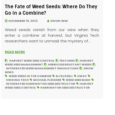
The Fate of Weed Seeds: Where Do They
Go in a Combine?
NOVEMBER 10, 2022
GROW IWM
Weed seeds vanish from our view when they
enter a combine at harvest, but Virginia Tech
researchers want to unmask the mystery of...
READ MORE
HARVEST WEED SEED CONTROL
FEATURED
HARVEST
WEED SEED MANAGEMENT
HERBICIDE RESISTANT WEEDS
INTEGRATED WEED MANAGEMENT INNOVATIONS
GROW
NEWS
WEED SEEDS IN THE COMBINE
ELI RUSSELL
HWSC
VIRGINIA TECH
MICHAEL FLESSNER
WEED SEED BANK
INTEGRATED HARRINGTON SEED DESTRUCTOR
HARVEST
WEED SEED CONTROL
HARRINGTON SEED DESTRUCTOR