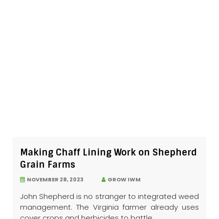
Making Chaff Lining Work on Shepherd
Grain Farms
NOVEMBER 28, 2023
GROW IWM
John Shepherd is no stranger to integrated weed
management. The Virginia farmer already uses
cover crops and herbicides to battle...