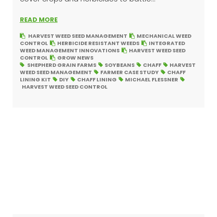
READ MORE
HARVEST WEED SEED MANAGEMENT
MECHANICAL WEED
CONTROL
HERBICIDE RESISTANT WEEDS
INTEGRATED
WEED MANAGEMENT INNOVATIONS
HARVEST WEED SEED
CONTROL
GROW NEWS
SHEPHERD GRAIN FARMS
SOYBEANS
CHAFF
HARVEST
WEED SEED MANAGEMENT
FARMER CASE STUDY
CHAFF
LINING KIT
DIY
CHAFF LINING
MICHAEL FLESSNER
HARVEST WEED SEED CONTROL