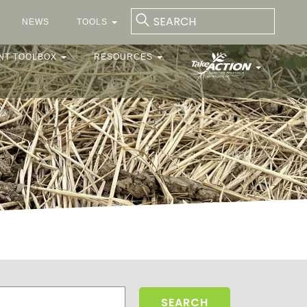
NEWS
TOOLS
NT TOOLBOX
RESOURCES