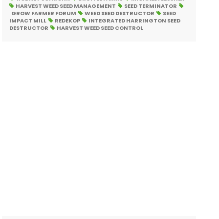
HARVEST WEED SEED MANAGEMENT
SEED TERMINATOR
GROW FARMER FORUM
WEED SEED DESTRUCTOR
SEED
IMPACT MILL
REDEKOP
INTEGRATED HARRINGTON SEED
DESTRUCTOR
HARVEST WEED SEED CONTROL