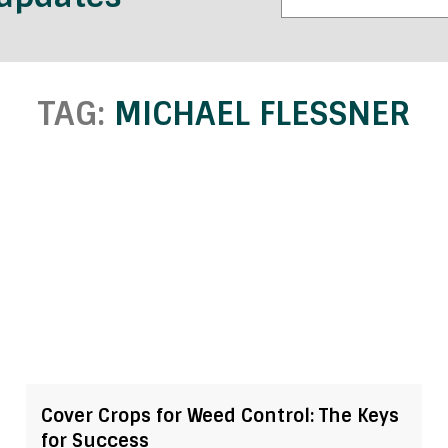
TAG:
MICHAEL FLESSNER
Cover Crops for Weed Control: The Keys
for Success