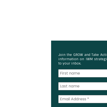
Join the GROW and Take Act
information on IWM strategie
to your inbox.