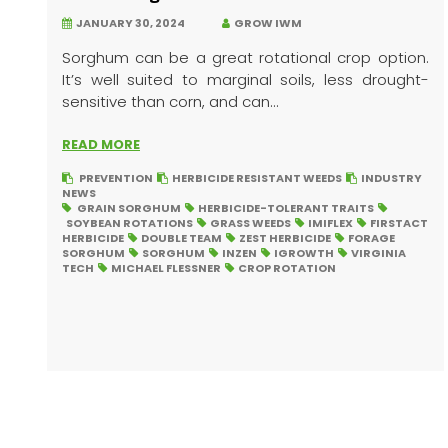
JANUARY 30, 2024
GROW IWM
Sorghum can be a great rotational crop option.
It’s well suited to marginal soils, less drought-
sensitive than corn, and can...
READ MORE
PREVENTION
HERBICIDE RESISTANT WEEDS
INDUSTRY
NEWS
GRAIN SORGHUM
HERBICIDE-TOLERANT TRAITS
SOYBEAN ROTATIONS
GRASS WEEDS
IMIFLEX
FIRSTACT
HERBICIDE
DOUBLE TEAM
ZEST HERBICIDE
FORAGE
SORGHUM
SORGHUM
INZEN
IGROWTH
VIRGINIA
TECH
MICHAEL FLESSNER
CROP ROTATION