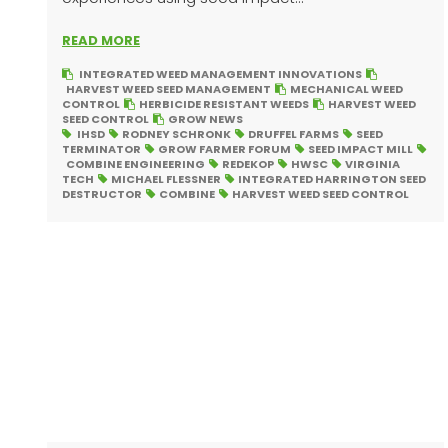
READ MORE
INTEGRATED WEED MANAGEMENT INNOVATIONS
HARVEST WEED SEED MANAGEMENT
MECHANICAL WEED
CONTROL
HERBICIDE RESISTANT WEEDS
HARVEST WEED
SEED CONTROL
GROW NEWS
IHSD
RODNEY SCHRONK
DRUFFEL FARMS
SEED
TERMINATOR
GROW FARMER FORUM
SEED IMPACT MILL
COMBINE ENGINEERING
REDEKOP
HWSC
VIRGINIA
TECH
MICHAEL FLESSNER
INTEGRATED HARRINGTON SEED
DESTRUCTOR
COMBINE
HARVEST WEED SEED CONTROL