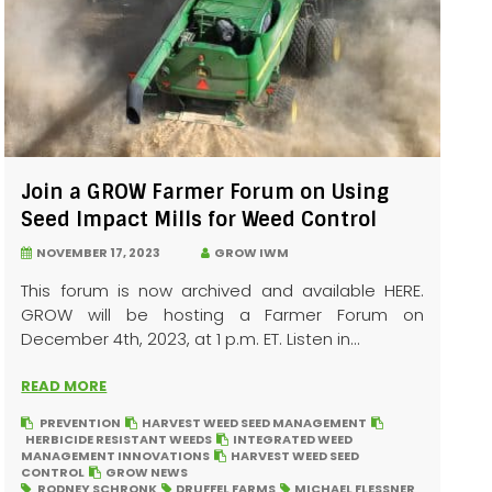
Join a GROW Farmer Forum on Using
Seed Impact Mills for Weed Control
NOVEMBER 17, 2023
GROW IWM
This forum is now archived and available HERE.
GROW will be hosting a Farmer Forum on
December 4th, 2023, at 1 p.m. ET. Listen in...
READ MORE
PREVENTION
HARVEST WEED SEED MANAGEMENT
HERBICIDE RESISTANT WEEDS
INTEGRATED WEED
MANAGEMENT INNOVATIONS
HARVEST WEED SEED
CONTROL
GROW NEWS
RODNEY SCHRONK
DRUFFEL FARMS
MICHAEL FLESSNER