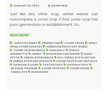
JANUARY 23, 2024
GROW IWM
Just like any other crop, winter weeds can
outcompete a cover crop if that cover crop has
poor germination or establishment. So...
READ MORE
INDUSTRY NEWS
PREVENTION
COVER CROPS
NEWS
FROM OTHER SOURCES
HERBICIDE RESISTANT WEEDS
COVER CROP BIOMASS
PARAQUAT
PURPLE
DEADNETTLE
HENBIT
MOUSE EAR CHICKWEED
HAIRY
VETCH
CEREAL RYE BIOMASS
FALL CEREAL RYE PLANTING
CEREAL RYE PLANTING DATE
COVER CROP PLANTING DATE
CRIMSON CLOVER
CYNTHIA SIAS
VIRGINIA TECH
MICHAEL FLESSNER
COVER CROP MIX
COVER CROPS
CEREAL RYE
BURNDOWN