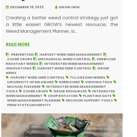
DECEMBER 19, 2023
GROW IWM
Creating a better weed control strategy just got
a little easier! GROW’s newest resource, the
Weed Management Planner, is...
READ MORE
PREVENTION
HARVEST WEED SEED MANAGEMENT
COVER CROPS
MECHANICAL WEED CONTROL
HERBICIDE
RESISTANT WEEDS
INTEGRATED WEED MANAGEMENT
INNOVATIONS
HARVEST WEED SEED CONTROL
GROW
NEWS
HARVEST WEED SEED CONTROL
TILLAGE AND WEEDS
UNIVERSITY OF DELAWARE
HERBICIDES
VIRGINIA TECH
MICHAEL FLESSNER
INTEGRATED WEED MANAGEMENT
TOOLS
COVER CROPS
GROW RESOURCES
INTEGRATED
WEED MANAGEMENT
CROP ROTATION
PLANTING DATE
WEED MANAGEMENT PLANNER
DECISION SUPPORT TOOLS
PENN STATE UNIVERSITY