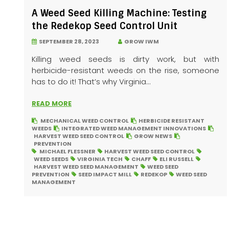
A Weed Seed Killing Machine: Testing
the Redekop Seed Control Unit
SEPTEMBER 28, 2023
GROW IWM
Killing weed seeds is dirty work, but with
herbicide-resistant weeds on the rise, someone
has to do it! That’s why Virginia...
READ MORE
MECHANICAL WEED CONTROL
HERBICIDE RESISTANT
WEEDS
INTEGRATED WEED MANAGEMENT INNOVATIONS
HARVEST WEED SEED CONTROL
GROW NEWS
PREVENTION
MICHAEL FLESSNER
HARVEST WEED SEED CONTROL
WEED SEEDS
VIRGINIA TECH
CHAFF
ELI RUSSELL
HARVEST WEED SEED MANAGEMENT
WEED SEED
PREVENTION
SEED IMPACT MILL
REDEKOP
WEED SEED
MANAGEMENT
Posts