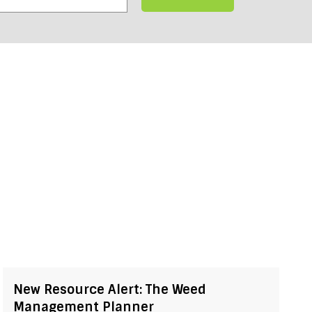
New Resource Alert: The Weed
Management Planner