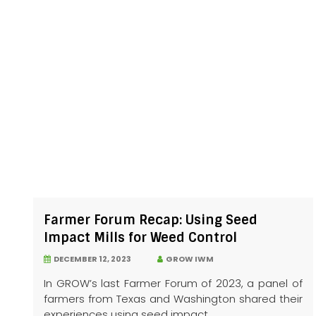
Farmer Forum Recap: Using Seed
Impact Mills for Weed Control
DECEMBER 12, 2023
GROW IWM
In GROW’s last Farmer Forum of 2023, a panel of
farmers from Texas and Washington shared their
experiences using seed impact...