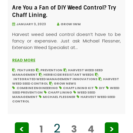
Are You a Fan of DIY Weed Control? Try
Chaff Lining.
JANUARY 3, 2023
GROW IWM
Harvest weed seed control doesn’t have to be
fancy or expensive. Just ask Michael Flessner,
Extension Weed Specialist at...
READ MORE
FEATURED
PREVENTION
HARVEST WEED SEED
MANAGEMENT
HERBICIDE RESISTANT WEEDS
INTEGRATED WEED MANAGEMENT INNOVATIONS
HARVEST
WEED SEED CONTROL
GROW NEWS
COMBINE ENGINEERING
CHAFF LINING KIT
DIY
WEED
SEED PREVENTION
CHAFF LINING
WEED SEED
MANAGEMENT
MICHAEL FLESSNER
HARVEST WEED SEED
CONTROL
2
<
1
3
4
>