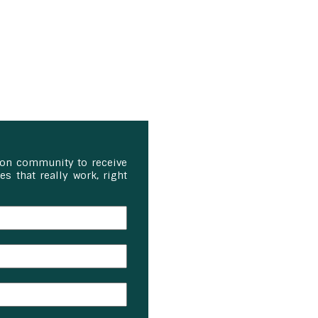
ion community to receive
s that really work, right