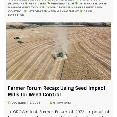
DELAWARE
HERBICIDES
VIRGINIA TECH
INTEGRATED WEED
MANAGEMENT TOOLS
COVER CROPS
HARVEST WEED SEED
CONTROL
INTEGRATED WEED MANAGEMENT
CROP
ROTATION
Farmer Forum Recap: Using Seed Impact
Mills for Weed Control
DECEMBER 12, 2023
GROW IWM
In GROW’s last Farmer Forum of 2023, a panel of