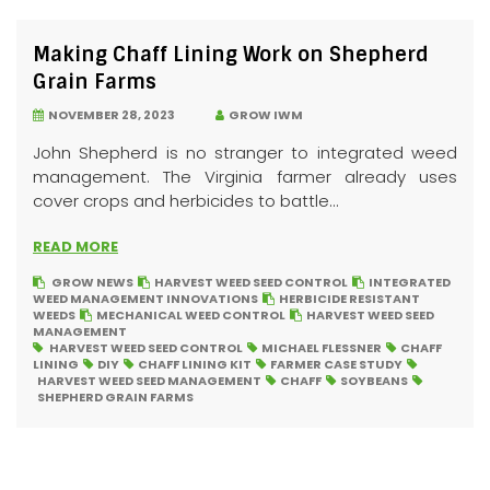
Making Chaff Lining Work on Shepherd
Grain Farms
NOVEMBER 28, 2023
GROW IWM
John Shepherd is no stranger to integrated weed
management. The Virginia farmer already uses
cover crops and herbicides to battle...
READ MORE
GROW NEWS
HARVEST WEED SEED CONTROL
INTEGRATED
WEED MANAGEMENT INNOVATIONS
HERBICIDE RESISTANT
WEEDS
MECHANICAL WEED CONTROL
HARVEST WEED SEED
MANAGEMENT
HARVEST WEED SEED CONTROL
MICHAEL FLESSNER
CHAFF
LINING
DIY
CHAFF LINING KIT
FARMER CASE STUDY
HARVEST WEED SEED MANAGEMENT
CHAFF
SOYBEANS
SHEPHERD GRAIN FARMS