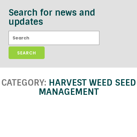
Search for news and
updates
Search:
CATEGORY:
HARVEST WEED SEED
MANAGEMENT