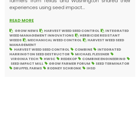
farmers from Texas and Washington shared their
experiences using seed impact...
READ MORE
GROW NEWS
HARVEST WEED SEED CONTROL
INTEGRATED
WEED MANAGEMENT INNOVATIONS
HERBICIDE RESISTANT
WEEDS
MECHANICAL WEED CONTROL
HARVEST WEED SEED
MANAGEMENT
HARVEST WEED SEED CONTROL
COMBINE
INTEGRATED
HARRINGTON SEED DESTRUCTOR
MICHAEL FLESSNER
VIRGINIA TECH
HWSC
REDEKOP
COMBINE ENGINEERING
SEED IMPACT MILL
GROW FARMER FORUM
SEED TERMINATOR
DRUFFEL FARMS
RODNEY SCHRONK
IHSD