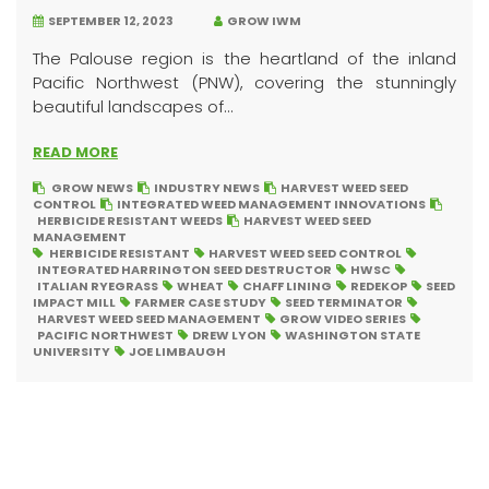
SEPTEMBER 12, 2023
GROW IWM
The Palouse region is the heartland of the inland
Pacific Northwest (PNW), covering the stunningly
beautiful landscapes of...
READ MORE
GROW NEWS
INDUSTRY NEWS
HARVEST WEED SEED
CONTROL
INTEGRATED WEED MANAGEMENT INNOVATIONS
HERBICIDE RESISTANT WEEDS
HARVEST WEED SEED
MANAGEMENT
HERBICIDE RESISTANT
HARVEST WEED SEED CONTROL
INTEGRATED HARRINGTON SEED DESTRUCTOR
HWSC
ITALIAN RYEGRASS
WHEAT
CHAFF LINING
REDEKOP
SEED
IMPACT MILL
FARMER CASE STUDY
SEED TERMINATOR
HARVEST WEED SEED MANAGEMENT
GROW VIDEO SERIES
PACIFIC NORTHWEST
DREW LYON
WASHINGTON STATE
UNIVERSITY
JOE LIMBAUGH