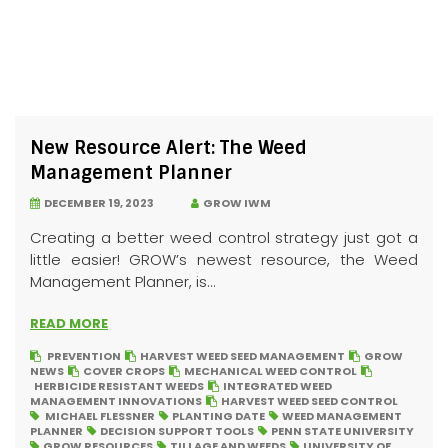
New Resource Alert: The Weed
Management Planner
DECEMBER 19, 2023
GROW IWM
Creating a better weed control strategy just got a
little easier! GROW’s newest resource, the Weed
Management Planner, is...
READ MORE
PREVENTION
HARVEST WEED SEED MANAGEMENT
GROW
NEWS
COVER CROPS
MECHANICAL WEED CONTROL
HERBICIDE RESISTANT WEEDS
INTEGRATED WEED
MANAGEMENT INNOVATIONS
HARVEST WEED SEED CONTROL
MICHAEL FLESSNER
PLANTING DATE
WEED MANAGEMENT
PLANNER
DECISION SUPPORT TOOLS
PENN STATE UNIVERSITY
GROW RESOURCES
TILLAGE AND WEEDS
UNIVERSITY OF