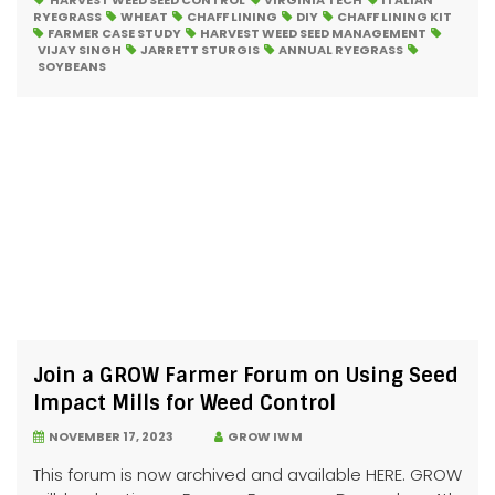
HARVEST WEED SEED CONTROL
VIRGINIA TECH
ITALIAN
RYEGRASS
WHEAT
CHAFF LINING
DIY
CHAFF LINING KIT
FARMER CASE STUDY
HARVEST WEED SEED MANAGEMENT
VIJAY SINGH
JARRETT STURGIS
ANNUAL RYEGRASS
SOYBEANS
Join a GROW Farmer Forum on Using Seed
Impact Mills for Weed Control
NOVEMBER 17, 2023
GROW IWM
This forum is now archived and available HERE. GROW