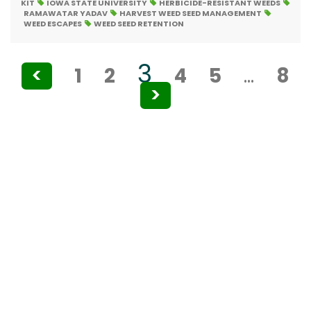
KIT
IOWA STATE UNIVERSITY
HERBICIDE-RESISTANT WEEDS
RAMAWATAR YADAV
HARVEST WEED SEED MANAGEMENT
WEED ESCAPES
WEED SEED RETENTION
Posts
3
<
1
2
4
5
…
8
pagination
>