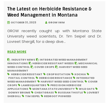
The Latest on Herbicide Resistance &
Weed Management in Montana
OCTOBER 31, 2023
GROW IWM
GROW recently caught up with Montana State
University weed scientists, Dr. Tim Seipel and Dr.
Lovreet Shergill, for a deep dive...
READ MORE
INDUSTRY NEWS
INTEGRATED WEED MANAGEMENT
INNOVATIONS
HERBICIDE RESISTANT WEEDS
MECHANICAL
WEED CONTROL
COVER CROPS
HARVEST WEED SEED
MANAGEMENT
HERBICIDE RESISTANT
CROP ROTATION
KOCHIA
FOXTAIL CONTROL
HERBICIDE RESISTANCE
INTEGRATED
WEED MANAGEMENT
HARVEST WEED SEED CONTROL
COVER
CROPS
LAMBSQUARTERS
PRECISION HERBICIDE
APPLICATIONS
MONTANA STATE UNIVERSITY
WILD OATS
DOWNY BROME
CHEATGRASS
RUSSIAN THISTLE
LOVREET
SHERGILL
TIM SEIPEL
REDROOT PIGWEED