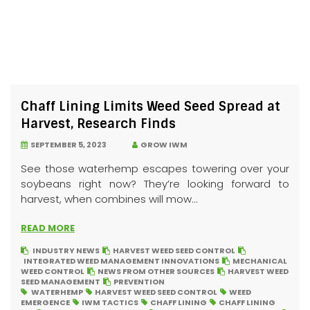
Chaff Lining Limits Weed Seed Spread at
Harvest, Research Finds
SEPTEMBER 5, 2023
GROW IWM
See those waterhemp escapes towering over your
soybeans right now? They’re looking forward to
harvest, when combines will mow...
READ MORE
INDUSTRY NEWS
HARVEST WEED SEED CONTROL
INTEGRATED WEED MANAGEMENT INNOVATIONS
MECHANICAL
WEED CONTROL
NEWS FROM OTHER SOURCES
HARVEST WEED
SEED MANAGEMENT
PREVENTION
WATERHEMP
HARVEST WEED SEED CONTROL
WEED
EMERGENCE
IWM TACTICS
CHAFF LINING
CHAFF LINING