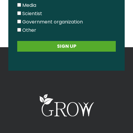
Media
Scientist
Government organization
Other