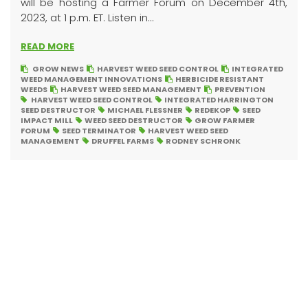
will be hosting a Farmer Forum on December 4th,
2023, at 1 p.m. ET. Listen in...
READ MORE
GROW NEWS
HARVEST WEED SEED CONTROL
INTEGRATED
WEED MANAGEMENT INNOVATIONS
HERBICIDE RESISTANT
WEEDS
HARVEST WEED SEED MANAGEMENT
PREVENTION
HARVEST WEED SEED CONTROL
INTEGRATED HARRINGTON
SEED DESTRUCTOR
MICHAEL FLESSNER
REDEKOP
SEED
IMPACT MILL
WEED SEED DESTRUCTOR
GROW FARMER
FORUM
SEED TERMINATOR
HARVEST WEED SEED
MANAGEMENT
DRUFFEL FARMS
RODNEY SCHRONK