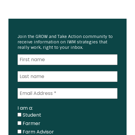
Join the GROW and Take Action community to
receive information on IWM strategies that
really work, right to your inbox.
I am a:
Student
Farmer
Farm Advisor