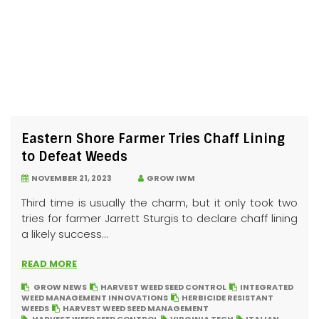
Eastern Shore Farmer Tries Chaff Lining
to Defeat Weeds
NOVEMBER 21, 2023
GROW IWM
Third time is usually the charm, but it only took two
tries for farmer Jarrett Sturgis to declare chaff lining
a likely success...
READ MORE
GROW NEWS
HARVEST WEED SEED CONTROL
INTEGRATED
WEED MANAGEMENT INNOVATIONS
HERBICIDE RESISTANT
WEEDS
HARVEST WEED SEED MANAGEMENT