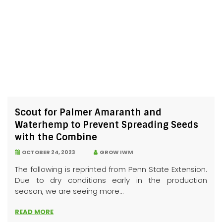
Scout for Palmer Amaranth and
Waterhemp to Prevent Spreading Seeds
with the Combine
OCTOBER 24, 2023
GROW IWM
The following is reprinted from Penn State Extension.
Due to dry conditions early in the production
season, we are seeing more...
READ MORE