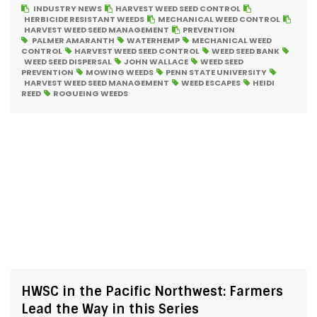
INDUSTRY NEWS
HARVEST WEED SEED CONTROL
HERBICIDE RESISTANT WEEDS
MECHANICAL WEED CONTROL
HARVEST WEED SEED MANAGEMENT
PREVENTION
PALMER AMARANTH
WATERHEMP
MECHANICAL WEED
CONTROL
HARVEST WEED SEED CONTROL
WEED SEED BANK
WEED SEED DISPERSAL
JOHN WALLACE
WEED SEED
PREVENTION
MOWING WEEDS
PENN STATE UNIVERSITY
HARVEST WEED SEED MANAGEMENT
WEED ESCAPES
HEIDI
REED
ROGUEING WEEDS
HWSC in the Pacific Northwest: Farmers
Lead the Way in this Series