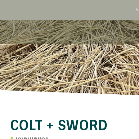
A
Skip
to
content
COLT + SWORD