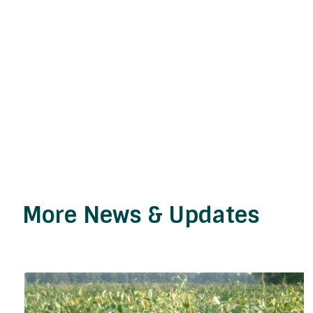
More News & Updates