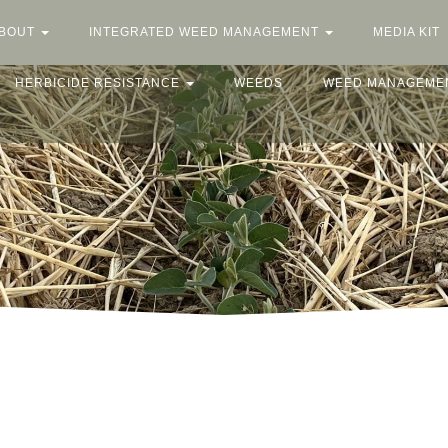
BOUT
INTEGRATED WEED MANAGEMENT
MEDIA KIT
HERBICIDE RESISTANCE
WEEDS
WEED MANAGEME