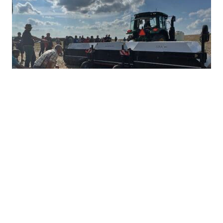
Ultra-Precise Target Sprayers Could
Offer Future with More Herbicide
Options
JULY 28, 2026
TAKE ACTION
Herbicide resistance has many farmers feeling
heartburn during the growing season, but non-
GMO corn and soybean farmers often...
READ MORE
TAKE ACTION
HERBICIDE MANAGEMENT
INTEGRATED
WEED MANAGEMENT INNOVATIONS
PRECISION WEED