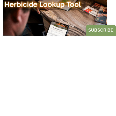
SUBSCRIBE
Bookmark the Herbicide Lookup Tool
from Take Action!
JULY 21, 2026
TAKE ACTION
Tired of digging through herbicide labels to find a
product’s active ingredients and sites of action?
Look no further...
READ MORE
HERBICIDE RESISTANT WEEDS
TAKE ACTION
HERBICIDE
MANAGEMENT