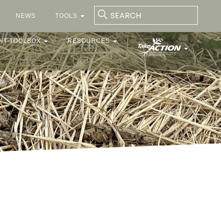
NEWS
TOOLS
NT TOOLBOX
RESOURCES