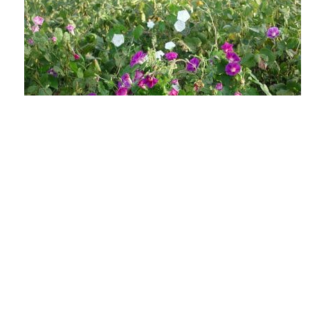
The Lowdown on Flowering Weeds &
Viable Seeds
AUGUST 4, 2026
GROW IWM
As the days shorten and the heat soars, those
weed escapes in your fields may be getting ready
to make their annual seedbank...
READ MORE
GROW NEWS
PREVENTION
HARVEST WEED SEED
MANAGEMENT
MECHANICAL WEED CONTROL