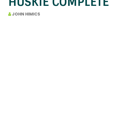
HUSKIE COMPLETE
JOHN HIMICS