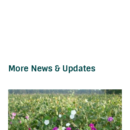
More News & Updates