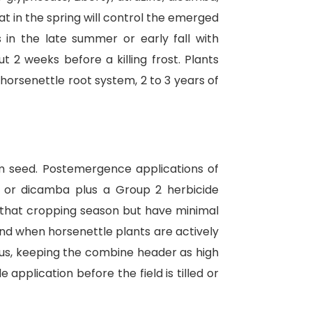
t in the spring will control the emerged
s in the late summer or early fall with
t 2 weeks before a killing frost. Plants
orsenettle root system, 2 to 3 years of
rom seed. Postemergence applications of
a, or dicamba plus a Group 2 herbicide
for that cropping season but have minimal
nd when horsenettle plants are actively
hus, keeping the combine header as high
 application before the field is tilled or