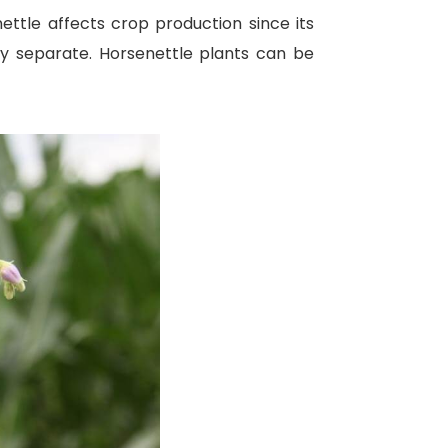
ettle affects crop production since its
ly separate. Horsenettle plants can be