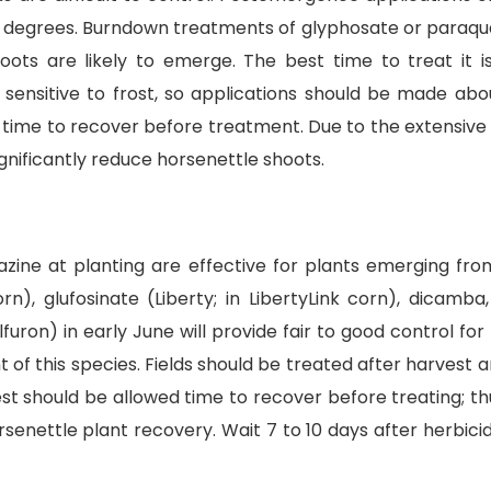
g degrees. Burndown treatments of glyphosate or paraqua
hoots are likely to emerge. The best time to treat it i
sensitive to frost, so applications should be made abou
ime to recover before treatment. Due to the extensive h
nificantly reduce horsenettle shoots.
imazine at planting are effective for plants emerging f
n), glufosinate (Liberty; in LibertyLink corn), dicamb
ulfuron) in early June will provide fair to good control 
 this species. Fields should be treated after harvest a
t should be allowed time to recover before treating; t
orsenettle plant recovery. Wait 7 to 10 days after herbicide