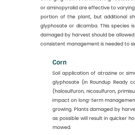
or aminopyralid are effective to varyin
portion of the plant, but additional s
glyphosate or dicamba. This species is 
damaged by harvest should be allowed t
consistent management is needed to sig
Corn
Soil application of atrazine or s
glyphosate (in Roundup Ready cor
(halosulfuron, nicosulfuron, primis
impact on long-term management of
growing. Plants damaged by harves
as possible will result in quicker h
mowed.