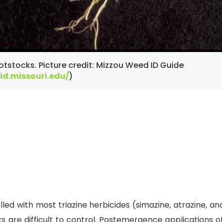
otstocks. Picture credit: Mizzou Weed ID Guide
id.missouri.edu/
)
ed with most triazine herbicides (simazine, atrazine, and
are difficult to control. Postemergence applications of