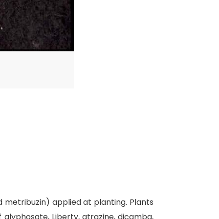
 metribuzin) applied at planting. Plants
 glyphosate, Liberty, atrazine, dicamba,