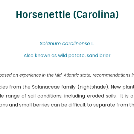
Horsenettle (Carolina)
Solanum carolinense
L.
Also known as wild potato, sand brier
s based on experience in the Mid-Atlantic state; recommendations i
ecies from the Solanaceae family (nightshade). New plan
e range of soil conditions, including eroded soils. It is
ns and small berries can be difficult to separate from th