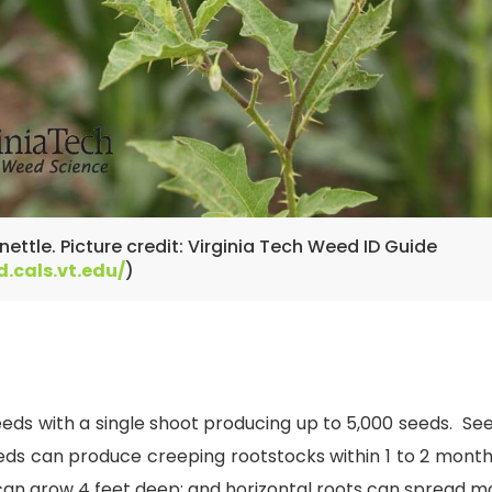
ettle. Picture credit: Virginia Tech Weed ID Guide
d.cals.vt.edu/
)
eeds with a single shoot producing up to 5,000 seeds. S
s can produce creeping rootstocks within 1 to 2 months
can grow 4 feet deep; and horizontal roots can spread m