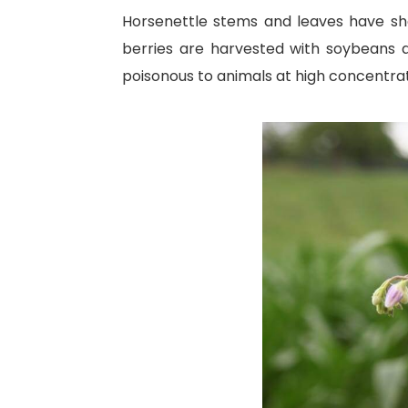
Horsenettle stems and leaves have shor
berries are harvested with soybeans a
poisonous to animals at high concentrat