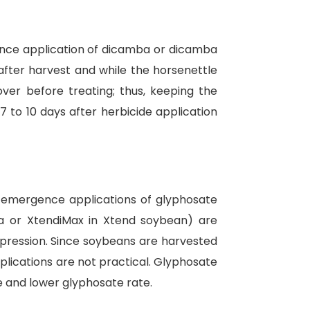
rgence application of dicamba or dicamba
 after harvest and while the horsenettle
ver before treating; thus, keeping the
7 to 10 days after herbicide application
ostemergence applications of glyphosate
ia or XtendiMax in Xtend soybean) are
ppression. Since soybeans are harvested
pplications are not practical. Glyphosate
ce and lower glyphosate rate.