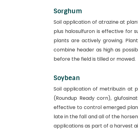
Sorghum
Soil application of atrazine at pl
plus halosulfuron is effective for
plants are actively growing. Pla
combine header as high as possible
before the field is tilled or mowed.
Soybean
Soil application of metribuzin at
(Roundup Ready corn), glufosinat
effective to control emerged plan
late in the fall and all of the hor
applications as part of a harvest a