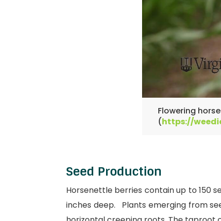
Flowering horsen
(
https://weedi
Seed Production
Horsenettle berries contain up to 150 s
inches deep. Plants emerging from seed
horizontal creeping roots. The taproot 