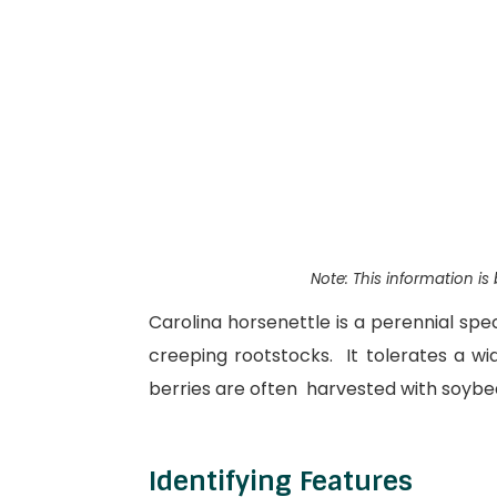
Note: This information i
Carolina horsenettle is a perennial sp
creeping rootstocks. It tolerates a wid
berries are often harvested with soybea
Identifying Features