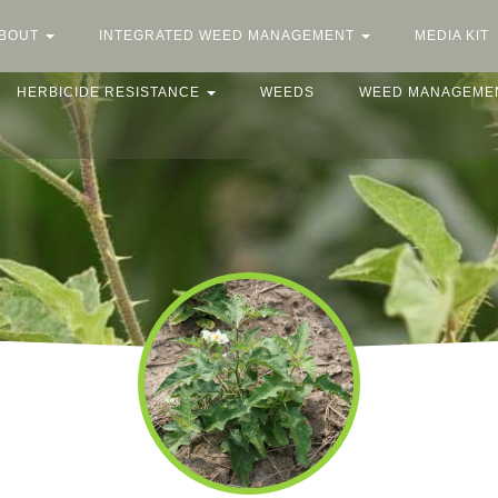
BOUT
INTEGRATED WEED MANAGEMENT
MEDIA KIT
HERBICIDE RESISTANCE
WEEDS
WEED MANAGEME