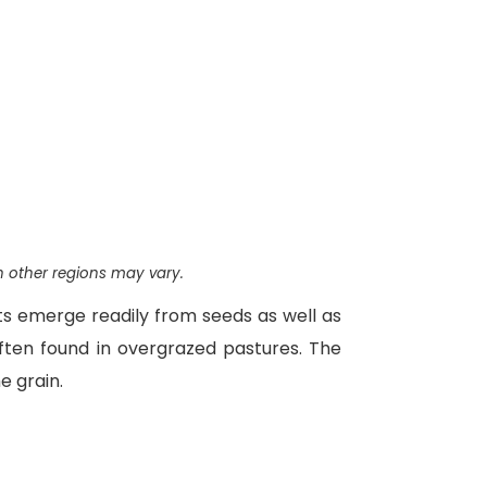
n other regions may vary.
ts emerge readily from seeds as well as
 often found in overgrazed pastures. The
e grain.