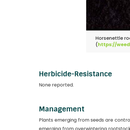
Horsenettle ro
(
https://weed
Herbicide-Resistance
None reported.
Management
Plants emerging from seeds are controll
emerging from overwintering rootstocks 