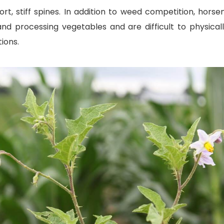
t, stiff spines. In addition to weed competition, horsen
nd processing vegetables and are difficult to physical
ions.