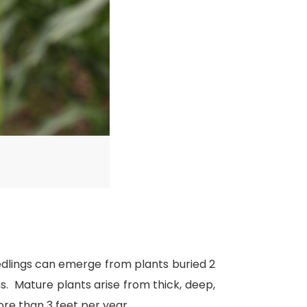
eedlings can emerge from plants buried 2
. Mature plants arise from thick, deep,
ore than 3 feet per year.