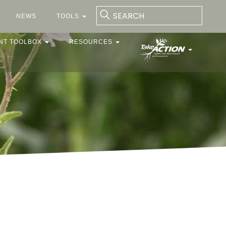
NEWS
TOOLS
NT TOOLBOX
RESOURCES