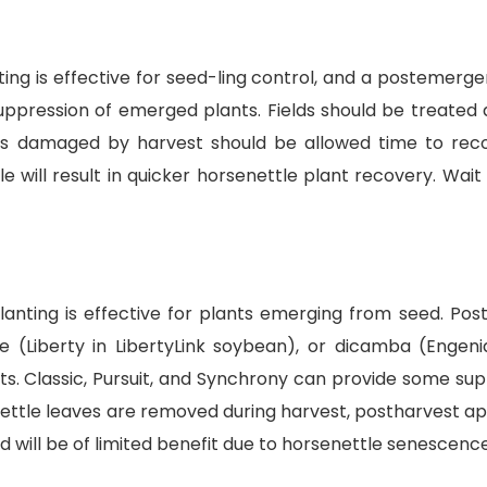
anting is effective for seed-ling control, and a posteme
 suppression of emerged plants. Fields should be treated
nts damaged by harvest should be allowed time to reco
 will result in quicker horsenettle plant recovery. Wait 
 planting is effective for plants emerging from seed. P
e (Liberty in LibertyLink soybean), or dicamba (Engen
ts. Classic, Pursuit, and Synchrony can provide some su
senettle leaves are removed during harvest, postharvest a
id will be of limited benefit due to horsenettle senescen