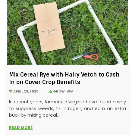
Mix Cereal Rye with Hairy Vetch to Cash
In on Cover Crop Benefits
APRIL 29, 2025
GROW IWM
In recent years, farmers in Virginia have found a way
to suppress weeds, fix nitrogen, and earn an extra
buck by mixing cereal...
READ MORE