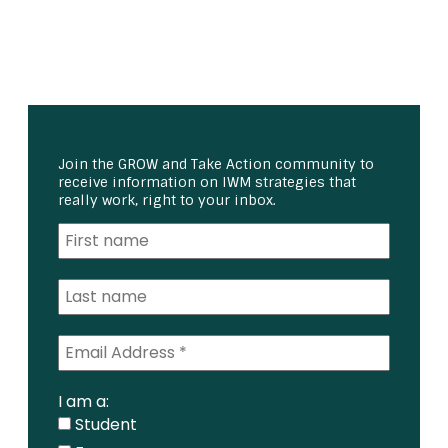
Join the GROW and Take Action community to
receive information on IWM strategies that
really work, right to your inbox.
I am a:
Student