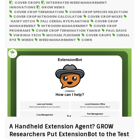
COVER CROPS
INTEGRATED WEED MANAGEMENT
INNOVATIONS
GROW NEWS
COVER CROP TERMINATION
COVER CROP SPECIES SELECTION
COVER CROP NITROGEN CALCULATOR
COVER CROP MIXES
HAIRY VETCH
FALL CEREAL RYE PLANTING
COVER CROP
MANAGEMENT
NITROGEN MANAGEMENT
COVER CROP
PROGRAMS
COVER CROP TERMINATION TIMING
PAUL DAVIS
VIRGINIA TECH
MICHAEL FLESSNER
COVER CROPS
CEREAL
RYE
WEEDS
WEED MANAGEMENT
CORN
A Handheld Extension Agent? GROW
Researchers Put ExtensionBot to the Test