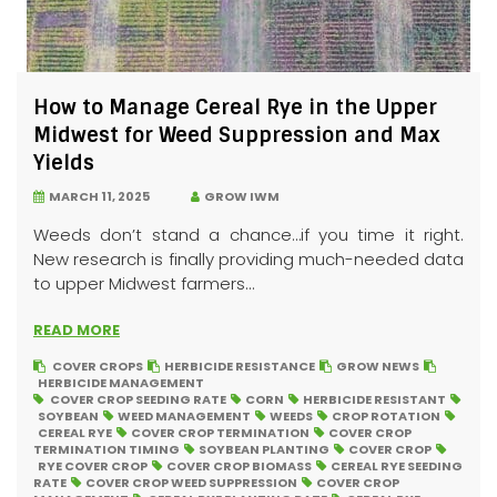
How to Manage Cereal Rye in the Upper
Midwest for Weed Suppression and Max
Yields
MARCH 11, 2025
GROW IWM
Weeds don’t stand a chance…if you time it right.
New research is finally providing much-needed data
to upper Midwest farmers...
READ MORE
COVER CROPS
HERBICIDE RESISTANCE
GROW NEWS
HERBICIDE MANAGEMENT
COVER CROP SEEDING RATE
CORN
HERBICIDE RESISTANT
SOYBEAN
WEED MANAGEMENT
WEEDS
CROP ROTATION
CEREAL RYE
COVER CROP TERMINATION
COVER CROP
TERMINATION TIMING
SOYBEAN PLANTING
COVER CROP
RYE COVER CROP
COVER CROP BIOMASS
CEREAL RYE SEEDING
RATE
COVER CROP WEED SUPPRESSION
COVER CROP