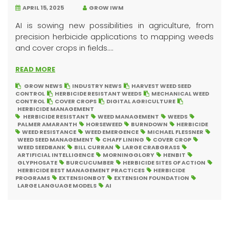
APRIL 15, 2025
GROW IWM
AI is sowing new possibilities in agriculture, from
precision herbicide applications to mapping weeds
and cover crops in fields....
READ MORE
GROW NEWS
INDUSTRY NEWS
HARVEST WEED SEED
CONTROL
HERBICIDE RESISTANT WEEDS
MECHANICAL WEED
CONTROL
COVER CROPS
DIGITAL AGRICULTURE
HERBICIDE MANAGEMENT
HERBICIDE RESISTANT
WEED MANAGEMENT
WEEDS
PALMER AMARANTH
HORSEWEED
BURNDOWN
HERBICIDE
WEED RESISTANCE
WEED EMERGENCE
MICHAEL FLESSNER
WEED SEED MANAGEMENT
CHAFF LINING
COVER CROP
WEED SEEDBANK
BILL CURRAN
LARGE CRABGRASS
ARTIFICIAL INTELLIGENCE
MORNINGGLORY
HENBIT
GLYPHOSATE
BURCUCUMBER
HERBICIDE SITES OF ACTION
HERBICIDE BEST MANAGEMENT PRACTICES
HERBICIDE
PROGRAMS
EXTENSIONBOT
EXTENSION FOUNDATION
LARGE LANGUAGE MODELS
AI