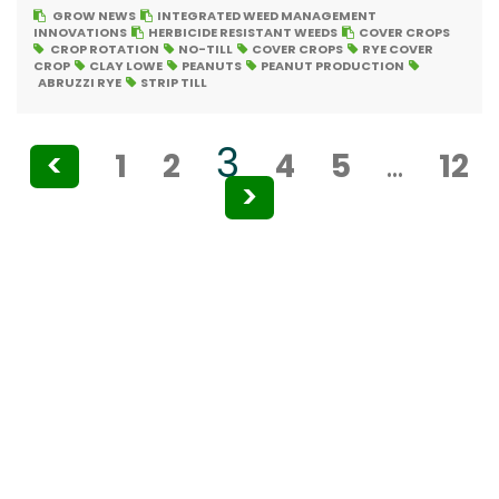
GROW NEWS
INTEGRATED WEED MANAGEMENT
INNOVATIONS
HERBICIDE RESISTANT WEEDS
COVER CROPS
CROP ROTATION
NO-TILL
COVER CROPS
RYE COVER
CROP
CLAY LOWE
PEANUTS
PEANUT PRODUCTION
ABRUZZI RYE
STRIP TILL
Posts
3
<
1
2
4
5
…
12
pagination
>