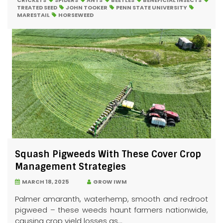
CRICKETS
SPIDERS
ANTS
BEETLES
BENEFICIAL INSECTS
TREATED SEED
JOHN TOOKER
PENN STATE UNIVERSITY
MARESTAIL
HORSEWEED
Squash Pigweeds With These Cover Crop
Management Strategies
MARCH 18, 2025
GROW IWM
Palmer amaranth, waterhemp, smooth and redroot
pigweed – these weeds haunt farmers nationwide,
causing crop yield losses as...