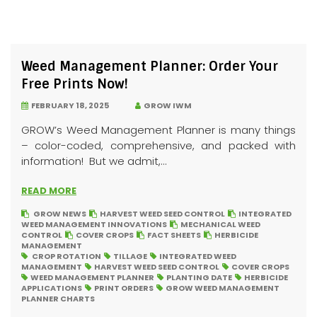
Weed Management Planner: Order Your
Free Prints Now!
FEBRUARY 18, 2025
GROW IWM
GROW’s Weed Management Planner is many things
– color-coded, comprehensive, and packed with
information! But we admit,...
READ MORE
GROW NEWS
HARVEST WEED SEED CONTROL
INTEGRATED
WEED MANAGEMENT INNOVATIONS
MECHANICAL WEED
CONTROL
COVER CROPS
FACT SHEETS
HERBICIDE
MANAGEMENT
CROP ROTATION
TILLAGE
INTEGRATED WEED
MANAGEMENT
HARVEST WEED SEED CONTROL
COVER CROPS
WEED MANAGEMENT PLANNER
PLANTING DATE
HERBICIDE
APPLICATIONS
PRINT ORDERS
GROW WEED MANAGEMENT
PLANNER CHARTS