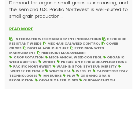
Demand for organic small grains is increasing, and
the semiarid U.S. Pacific Northwest is well-suited to
small grain production....
READ MORE
INTEGRATED WEED MANAGEMENT INNOVATIONS
HERBICIDE
RESISTANT WEEDS
MECHANICAL WEED CONTROL
COVER
CROPS
DIGITAL AGRICULTURE
PRECISION WEED
MANAGEMENT
HERBICIDE MANAGEMENT
CROP ROTATION
MECHANICAL WEED CONTROL
ORGANIC
WEED CONTROL
WHEAT
PRECISION HERBICIDE APPLICATIONS
PACIFIC NORTHWEST
WASHINGTON STATE UNIVERSITY
WINTER TRITICALE
WINTER PEA
WEED-IT
TARGETED SPRAY
TECHNOLOGIES
IAN BURKE
PNW
ORGANIC GRAIN
PRODUCTION
ORGANIC HERBICIDES
GUIDANCE HITCH