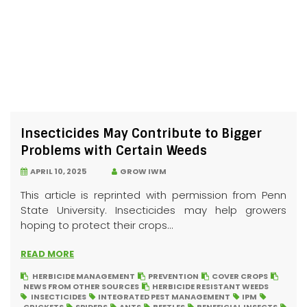
Insecticides May Contribute to Bigger
Problems with Certain Weeds
APRIL 10, 2025
GROW IWM
This article is reprinted with permission from Penn
State University. Insecticides may help growers
hoping to protect their crops...
READ MORE
HERBICIDE MANAGEMENT
PREVENTION
COVER CROPS
NEWS FROM OTHER SOURCES
HERBICIDE RESISTANT WEEDS
INSECTICIDES
INTEGRATED PEST MANAGEMENT
IPM