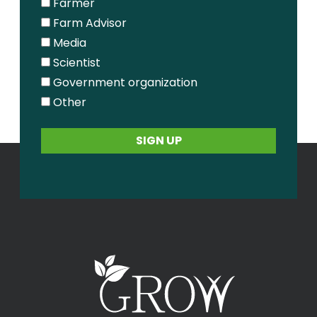
Farmer
Farm Advisor
Media
Scientist
Government organization
Other