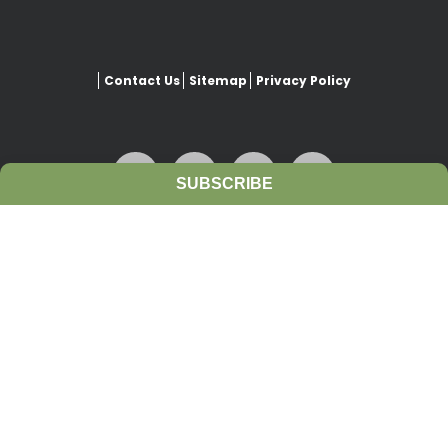
Contact Us
Sitemap
Privacy Policy
SUBSCRIBE
This website is copyrighted under Creative Commons-
Attribution
. This license lets others remix, adapt, and build upon
our work even for commercial purposes, as long as they credit
www.growiwm.org
and license their new creations under the
identical terms. All new works based on this website’s resources will
carry the same license, so any derivatives will also allow
commercial use.