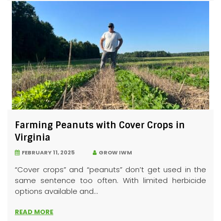
Farming Peanuts with Cover Crops in
Virginia
FEBRUARY 11, 2025
GROW IWM
“Cover crops” and “peanuts” don’t get used in the
same sentence too often. With limited herbicide
options available and...
READ MORE