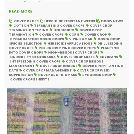
READ MORE
COVER CROPS
HERBICIDE RESISTANT WEEDS
GROW NEWS
COTTON
TERMIANTING COVER CROPS
COVER CROP
TERMINATION TIMING
HERBICIDES
COVER CROP
TERMINATION
COVER CROPS
CORN
COVER CROP
BROADCASTING COVER CROPS
VIPIN KUMAR
COVER CROP
SPECIES SELECTION
HERBICIDE APPLICATIONS
DRILL SEEDING
COVER CROPS
ROLLER CRIMPING COVER CROPS
PLANTING
INTO COVER CROPS
HIGH-RESIDUE COVER CROPS
UNIVERSITY OF NEBRASKA
COVER CROP MIXES
SOYBEANS
INTERSEEDING COVER CROPS
COVER CROP RESIDUE
MANAGEMENT
COVER CROP RESIDUE
COVER CROP PLANTING
DATE
COVER CROP MANAGEMENT
COVER CROP WEED
SUPPRESSION
COVER CROP BIOMASS
RYE COVER CROP
COVER CROP BENEFITS