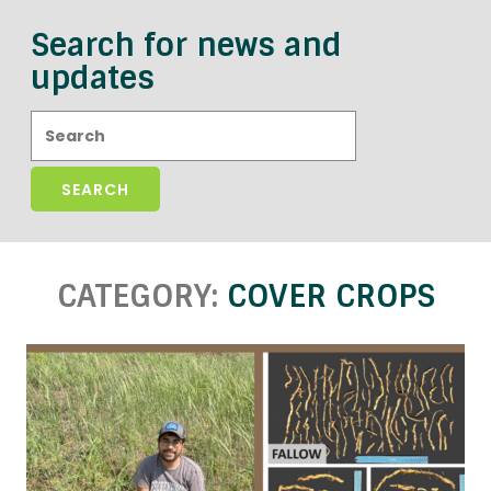
Search for news and
updates
Search:
CATEGORY:
COVER CROPS