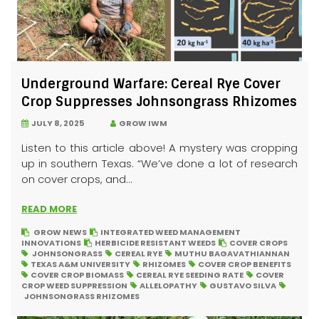
Underground Warfare: Cereal Rye Cover
Crop Suppresses Johnsongrass Rhizomes
JULY 8, 2025
GROW IWM
Listen to this article above! A mystery was cropping
up in southern Texas. “We’ve done a lot of research
on cover crops, and...
READ MORE
GROW NEWS
INTEGRATED WEED MANAGEMENT
INNOVATIONS
HERBICIDE RESISTANT WEEDS
COVER CROPS
JOHNSONGRASS
CEREAL RYE
MUTHU BAGAVATHIANNAN
TEXAS A&M UNIVERSITY
RHIZOMES
COVER CROP BENEFITS
COVER CROP BIOMASS
CEREAL RYE SEEDING RATE
COVER
CROP WEED SUPPRESSION
ALLELOPATHY
GUSTAVO SILVA
JOHNSONGRASS RHIZOMES