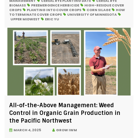
MANAGEMENT
CEREAL RYE PLANTING DATE
CEREAL RYE
BIOMASS
PREEMERGENCE HERBICIDE
HIGH-RESIDUE COVER
CROPS
PLANTING INTO COVER CROPS
CORN SILAGE
HOW
TO TERMINATE COVER CROPS
UNIVERSITY OF MINNESOTA
UPPER MIDWEST
ERIC YU
All-of-the-Above Management: Weed
Control in Organic Grain Production in
the Pacific Northwest
MARCH 4, 2025
GROW IWM