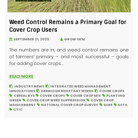
Weed Control Remains a Primary Goal for
Cover Crop Users
SEPTEMBER 21, 2023
GROW IWM
The numbers are in, and weed control remains one
of farmers’ primary – and most successful – goals
for adding cover crops...
READ MORE
INDUSTRY NEWS
INTEGRATED WEED MANAGEMENT
INNOVATIONS
HERBICIDE RESISTANT WEEDS
COVER CROPS
CEREAL RYE
COVER CROPS
COVER CROP MIX
PLANTING
GREEN
COVER CROP WEED SUPPRESSION
COVER CROP
MANAGEMENT
NATIONAL COVER CROP SURVEY
SARE
ASTA
CTIC