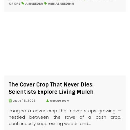
CROPS
AIRSEEDER
AERIAL SEEDING
The Cover Crop That Never Dies:
Scientists Explore Living Mulch
JULY 18, 2023
GROW IWM
Imagine a cover crop that never stops growing —
nestled between the rows of a cash crop,
continuously suppressing weeds and...