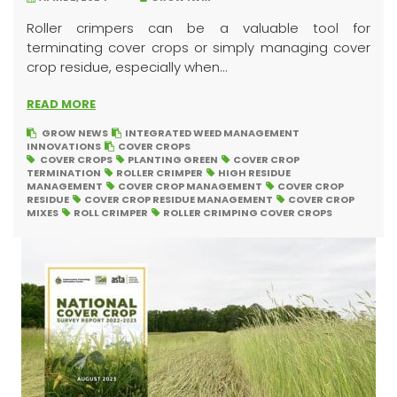
Roller crimpers can be a valuable tool for
terminating cover crops or simply managing cover
crop residue, especially when...
READ MORE
GROW NEWS
INTEGRATED WEED MANAGEMENT
INNOVATIONS
COVER CROPS
COVER CROPS
PLANTING GREEN
COVER CROP
TERMINATION
ROLLER CRIMPER
HIGH RESIDUE
MANAGEMENT
COVER CROP MANAGEMENT
COVER CROP
RESIDUE
COVER CROP RESIDUE MANAGEMENT
COVER CROP
MIXES
ROLL CRIMPER
ROLLER CRIMPING COVER CROPS