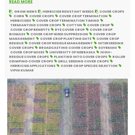
READ MORE
GROW NEWS
HERBICIDE RESISTANT WEEDS
COVER CROPS
CORN
COVER CROPS
COVER CROP TERMINATION
HERBICIDES
COVER CROP TERMINATION TIMING
TERMIANTING COVER CROPS
COTTON
COVER CROP
COVER CROP BENEFITS
RYE COVER CROP
COVER CROP
BIOMASS
COVER CROP WEED SUPPRESSION
COVER CROP
MANAGEMENT
COVER CROP PLANTING DATE
COVER CROP
RESIDUE
COVER CROP RESIDUE MANAGEMENT
INTERSEEDING
COVER CROPS
BROADCASTING COVER CROPS
SOYBEANS
COVER CROP MIXES
UNIVERSITY OF NEBRASKA
HIGH-
RESIDUE COVER CROPS
PLANTING INTO COVER CROPS
ROLLER
CRIMPING COVER CROPS
DRILL SEEDING COVER CROPS
HERBICIDE APPLICATIONS
COVER CROP SPECIES SELECTION
VIPIN KUMAR