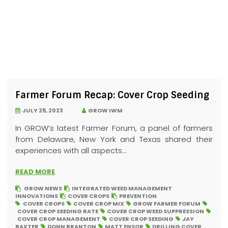
Farmer Forum Recap: Cover Crop Seeding
JULY 25, 2023
GROW IWM
In GROW’s latest Farmer Forum, a panel of farmers
from Delaware, New York and Texas shared their
experiences with all aspects...
READ MORE
GROW NEWS
INTEGRATED WEED MANAGEMENT
INNOVATIONS
COVER CROPS
PREVENTION
COVER CROPS
COVER CROP MIX
GROW FARMER FORUM
COVER CROP SEEDING RATE
COVER CROP WEED SUPPRESSION
COVER CROP MANAGEMENT
COVER CROP SEEDING
JAY
BAXTER
DONN BRANTON
MATT ENSOR
DRILLING COVER