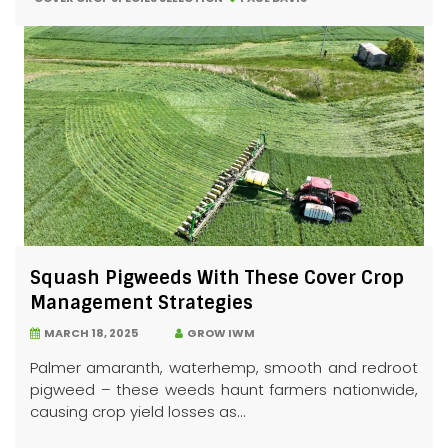
Squash Pigweeds With These Cover Crop
Management Strategies
MARCH 18, 2025
GROW IWM
Palmer amaranth, waterhemp, smooth and redroot
pigweed – these weeds haunt farmers nationwide,
causing crop yield losses as...