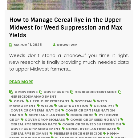
How to Manage Cereal Rye in the Upper
Midwest for Weed Suppression and Max
Yields
MARCH 11, 2025
GROW IWM
Weeds don’t stand a chance…if you time it right.
New research is finally providing much-needed data
to upper Midwest farmers...
READ MORE
GROW NEWS
COVER CROPS
HERBICIDE RESISTANCE
HERBICIDE MANAGEMENT
CORN
HERBICIDE RESISTANT
SOYBEAN
WEED
MANAGEMENT
WEEDS
CROP ROTATION
CEREAL RYE
COVER CROP TERMINATION
COVER CROP TERMINATION
TIMING
SOYBEAN PLANTING
COVER CROP
RYE COVER
CROP
COVER CROP BIOMASS
COVER CROP SEEDING RATE
CEREAL RYE SEEDING RATE
COVER CROP WEED SUPPRESSION
COVER CROP MANAGEMENT
CEREAL RYE PLANTING DATE
CEREAL RYE BIOMASS
PREEMERGENCE HERBICIDE
HIGH-