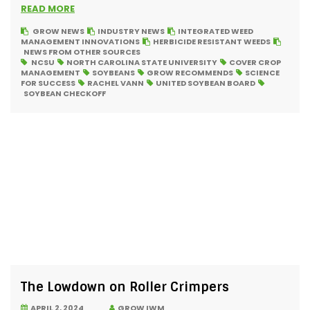
READ MORE
GROW NEWS
INDUSTRY NEWS
INTEGRATED WEED
MANAGEMENT INNOVATIONS
HERBICIDE RESISTANT WEEDS
NEWS FROM OTHER SOURCES
NCSU
NORTH CAROLINA STATE UNIVERSITY
COVER CROP
MANAGEMENT
SOYBEANS
GROW RECOMMENDS
SCIENCE
FOR SUCCESS
RACHEL VANN
UNITED SOYBEAN BOARD
SOYBEAN CHECKOFF
The Lowdown on Roller Crimpers
APRIL 2, 2024
GROW IWM