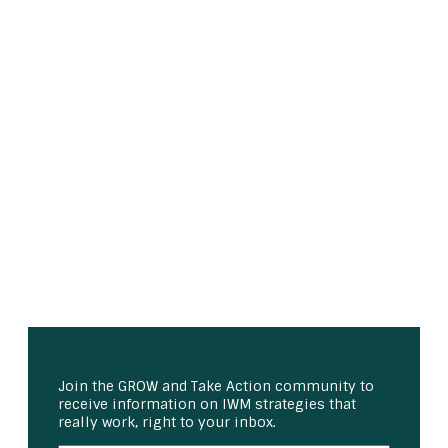
Join the GROW and Take Action community to
receive information on IWM strategies that
really work, right to your inbox.