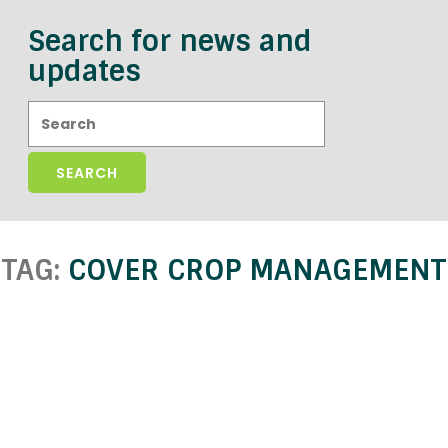
Search for news and
updates
Search:
TAG:
COVER CROP MANAGEMENT