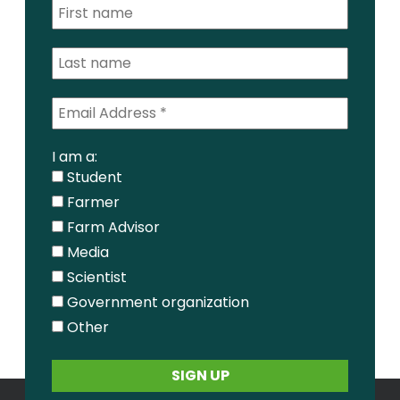
I am a:
Student
Farmer
Farm Advisor
Media
Scientist
Government organization
Other