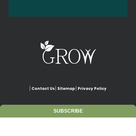
Contact Us
Sitemap
Privacy Policy
SUBSCRIBE