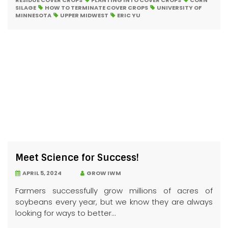
RESIDUE COVER CROPS
PLANTING INTO COVER CROPS
CORN
SILAGE
HOW TO TERMINATE COVER CROPS
UNIVERSITY OF
MINNESOTA
UPPER MIDWEST
ERIC YU
Meet Science for Success!
APRIL 5, 2024
GROW IWM
Farmers successfully grow millions of acres of
soybeans every year, but we know they are always
looking for ways to better...