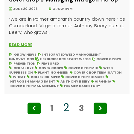
JUNE 20, 2023
GROW IWM
“We are in Palmer amaranth country down here,” as
Cumberland, Virginia farmer Anthony Beery puts it.
Beery, who grows...
READ MORE
GROW NEWS
INTEGRATED WEED MANAGEMENT
INNOVATIONS
HERBICIDE RESISTANT WEEDS
COVER CROPS
PREVENTION
FEATURED
CEREAL RYE
COVER CROPS
COVER CROP MIX
WEED
SUPPRESSION
PLANTING GREEN
COVER CROP TERMINATION
WHEAT
ROLLER CRIMPER
COVER CROP BIOMASS
NITROGEN MANAGEMENT
ANTHONY BEERY
VIRGINIA
COVER CROP MANAGEMENT
FARMER CASE STUDY
Posts
2
<
1
3
>
pagination