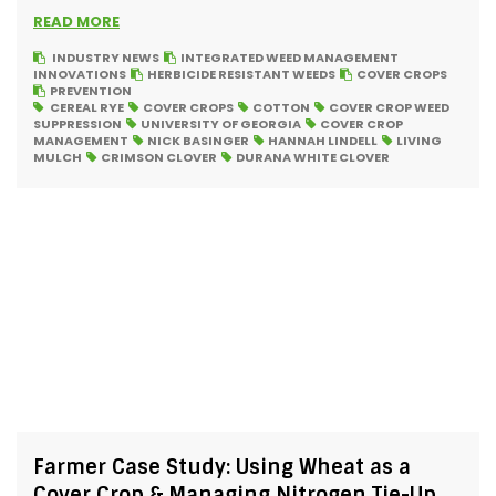
READ MORE
INDUSTRY NEWS
INTEGRATED WEED MANAGEMENT
INNOVATIONS
HERBICIDE RESISTANT WEEDS
COVER CROPS
PREVENTION
CEREAL RYE
COVER CROPS
COTTON
COVER CROP WEED
SUPPRESSION
UNIVERSITY OF GEORGIA
COVER CROP
MANAGEMENT
NICK BASINGER
HANNAH LINDELL
LIVING
MULCH
CRIMSON CLOVER
DURANA WHITE CLOVER
Farmer Case Study: Using Wheat as a
Cover Crop & Managing Nitrogen Tie-Up