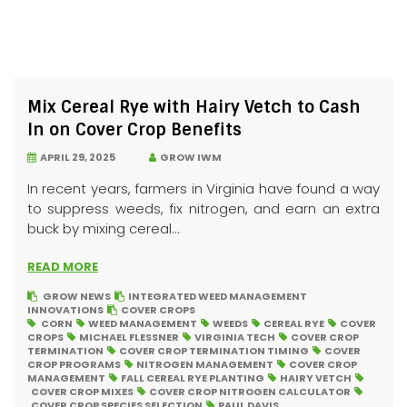
Mix Cereal Rye with Hairy Vetch to Cash
In on Cover Crop Benefits
APRIL 29, 2025
GROW IWM
In recent years, farmers in Virginia have found a way
to suppress weeds, fix nitrogen, and earn an extra
buck by mixing cereal...
READ MORE
GROW NEWS
INTEGRATED WEED MANAGEMENT
INNOVATIONS
COVER CROPS
CORN
WEED MANAGEMENT
WEEDS
CEREAL RYE
COVER
CROPS
MICHAEL FLESSNER
VIRGINIA TECH
COVER CROP
TERMINATION
COVER CROP TERMINATION TIMING
COVER
CROP PROGRAMS
NITROGEN MANAGEMENT
COVER CROP
MANAGEMENT
FALL CEREAL RYE PLANTING
HAIRY VETCH
COVER CROP MIXES
COVER CROP NITROGEN CALCULATOR
COVER CROP SPECIES SELECTION
PAUL DAVIS