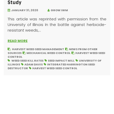
Study
JANUARY 31, 2020
GROW IWM
This article was reprinted with permission from the
University of Illinois In the battle against herbicide-
resistant weeds,...
READ MORE
HARVEST WEED SEED MANAGEMENT
NEWS FROM OTHER
SOURCES
MECHANICAL WEED CONTROL
HARVEST WEED SEED
CONTROL
WEED SEED KILL RATES
SEED IMPACT MILL
UNIVERSITY OF
ILLINOIS
ADAM DAVIS
INTEGRATED HARRINGTON SEED
DESTRUCTOR
HARVEST WEED SEED CONTROL