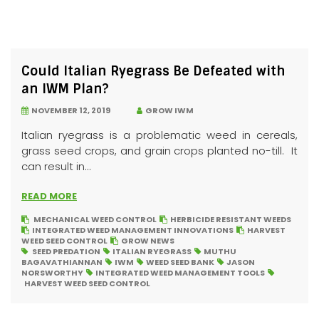
Could Italian Ryegrass Be Defeated with
an IWM Plan?
NOVEMBER 12, 2019
GROW IWM
Italian ryegrass is a problematic weed in cereals,
grass seed crops, and grain crops planted no-till. It
can result in...
READ MORE
MECHANICAL WEED CONTROL
HERBICIDE RESISTANT WEEDS
INTEGRATED WEED MANAGEMENT INNOVATIONS
HARVEST
WEED SEED CONTROL
GROW NEWS
SEED PREDATION
ITALIAN RYEGRASS
MUTHU
BAGAVATHIANNAN
IWM
WEED SEED BANK
JASON
NORSWORTHY
INTEGRATED WEED MANAGEMENT TOOLS
HARVEST WEED SEED CONTROL