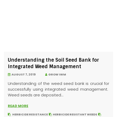
Understanding the Soil Seed Bank for
Integrated Weed Management
AUGUST 7, 2019
GROW IWM
Understanding of the weed seed bank is crucial for
successfully using integrated weed management.
Weed seeds are deposited...
READ MORE
HERBICIDE RESISTANCE
HERBICIDE RESISTANT WEEDS