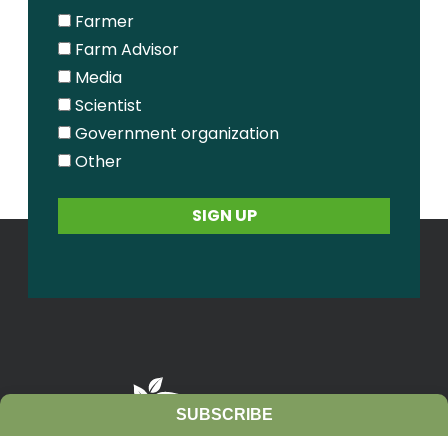
Farmer
Farm Advisor
Media
Scientist
Government organization
Other
SUBSCRIBE