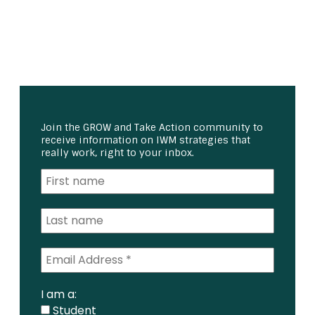
Join the GROW and Take Action community to
receive information on IWM strategies that
really work, right to your inbox.
I am a:
Student