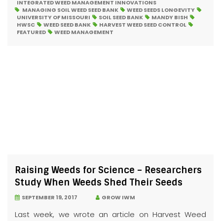
INTEGRATED WEED MANAGEMENT INNOVATIONS
MANAGING SOIL WEED SEED BANK
WEED SEEDS LONGEVITY
UNIVERSITY OF MISSOURI
SOIL SEED BANK
MANDY BISH
HWSC
WEED SEED BANK
HARVEST WEED SEED CONTROL
FEATURED
WEED MANAGEMENT
Raising Weeds for Science – Researchers
Study When Weeds Shed Their Seeds
SEPTEMBER 19, 2017
GROW IWM
Last week, we wrote an article on Harvest Weed