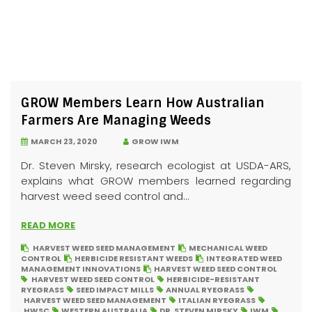
GROW Members Learn How Australian
Farmers Are Managing Weeds
MARCH 23, 2020
GROW IWM
Dr. Steven Mirsky, research ecologist at USDA-ARS,
explains what GROW members learned regarding
harvest weed seed control and...
READ MORE
HARVEST WEED SEED MANAGEMENT
MECHANICAL WEED
CONTROL
HERBICIDE RESISTANT WEEDS
INTEGRATED WEED
MANAGEMENT INNOVATIONS
HARVEST WEED SEED CONTROL
HARVEST WEED SEED CONTROL
HERBICIDE-RESISTANT
RYEGRASS
SEED IMPACT MILLS
ANNUAL RYEGRASS
HARVEST WEED SEED MANAGEMENT
ITALIAN RYEGRASS
HWSC
WESTERN AUSTRALIA
DR. STEVEN MIRSKY
IWM