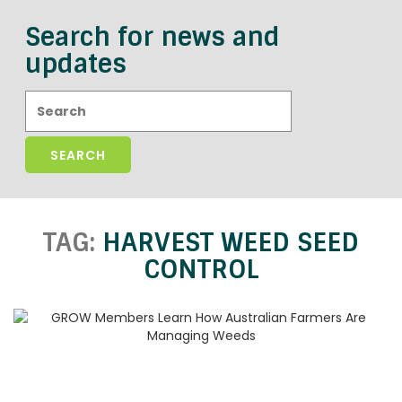
Search for news and
updates
Search:
TAG:
HARVEST WEED SEED
CONTROL