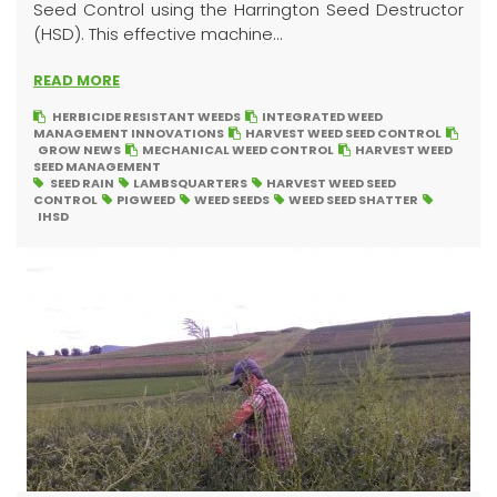
Seed Control using the Harrington Seed Destructor
(HSD). This effective machine...
READ MORE
HERBICIDE RESISTANT WEEDS
INTEGRATED WEED
MANAGEMENT INNOVATIONS
HARVEST WEED SEED CONTROL
GROW NEWS
MECHANICAL WEED CONTROL
HARVEST WEED
SEED MANAGEMENT
SEED RAIN
LAMBSQUARTERS
HARVEST WEED SEED
CONTROL
PIGWEED
WEED SEEDS
WEED SEED SHATTER
IHSD