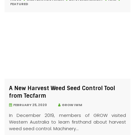
FEATURED
A New Harvest Weed Seed Control Tool
from Tecfarm
FEBRUARY 25, 2020
GROW IWM
In December 2019, members of GROW visited
Western Australia to learn firsthand about harvest
weed seed control. Machinery...