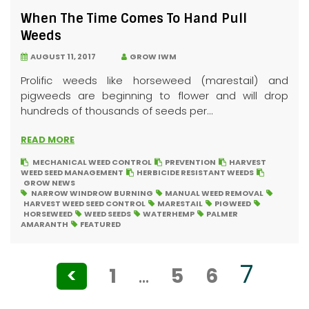
When The Time Comes To Hand Pull
Weeds
AUGUST 11, 2017
GROW IWM
Prolific weeds like horseweed (marestail) and
pigweeds are beginning to flower and will drop
hundreds of thousands of seeds per...
READ MORE
MECHANICAL WEED CONTROL
PREVENTION
HARVEST
WEED SEED MANAGEMENT
HERBICIDE RESISTANT WEEDS
GROW NEWS
NARROW WINDROW BURNING
MANUAL WEED REMOVAL
HARVEST WEED SEED CONTROL
MARESTAIL
PIGWEED
HORSEWEED
WEED SEEDS
WATERHEMP
PALMER
AMARANTH
FEATURED
Posts
7
<
1
…
5
6
pagination