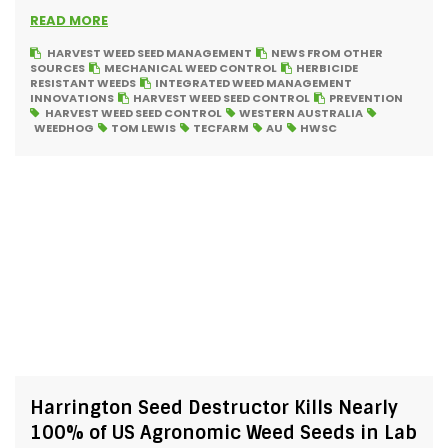
READ MORE
HARVEST WEED SEED MANAGEMENT
NEWS FROM OTHER
SOURCES
MECHANICAL WEED CONTROL
HERBICIDE
RESISTANT WEEDS
INTEGRATED WEED MANAGEMENT
INNOVATIONS
HARVEST WEED SEED CONTROL
PREVENTION
HARVEST WEED SEED CONTROL
WESTERN AUSTRALIA
WEEDHOG
TOM LEWIS
TECFARM
AU
HWSC
Harrington Seed Destructor Kills Nearly
100% of US Agronomic Weed Seeds in Lab