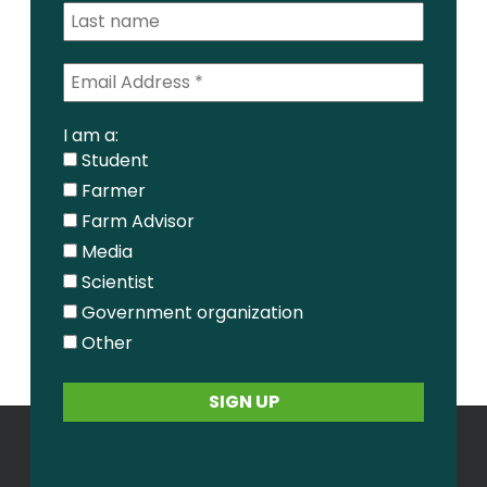
I am a:
Student
Farmer
Farm Advisor
Media
Scientist
Government organization
Other