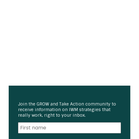
Join the GROW and Take Action community to
receive information on IWM strategies that
really work, right to your inbox.