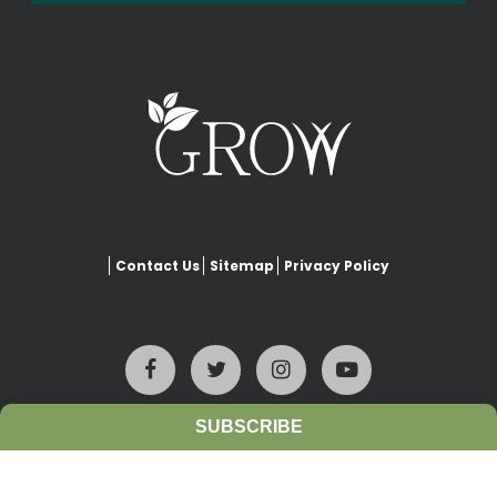
Contact Us
Sitemap
Privacy Policy
SUBSCRIBE
This website is copyrighted under Creative Commons-
Attribution
. This license lets others remix, adapt, and build upon