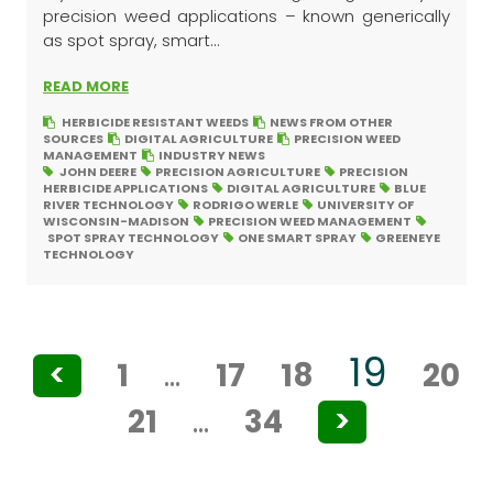
precision weed applications – known generically
as spot spray, smart...
READ MORE
HERBICIDE RESISTANT WEEDS
NEWS FROM OTHER
SOURCES
DIGITAL AGRICULTURE
PRECISION WEED
MANAGEMENT
INDUSTRY NEWS
JOHN DEERE
PRECISION AGRICULTURE
PRECISION
HERBICIDE APPLICATIONS
DIGITAL AGRICULTURE
BLUE
RIVER TECHNOLOGY
RODRIGO WERLE
UNIVERSITY OF
WISCONSIN-MADISON
PRECISION WEED MANAGEMENT
SPOT SPRAY TECHNOLOGY
ONE SMART SPRAY
GREENEYE
TECHNOLOGY
Posts
19
<
1
…
17
18
20
pagination
21
…
34
>