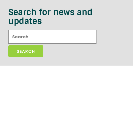
Search for news and
updates
Search: