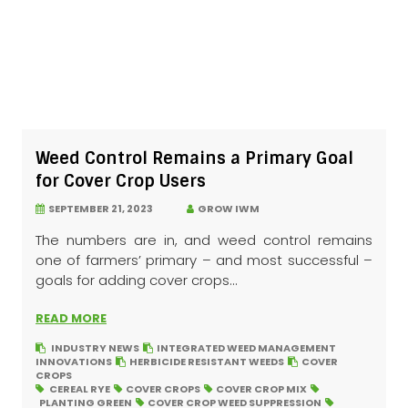
Weed Control Remains a Primary Goal
for Cover Crop Users
SEPTEMBER 21, 2023
GROW IWM
The numbers are in, and weed control remains
one of farmers’ primary – and most successful –
goals for adding cover crops...
READ MORE
INDUSTRY NEWS
INTEGRATED WEED MANAGEMENT
INNOVATIONS
HERBICIDE RESISTANT WEEDS
COVER
CROPS
CEREAL RYE
COVER CROPS
COVER CROP MIX
PLANTING GREEN
COVER CROP WEED SUPPRESSION