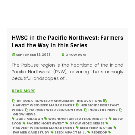
HWSC in the Pacific Northwest: Farmers
Lead the Way in this Series
SEPTEMBER 12, 2023
GROW IWM
The Palouse region is the heartland of the inland
Pacific Northwest (PNW), covering the stunningly
beautiful landscapes of...
READ MORE
INTEGRATED WEED MANAGEMENT INNOVATIONS
HARVEST WEED SEED MANAGEMENT
HERBICIDE RESISTANT
WEEDS
HARVEST WEED SEED CONTROL
INDUSTRY NEWS
GROW NEWS
JOE LIMBAUGH
WASHINGTON STATE UNIVERSITY
DREW
LYON
PACIFIC NORTHWEST
GROW VIDEO SERIES
HARVEST WEED SEED MANAGEMENT
SEED TERMINATOR
FARMER CASE STUDY
SEED IMPACT MILL
REDEKOP