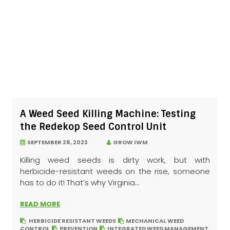
A Weed Seed Killing Machine: Testing
the Redekop Seed Control Unit
SEPTEMBER 28, 2023
GROW IWM
Killing weed seeds is dirty work, but with
herbicide-resistant weeds on the rise, someone
has to do it! That’s why Virginia...
READ MORE
HERBICIDE RESISTANT WEEDS
MECHANICAL WEED
CONTROL
PREVENTION
INTEGRATED WEED MANAGEMENT