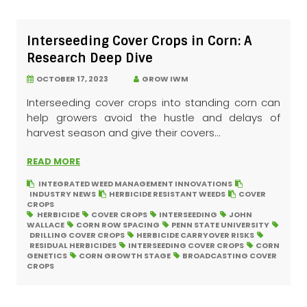
Interseeding Cover Crops in Corn: A
Research Deep Dive
OCTOBER 17, 2023
GROW IWM
Interseeding cover crops into standing corn can
help growers avoid the hustle and delays of
harvest season and give their covers...
READ MORE
INTEGRATED WEED MANAGEMENT INNOVATIONS
INDUSTRY NEWS
HERBICIDE RESISTANT WEEDS
COVER
CROPS
HERBICIDE
COVER CROPS
INTERSEEDING
JOHN
WALLACE
CORN ROW SPACING
PENN STATE UNIVERSITY
DRILLING COVER CROPS
HERBICIDE CARRYOVER RISKS
RESIDUAL HERBICIDES
INTERSEEDING COVER CROPS
CORN
GENETICS
CORN GROWTH STAGE
BROADCASTING COVER
CROPS