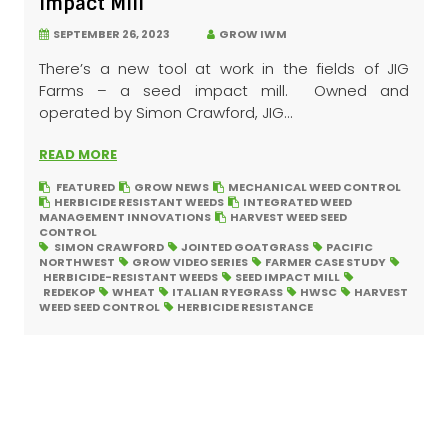
Impact Mill
SEPTEMBER 26, 2023
GROW IWM
There’s a new tool at work in the fields of JIG
Farms – a seed impact mill. Owned and
operated by Simon Crawford, JIG...
READ MORE
FEATURED
GROW NEWS
MECHANICAL WEED CONTROL
HERBICIDE RESISTANT WEEDS
INTEGRATED WEED
MANAGEMENT INNOVATIONS
HARVEST WEED SEED
CONTROL
SIMON CRAWFORD
JOINTED GOATGRASS
PACIFIC
NORTHWEST
GROW VIDEO SERIES
FARMER CASE STUDY
HERBICIDE-RESISTANT WEEDS
SEED IMPACT MILL
REDEKOP
WHEAT
ITALIAN RYEGRASS
HWSC
HARVEST
WEED SEED CONTROL
HERBICIDE RESISTANCE