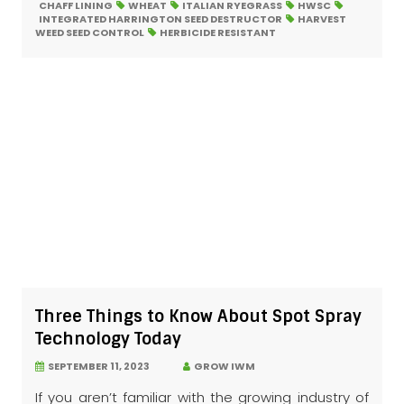
CHAFF LINING
WHEAT
ITALIAN RYEGRASS
HWSC
INTEGRATED HARRINGTON SEED DESTRUCTOR
HARVEST
WEED SEED CONTROL
HERBICIDE RESISTANT
Three Things to Know About Spot Spray
Technology Today
SEPTEMBER 11, 2023
GROW IWM
If you aren’t familiar with the growing industry of