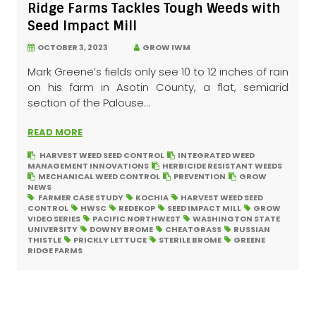
Ridge Farms Tackles Tough Weeds with
Seed Impact Mill
OCTOBER 3, 2023
GROW IWM
Mark Greene’s fields only see 10 to 12 inches of rain
on his farm in Asotin County, a flat, semiarid
section of the Palouse...
READ MORE
HARVEST WEED SEED CONTROL
INTEGRATED WEED
MANAGEMENT INNOVATIONS
HERBICIDE RESISTANT WEEDS
MECHANICAL WEED CONTROL
PREVENTION
GROW
NEWS
FARMER CASE STUDY
KOCHIA
HARVEST WEED SEED
CONTROL
HWSC
REDEKOP
SEED IMPACT MILL
GROW
VIDEO SERIES
PACIFIC NORTHWEST
WASHINGTON STATE
UNIVERSITY
DOWNY BROME
CHEATGRASS
RUSSIAN
THISTLE
PRICKLY LETTUCE
STERILE BROME
GREENE
RIDGE FARMS