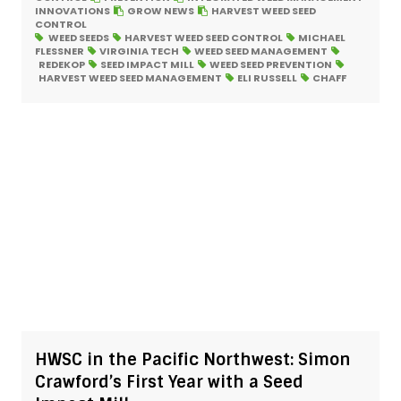
INNOVATIONS
GROW NEWS
HARVEST WEED SEED
CONTROL
WEED SEEDS
HARVEST WEED SEED CONTROL
MICHAEL
FLESSNER
VIRGINIA TECH
WEED SEED MANAGEMENT
REDEKOP
SEED IMPACT MILL
WEED SEED PREVENTION
HARVEST WEED SEED MANAGEMENT
ELI RUSSELL
CHAFF
HWSC in the Pacific Northwest: Simon
Crawford’s First Year with a Seed