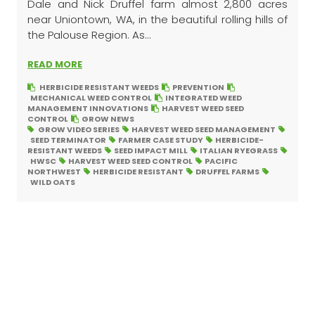
Dale and Nick Druffel farm almost 2,800 acres
near Uniontown, WA, in the beautiful rolling hills of
the Palouse Region. As...
READ MORE
HERBICIDE RESISTANT WEEDS
PREVENTION
MECHANICAL WEED CONTROL
INTEGRATED WEED
MANAGEMENT INNOVATIONS
HARVEST WEED SEED
CONTROL
GROW NEWS
GROW VIDEO SERIES
HARVEST WEED SEED MANAGEMENT
SEED TERMINATOR
FARMER CASE STUDY
HERBICIDE-
RESISTANT WEEDS
SEED IMPACT MILL
ITALIAN RYEGRASS
HWSC
HARVEST WEED SEED CONTROL
PACIFIC
NORTHWEST
HERBICIDE RESISTANT
DRUFFEL FARMS
WILD OATS