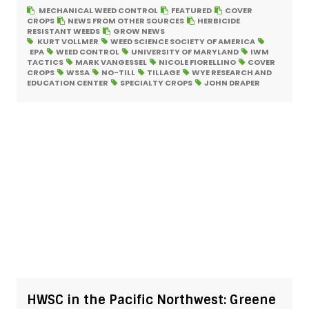
MECHANICAL WEED CONTROL
FEATURED
COVER
CROPS
NEWS FROM OTHER SOURCES
HERBICIDE
RESISTANT WEEDS
GROW NEWS
KURT VOLLMER
WEED SCIENCE SOCIETY OF AMERICA
EPA
WEED CONTROL
UNIVERSITY OF MARYLAND
IWM
TACTICS
MARK VANGESSEL
NICOLE FIORELLINO
COVER
CROPS
WSSA
NO-TILL
TILLAGE
WYE RESEARCH AND
EDUCATION CENTER
SPECIALTY CROPS
JOHN DRAPER
HWSC in the Pacific Northwest: Greene