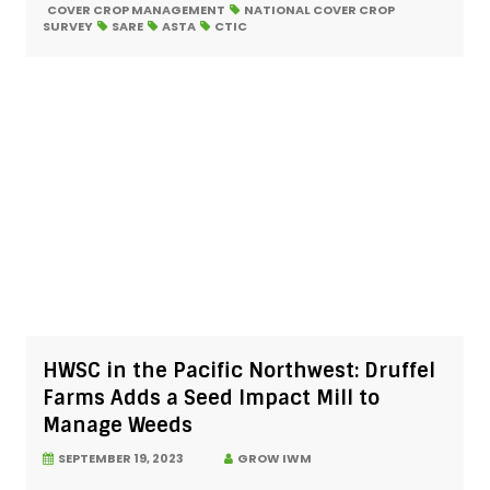
COVER CROP MANAGEMENT
NATIONAL COVER CROP
SURVEY
SARE
ASTA
CTIC
HWSC in the Pacific Northwest: Druffel
Farms Adds a Seed Impact Mill to
Manage Weeds
SEPTEMBER 19, 2023
GROW IWM