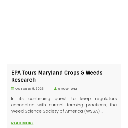
EPA Tours Maryland Crops & Weeds
Research
OCTOBER 9, 2023
GROW IWM
In its continuing quest to keep regulators
connected with current farming practices, the
Weed Science Society of America (WSSA),...
READ MORE